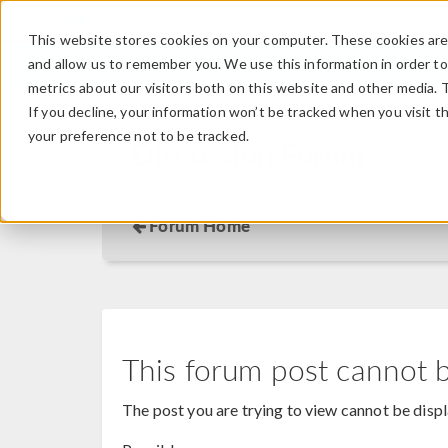
This website stores cookies on your computer. These cookies are 
and allow us to remember you. We use this information in order t
metrics about our visitors both on this website and other media. 
If you decline, your information won’t be tracked when you visit t
your preference not to be tracked.
Discussion Forum
Forum Home
This forum post cannot 
The post you are trying to view cannot be disp