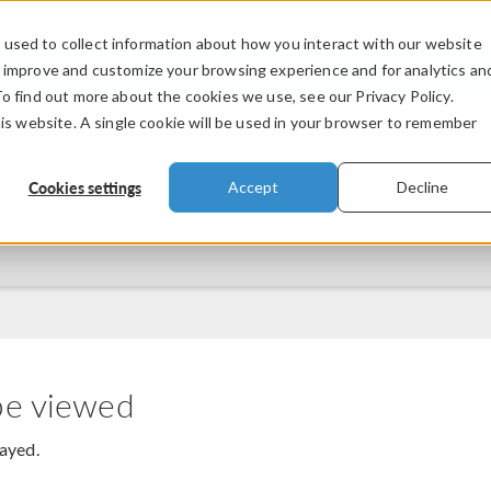
used to collect information about how you interact with our website
PRODUCTS
INDUSTRIES
VIDEOS
o improve and customize your browsing experience and for analytics an
To find out more about the cookies we use, see our Privacy Policy.
his website. A single cookie will be used in your browser to remember
Cookies settings
Accept
Decline
be viewed
layed.