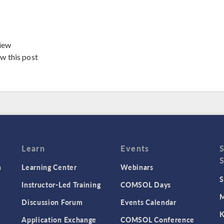
iew
ew this post
Learn
Events
n
Learning Center
Webinars
S
Instructor-Led Training
COMSOL Days
M
Discussion Forum
Events Calendar
K
Application Exchange
COMSOL Conference