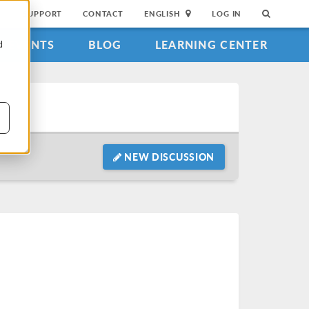
SUPPORT
CONTACT
ENGLISH
LOG IN
EVENTS
BLOG
LEARNING CENTER
d
NEW DISCUSSION