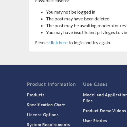
Possible reasons:
You may not be logged in
The post may have been deleted
The post may be awaiting moderator rev
You may have insufficient privleges to vi
Please
click here
to login and try again.
Product Information
Use Cases
Products
Model and Applicatio
Files
Specification Chart
Product Demo Videos
License Options
User Stories
System Requirements