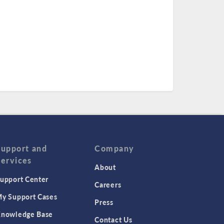
Support and
Company
Services
About
upport Center
Careers
y Support Cases
Press
nowledge Base
Contact Us