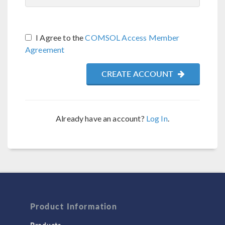
I Agree to the
COMSOL Access Member
Agreement
CREATE ACCOUNT
Already have an account?
Log In
.
Product Information