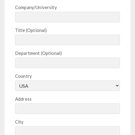
Company/University
Title
Department
Country
Address
City