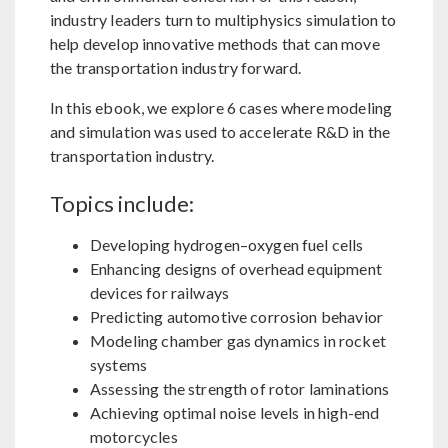
industry leaders turn to multiphysics simulation to
help develop innovative methods that can move
the transportation industry forward.
In this ebook, we explore 6 cases where modeling
and simulation was used to accelerate R&D in the
transportation industry.
Topics include:
Developing hydrogen–oxygen fuel cells
Enhancing designs of overhead equipment
devices for railways
Predicting automotive corrosion behavior
Modeling chamber gas dynamics in rocket
systems
Assessing the strength of rotor laminations
Achieving optimal noise levels in high-end
motorcycles