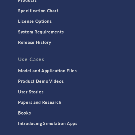
Products
Specification Chart
License Options
System Requirements
Release History
Use Cases
Model and Application Files
Product Demo Videos
User Stories
Papers and Research
Books
Introducing Simulation Apps