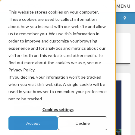
MENU
This website stores cookies on your computer.
LOG IN
CONTACT
These cookies are used to collect information
about how you interact with our website and allow
us to remember you. We use this information in
order to improve and customize your browsing
Free Ebook: Accelerating
experience and for analytics and metrics about our
Transportation R&D
visitors both on this website and other media. To
find out more about the cookies we use, see our
Privacy Policy.
If you decline, your information won’t be tracked
when you visit this website. A single cookie will be
used in your browser to remember your preference
not to be tracked.
Cookies settings
Accept
Decline