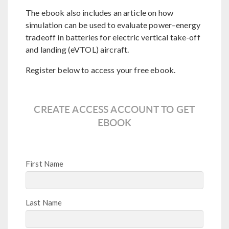
The ebook also includes an article on how
simulation can be used to evaluate power–energy
tradeoff in batteries for electric vertical take-off
and landing (eVTOL) aircraft.
Register below to access your free ebook.
CREATE ACCESS ACCOUNT TO GET
EBOOK
First Name
Last Name