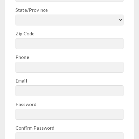
State/Province
Zip Code
Phone
Email
Password
Confirm Password