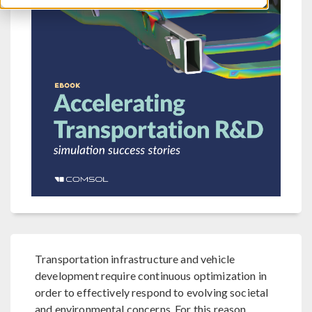
Transportation infrastructure and vehicle
development require continuous optimization in
order to effectively respond to evolving societal
and environmental concerns. For this reason,