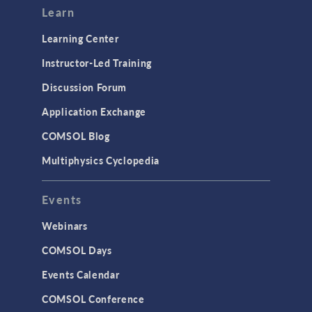
Learn
Learning Center
Instructor-Led Training
Discussion Forum
Application Exchange
COMSOL Blog
Multiphysics Cyclopedia
Events
Webinars
COMSOL Days
Events Calendar
COMSOL Conference