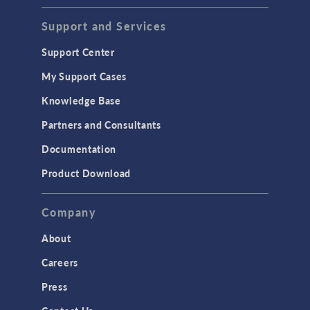
Support and Services
Support Center
My Support Cases
Knowledge Base
Partners and Consultants
Documentation
Product Download
Company
About
Careers
Press