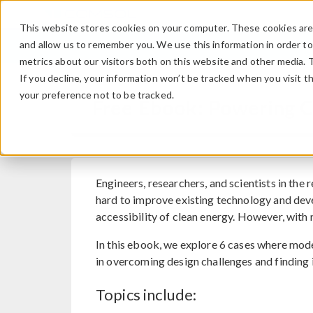
This website stores cookies on your computer. These cookies are 
and allow us to remember you. We use this information in order t
metrics about our visitors both on this website and other media. 
If you decline, your information won’t be tracked when you visit t
your preference not to be tracked.
Free Ebook: Powering C
Engineers, researchers, and scientists in the
hard to improve existing technology and dev
accessibility of clean energy. However, wit
In this ebook, we explore 6 cases where mod
in overcoming design challenges and finding 
Topics include: