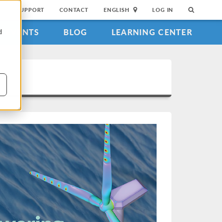
SUPPORT
CONTACT
ENGLISH
LOG IN
EVENTS
BLOG
LEARNING CENTER
d