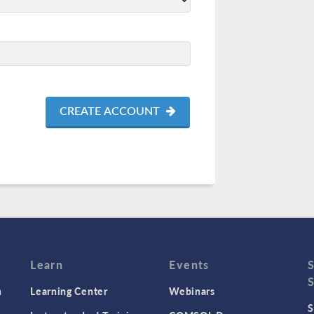
CREATE ACCOUNT
Learn
Events
n
Learning Center
Webinars
S