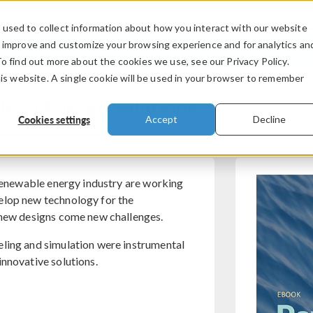
used to collect information about how you interact with our website
PRODUCTS
INDUSTRIES
VIDEOS
o improve and customize your browsing experience and for analytics an
To find out more about the cookies we use, see our Privacy Policy.
his website. A single cookie will be used in your browser to remember
lean Energy Solutions
Cookies settings
Accept
Decline
 renewable energy industry are working
elop new technology for the
h new designs come new challenges.
eling and simulation were instrumental
innovative solutions.