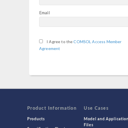
Email
I Agree to the
COMSOL Access Member
Agreement
Product Information
Use Cases
Products
Model and Applicatio
Files