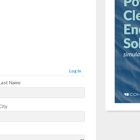
Log In
Last Name
City