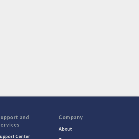
Support and
Company
Services
About
upport Center