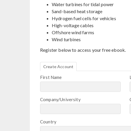
Water turbines for tidal power
Sand-based heat storage
Hydrogen fuel cells for vehicles
High-voltage cables
Offshore wind farms
Wind turbines
Register below to access your free ebook.
Create Account
First Name
Company/University
Country