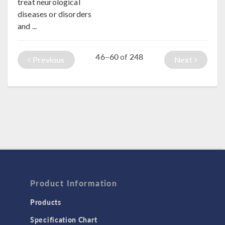
treat neurological
diseases or disorders
and ...
46–60
248
of
Previous
Next
Product Information
Products
Specification Chart