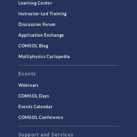
Learning Center
Instructor-Led Training
Discussion Forum
Application Exchange
COMSOL Blog
Multiphysics Cyclopedia
Events
Webinars
COMSOL Days
Events Calendar
COMSOL Conference
Support and Services