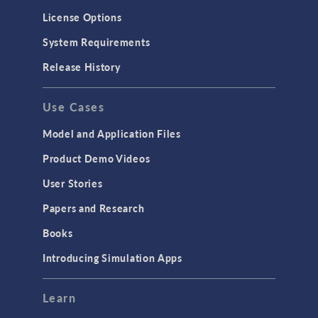
License Options
System Requirements
Release History
Use Cases
Model and Application Files
Product Demo Videos
User Stories
Papers and Research
Books
Introducing Simulation Apps
Learn