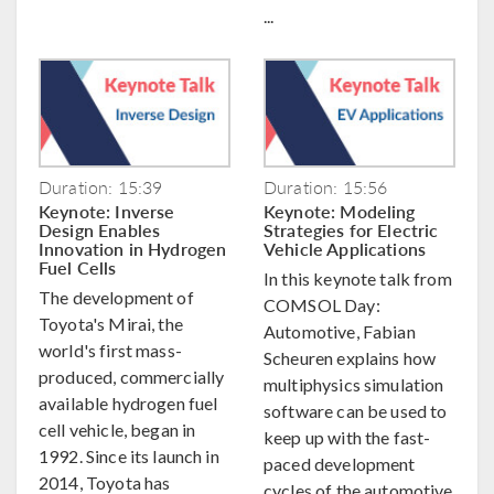
...
Duration: 15:39
Duration: 15:56
Keynote: Inverse
Keynote: Modeling
Design Enables
Strategies for Electric
Innovation in Hydrogen
Vehicle Applications
Fuel Cells
In this keynote talk from
The development of
COMSOL Day:
Toyota's Mirai, the
Automotive, Fabian
world's first mass-
Scheuren explains how
produced, commercially
multiphysics simulation
available hydrogen fuel
software can be used to
cell vehicle, began in
keep up with the fast-
1992. Since its launch in
paced development
2014, Toyota has
cycles of the automotive