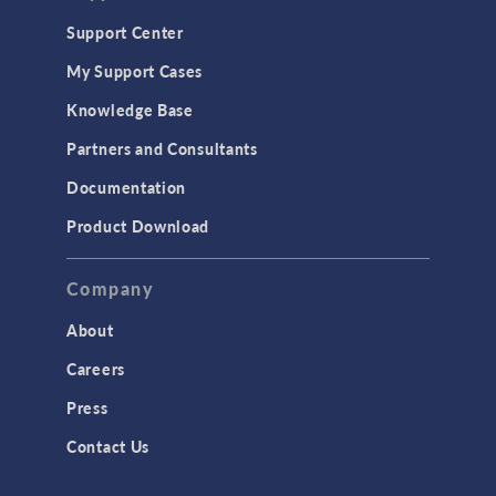
Support Center
My Support Cases
Knowledge Base
Partners and Consultants
Documentation
Product Download
Company
About
Careers
Press
Contact Us