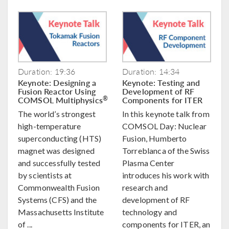
Duration: 19:36
Duration: 14:34
Keynote: Designing a
Keynote: Testing and
Fusion Reactor Using
Development of RF
COMSOL Multiphysics
Components for ITER
®
The world’s strongest
In this keynote talk from
high-temperature
COMSOL Day: Nuclear
superconducting (HTS)
Fusion, Humberto
magnet was designed
Torreblanca of the Swiss
and successfully tested
Plasma Center
by scientists at
introduces his work with
Commonwealth Fusion
research and
Systems (CFS) and the
development of RF
Massachusetts Institute
technology and
of ...
components for ITER, an