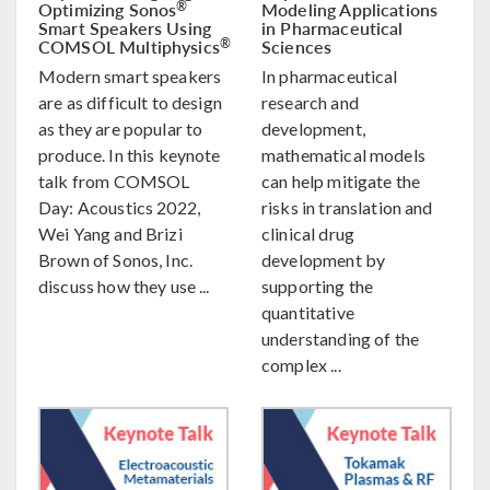
Optimizing Sonos
Modeling Applications
®
Smart Speakers Using
in Pharmaceutical
COMSOL Multiphysics
Sciences
®
Modern smart speakers
In pharmaceutical
are as difficult to design
research and
as they are popular to
development,
produce. In this keynote
mathematical models
talk from COMSOL
can help mitigate the
Day: Acoustics 2022,
risks in translation and
Wei Yang and Brizi
clinical drug
Brown of Sonos, Inc.
development by
discuss how they use ...
supporting the
quantitative
understanding of the
complex ...