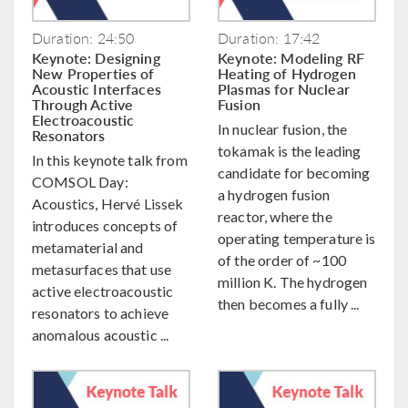
Duration: 24:50
Duration: 17:42
Keynote: Designing
Keynote: Modeling RF
New Properties of
Heating of Hydrogen
Acoustic Interfaces
Plasmas for Nuclear
Through Active
Fusion
Electroacoustic
In nuclear fusion, the
Resonators
tokamak is the leading
In this keynote talk from
candidate for becoming
COMSOL Day:
a hydrogen fusion
Acoustics, Hervé Lissek
reactor, where the
introduces concepts of
operating temperature is
metamaterial and
of the order of ~100
metasurfaces that use
million K. The hydrogen
active electroacoustic
then becomes a fully ...
resonators to achieve
anomalous acoustic ...