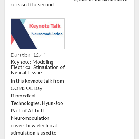
released the second ...
...
Duration: 12:44
Keynote: Modeling
Electrical Stimulation of
Neural Tissue
In this keynote talk from
COMSOL Day:
Biomedical
Technologies, Hyun-Joo
Park of Abbott
Neuromodulation
covers how electrical
stimulation is used to