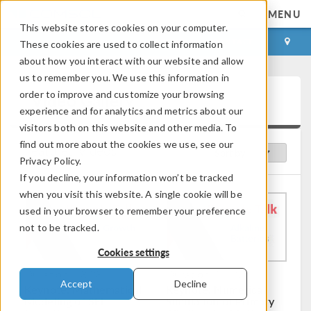
MENU
This website stores cookies on your computer.
LOG IN
CONTACT
These cookies are used to collect information
about how you interact with our website and allow
us to remember you. We use this information in
order to improve and customize your browsing
Video Gallery
experience and for analytics and metrics about our
visitors both on this website and other media. To
find out more about the cookies we use, see our
Featured Videos
Sort by:
Privacy Policy.
If you decline, your information won’t be tracked
when you visit this website. A single cookie will be
used in your browser to remember your preference
not to be tracked.
Cookies settings
Duration: 18:28
Duration: 21:27
Accept
Decline
Keynote: Mathematical
Keynote: Numerical
Modeling of SEI
Simulation of Primary