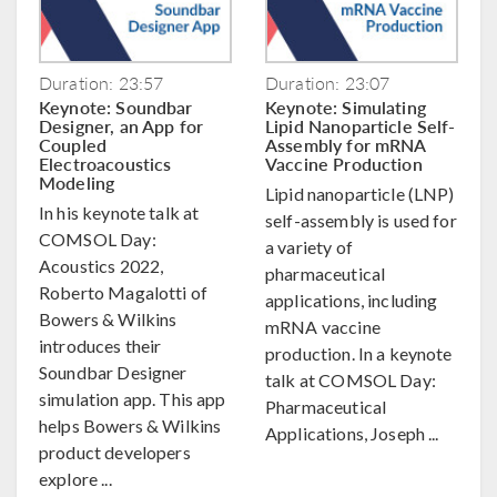
Duration: 23:57
Duration: 23:07
Keynote: Soundbar
Keynote: Simulating
Designer, an App for
Lipid Nanoparticle Self-
Coupled
Assembly for mRNA
Electroacoustics
Vaccine Production
Modeling
Lipid nanoparticle (LNP)
In his keynote talk at
self-assembly is used for
COMSOL Day:
a variety of
Acoustics 2022,
pharmaceutical
Roberto Magalotti of
applications, including
Bowers & Wilkins
mRNA vaccine
introduces their
production. In a keynote
Soundbar Designer
talk at COMSOL Day:
simulation app. This app
Pharmaceutical
helps Bowers & Wilkins
Applications, Joseph ...
product developers
explore ...