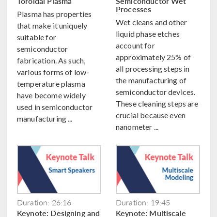
Toroidal Plasma
Semiconductor Wet
Processes
Plasma has properties
Wet cleans and other
that make it uniquely
liquid phase etches
suitable for
account for
semiconductor
approximately 25% of
fabrication. As such,
all processing steps in
various forms of low-
the manufacturing of
temperature plasma
semiconductor devices.
have become widely
These cleaning steps are
used in semiconductor
crucial because even
manufacturing ...
nanometer ...
Duration: 26:16
Duration: 19:45
Keynote: Designing and
Keynote: Multiscale