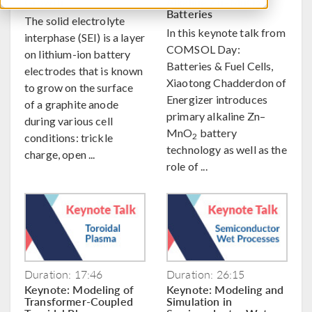
Growth
Alkaline Zn–MnO
2
Batteries
The solid electrolyte
In this keynote talk from
interphase (SEI) is a layer
COMSOL Day:
on lithium-ion battery
Batteries & Fuel Cells,
electrodes that is known
Xiaotong Chadderdon of
to grow on the surface
Energizer introduces
of a graphite anode
primary alkaline Zn–
during various cell
MnO
battery
conditions: trickle
2
technology as well as the
charge, open ...
role of ...
Duration: 17:46
Duration: 26:15
Keynote: Modeling of
Keynote: Modeling and
Transformer-Coupled
Simulation in