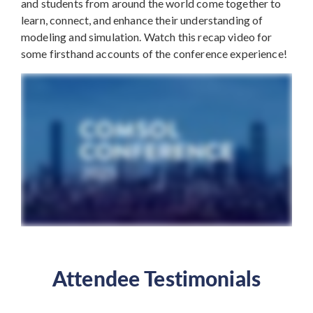
and students from around the world come together to
learn, connect, and enhance their understanding of
modeling and simulation. Watch this recap video for
some firsthand accounts of the conference experience!
Attendee Testimonials