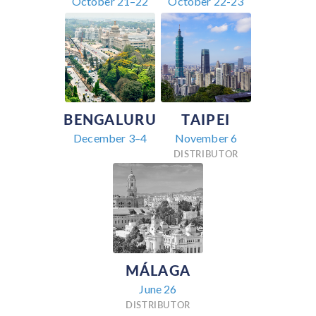
October 21–22
October 22-23
BENGALURU
TAIPEI
December 3–4
November 6
DISTRIBUTOR
MÁLAGA
June 26
DISTRIBUTOR