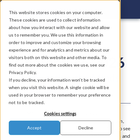
COMSOL C
This website stores cookies on your computer.
These cookies are used to collect information
about how you interact with our website and allow
us to remember you. We use this information in
COMSOL
order to improve and customize your browsing
experience and for analytics and metrics about our
Conference 2026
visitors both on this website and other media. To
find out more about the cookies we use, see our
Privacy Policy.
Connecting the Minds
If you decline, your information won’t be tracked
Behind Innovation
when you visit this website. A single cookie will be
used in your browser to remember your preference
not to be tracked.
The COMSOL Conference provides a space for
Cookies settings
technical teams and entrepreneurs to meet in person,
Accept
Decline
exchange ideas, and learn from each other. Join us to see
how modeling and simulation helps drive innovation and