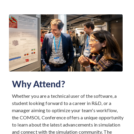
Why Attend?
Whether you are a technical user of the software, a
student looking forward to a career in R&D, or a
manager aiming to optimize your team's workflow,
the COMSOL Conference offers a unique opportunity
to learn about the latest advancements in simulation
and connect with the simulation community. The