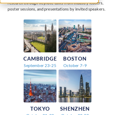
research through keynote talks from industry leaders,
poster sessions, and presentations by invited speakers.
CAMBRIDGE
BOSTON
September 23–25
October 7–9
TOKYO
SHENZHEN