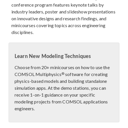
conference program features keynote talks by
industry leaders, poster and slideshow presentations
on innovative designs and research findings, and
minicourses covering topics across engineering
disciplines.
Learn New Modeling Techniques
Choose from 20+ minicourses on how to use the
®
COMSOL Multiphysics
software for creating
physics-based models and building standalone
simulation apps. At the demo stations, you can
receive 1-on-1 guidance on your specific
modeling projects from COMSOL applications
engineers.