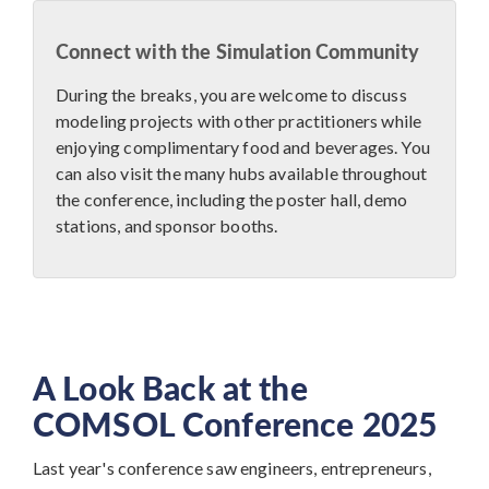
Connect with the Simulation Community
During the breaks, you are welcome to discuss
modeling projects with other practitioners while
enjoying complimentary food and beverages. You
can also visit the many hubs available throughout
the conference, including the poster hall, demo
stations, and sponsor booths.
A Look Back at the
COMSOL Conference 2025
Last year's conference saw engineers, entrepreneurs,