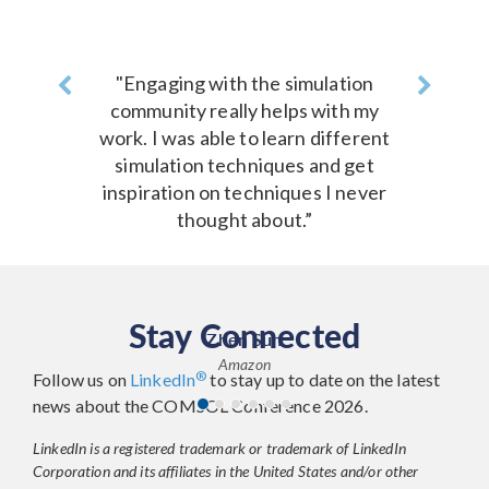
Previous
"Engaging with the simulation
Next
community really helps with my
work. I was able to learn different
simulation techniques and get
inspiration on techniques I never
thought about.”
Stay Connected
Zhen Sun
Amazon
®
Follow us on
LinkedIn
to stay up to date on the latest
news about the COMSOL Conference 2026.
LinkedIn is a registered trademark or trademark of LinkedIn
Corporation and its affiliates in the United States and/or other