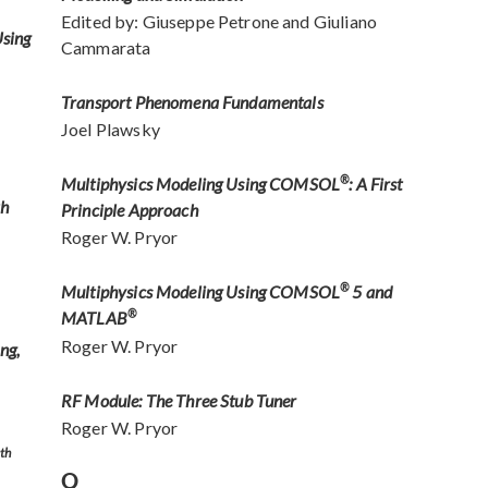
Edited by: Giuseppe Petrone and Giuliano
Using
Cammarata
Transport Phenomena Fundamentals
Joel Plawsky
Multiphysics Modeling Using COMSOL
®
: A First
th
Principle Approach
Roger W. Pryor
Multiphysics Modeling Using COMSOL
®
5 and
MATLAB
®
Roger W. Pryor
ng,
RF Module: The Three Stub Tuner
Roger W. Pryor
th
Q