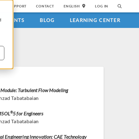
SUPPORT
CONTACT
ENGLISH
LOG IN
EVENTS
BLOG
LEARNING CENTER
d
Module: Turbulent Flow Modeling
hzad Tabatabaian
MSOL
®
5 for Engineers
hzad Tabatabaian
tal Engineering Innovation: CAE Technology