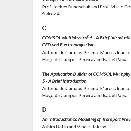
Prof. Jochen Bundschuh and Prof. Mario Cé
Suárez A.
C
COMSOL Multiphysics
®
5 - A Brief Introducti
CFD and Electromagnetism
António de Campos Pereira, Marcus Inácio,
Hugo de Campos Pereira and Isabel Paiva
The Application Builder of COMSOL Multiphy
5 - A Brief Introduction
António de Campos Pereira, Marcus Inácio,
Hugo de Campos Pereira and Isabel Paiva
D
An Introduction to Modeling of Transport Proc
Ashim Datta and Vineet Rakesh