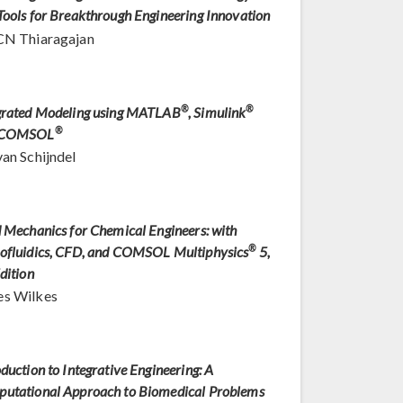
Tools for Breakthrough Engineering Innovation
CN Thiaragajan
grated Modeling using MATLAB
®
, Simulink
®
 COMSOL
®
van Schijndel
d Mechanics for Chemical Engineers: with
ofluidics, CFD, and COMSOL Multiphysics
®
5,
dition
s Wilkes
oduction to Integrative Engineering: A
utational Approach to Biomedical Problems