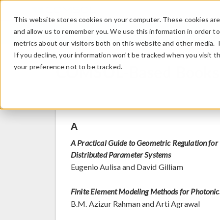
This website stores cookies on your computer. These cookies are 
and allow us to remember you. We use this information in order t
metrics about our visitors both on this website and other media. 
If you decline, your information won’t be tracked when you visit t
COMSOL-Based Books
your preference not to be tracked.
A
A Practical Guide to Geometric Regulation for
Distributed Parameter Systems
Eugenio Aulisa and David Gilliam
Finite Element Modeling Methods for Photonic
B.M. Azizur Rahman and Arti Agrawal