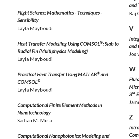
and 
Flight Science: Mathematics - Techniques -
Raj 
Sensibility
V
Layla Mayboudi
Inte
Heat Transfer Modelling Using COMSOL
®
: Slab to
and
Radial Fin (Multiphysics Modeling)
Jos 
Layla Mayboudi
W
Practical Heat Transfer Using MATLAB
®
and
Flui
COMSOL
®
Micr
Layla Mayboudi
rd
3
E
Jame
Computational Finite Element Methods in
Nanotechnology
Z
Sarhan M. Musa
Intr
Comp
Computational Nanophotonics: Modeling and