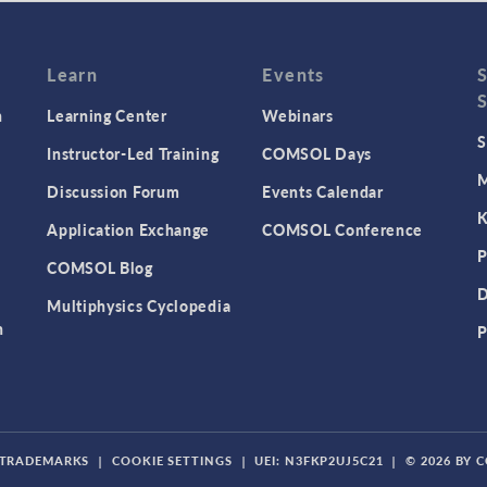
Learn
Events
n
Learning Center
Webinars
S
Instructor-Led Training
COMSOL Days
M
Discussion Forum
Events Calendar
K
Application Exchange
COMSOL Conference
P
COMSOL Blog
D
Multiphysics Cyclopedia
n
P
TRADEMARKS
|
COOKIE SETTINGS
|
UEI: N3FKP2UJ5C21
|
© 2026 BY 