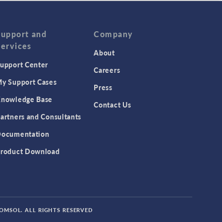
Support and
Company
Services
About
upport Center
Careers
y Support Cases
Press
nowledge Base
Contact Us
artners and Consultants
ocumentation
roduct Download
COMSOL. ALL RIGHTS RESERVED