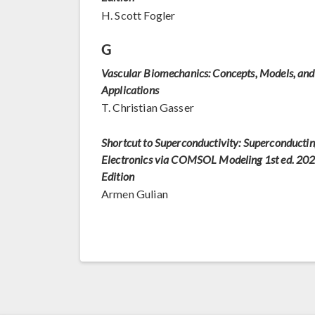
H. Scott Fogler
G
Vascular Biomechanics: Concepts, Models, and
Applications
T. Christian Gasser
Shortcut to Superconductivity: Superconducti
Electronics via COMSOL Modeling 1st ed. 20
Edition
Armen Gulian