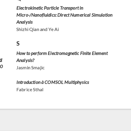
Electrokinetic Particle Transport in
Micro-/Nanofluidics: Direct Numerical Simulation
Analysis
Shizhi Qian and Ye Ai
S
How to perform Electromagnetic Finite Element
ng
Analysis?
20
Jasmin Smajic
Introduction à COMSOL Multiphysics
Fabrice Sthal