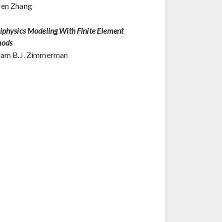
gen Zhang
iphysics Modeling With Finite Element
hods
iam B.J. Zimmerman