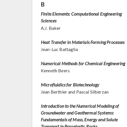
B
Finite Elements: Computational Engineering
Sciences
A.J. Baker
Heat Transfer in Materials Forming Processes
Jean-Luc Battaglia
Numerical Methods for Chemical Engineering
Kenneth Beers
Microfluidics for Biotechnology
Jean Berthier and Pascal Silberzan
Introduction to the Numerical Modeling of
Groundwater and Geothermal Systems:
Fundamentals of Mass, Energy and Solute
Transport in Poroelastic Rocks