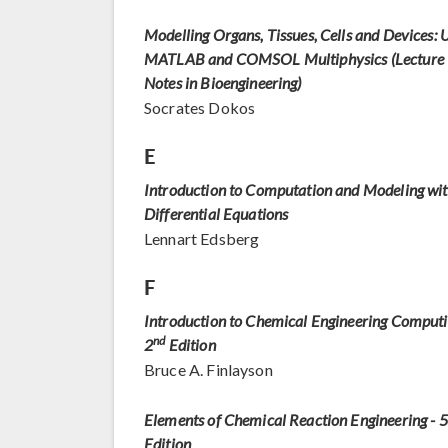
Modelling Organs, Tissues, Cells and Devices: 
MATLAB and COMSOL Multiphysics (Lecture
Notes in Bioengineering)
Socrates Dokos
E
Introduction to Computation and Modeling wi
Differential Equations
Lennart Edsberg
F
Introduction to Chemical Engineering Computi
nd
2
Edition
Bruce A. Finlayson
Elements of Chemical Reaction Engineering - 5
Edition