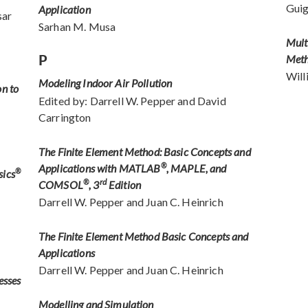
Gui
Application
sar
Sarhan M. Musa
Mult
P
Met
Will
Modeling Indoor Air Pollution
on to
Edited by: Darrell W. Pepper and David
Carrington
The Finite Element Method: Basic Concepts and
Applications with MATLAB
®
, MAPLE, and
sics
®
rd
COMSOL
®
, 3
Edition
Darrell W. Pepper and Juan C. Heinrich
The Finite Element Method Basic Concepts and
Applications
Darrell W. Pepper and Juan C. Heinrich
esses
Modelling and Simulation