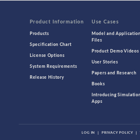
Product Information
Use Cases
Products
Model and Applicatio
Files
Specification Chart
Product Demo Videos
License Options
User Stories
System Requirements
Papers and Research
Release History
Books
Introducing Simulatio
Apps
LOG IN
|
PRIVACY POLICY
|