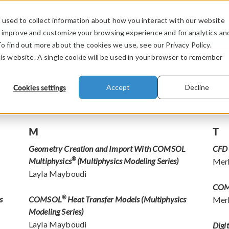
used to collect information about how you interact with our website
PRODUCTS
INDUSTRIES
VIDEOS
o improve and customize your browsing experience and for analytics an
To find out more about the cookies we use, see our Privacy Policy.
his website. A single cookie will be used in your browser to remember
Cookies settings
Accept
Decline
M
T
Geometry Creation and Import With COMSOL
CFD 
Multiphysics
®
(Multiphysics Modeling Series)
Mer
Layla Mayboudi
CO
s
COMSOL
®
Heat Transfer Models (Multiphysics
Mer
Modeling Series)
Layla Mayboudi
Digi