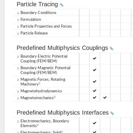
Particle Tracing
Boundary Conditions
Formulation
Particle Properties and Forces
Particle Release
Predefined Multiphysics Couplings
Boundary Electric Potential
Coupling (FEM/BEM)
Boundary Magnetic Potential
Coupling (FEM/BEM)
Magnetic Forces, Rotating
Machinery
2
Magnetohydrodynamics
Magnetomechanics
3
Predefined Multiphysics Interfaces
Electromechanics, Boundary
Elements
4
Electromechanics, Solid
4