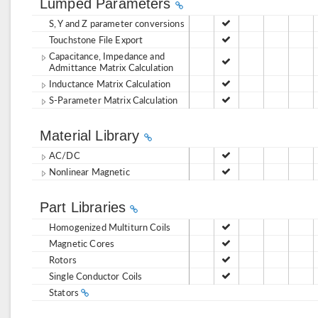
Lumped Parameters
S, Y and Z parameter conversions
Touchstone File Export
Capacitance, Impedance and
Admittance Matrix Calculation
Inductance Matrix Calculation
S-Parameter Matrix Calculation
Material Library
AC/DC
Nonlinear Magnetic
Part Libraries
Homogenized Multiturn Coils
Magnetic Cores
Rotors
Single Conductor Coils
Stators