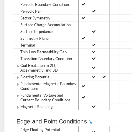
Periodic Boundary Condition
Periodic Pair
Sector Symmetry
Surface Charge Accumulation
Surface Impedance
Symmetry Plane
Terminal
Thin Low Permeability Gap
Transition Boundary Condition
Coil Excitation in 2D,
Axisymmetry, and 3D
Floating Potential
Fundamental Magnetic Boundary
Conditions
Fundamental Voltage and
Current Boundary Conditions
Magnetic Shielding
Edge and Point Conditions
Edge Floating Potential