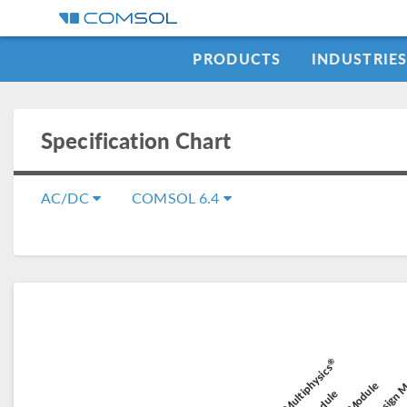
PRODUCTS
INDUSTRIE
Specification Chart
AC/DC
COMSOL 6.4
Composit
®
Battery Design 
COMSOL Multiphysics