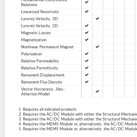
Relations
Linearized Resistivity
Lorentz Velocity, 3D
Lorentz Velocity. 2D
Magnetic Losses
Magnetization
Nonlinear Permanent Magnet
Polarization
Relative Permeability
Relative Permittivity
Remanent Displacement
Remanent Flux Density
Vector Hysteresis, Jiles-
Atherton Model
Requires all indicated products
Requires the AC/DC Module with either the Structural Mechan
Requires the AC/DC Module with either the Structural Mechan
Requires the MEMS Module or, alternatively, the AC/DC Module
Requires the MEMS Module or, alternatively, the AC/DC Module 