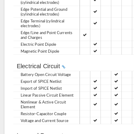
(cylindrical electrodes)
Edge Potential and Ground
(cylindrical electrodes)
Edge Terminal (cylindrical
electrodes)
Edge/Line and Point Currents
and Charges
Electric Point Dipole
Magnetic Point Dipole
Electrical Circuit
Battery Open Circuit Voltage
Export of SPICE Netlist
Import of SPICE Netlist
Linear Passive Circuit Element
Nonlinear & Active Circuit
Element
Resistor-Capacitor Couple
Voltage and Current Source