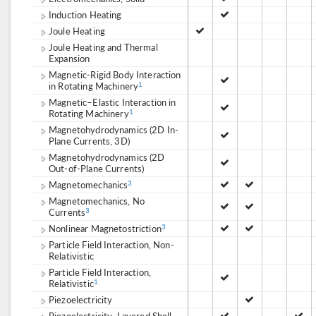
Induction Heating
Joule Heating
Joule Heating and Thermal
Expansion
Magnetic-Rigid Body Interaction
in Rotating Machinery
1
Magnetic–Elastic Interaction in
Rotating Machinery
1
Magnetohydrodynamics (2D In-
Plane Currents, 3D)
Magnetohydrodynamics (2D
Out-of-Plane Currents)
Magnetomechanics
3
Magnetomechanics, No
Currents
3
Nonlinear Magnetostriction
3
Particle Field Interaction, Non-
Relativistic
Particle Field Interaction,
Relativistic
1
Piezoelectricity
Piezoelectricity, Layered Shell