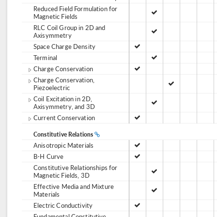
Reduced Field Formulation for
Magnetic Fields
RLC Coil Group in 2D and
Axisymmetry
Space Charge Density
Terminal
Charge Conservation
Charge Conservation,
Piezoelectric
Coil Excitation in 2D,
Axisymmetry, and 3D
Current Conservation
Constitutive Relations
Anisotropic Materials
B-H Curve
Constitutive Relationships for
Magnetic Fields, 3D
Effective Media and Mixture
Materials
Electric Conductivity
Fundamental Constitutive