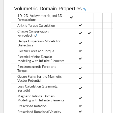
Volumetric Domain Properties
1D, 2D, Axisymmetric, and 3D
Formulations
Arkkio Torque Calculation
Charge Conservation,
Ferroelectric
5
Debye Dispersion Models for
Dielectrics
Electric Force and Torque
Electric Infinite Domain
Modeling with Infinite Elements
Electromagnetic Force and
Torque
Gauge Fixing for the Magnetic
Vector Potential
Loss Calculation (Steinmetz,
Bertotti)
Magnetic Infinite Domain
Modeling with Infinite Elements
Prescribed Rotation
Prescribed Rotational Velocity