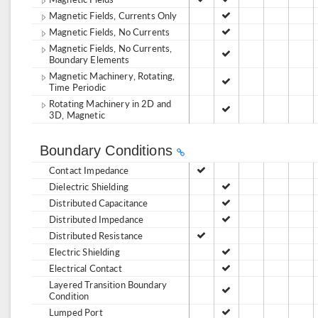
Magnetic Fields, Currents Only
Magnetic Fields, No Currents
Magnetic Fields, No Currents,
Boundary Elements
Magnetic Machinery, Rotating,
Time Periodic
Rotating Machinery in 2D and
3D, Magnetic
Boundary Conditions
Contact Impedance
Dielectric Shielding
Distributed Capacitance
Distributed Impedance
Distributed Resistance
Electric Shielding
Electrical Contact
Layered Transition Boundary
Condition
Lumped Port