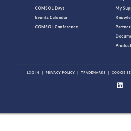
COMSOL Days
My Sup
Events Calendar
Knowle
COMSOL Conference
Partner
Docume
Produc
LOG IN
|
PRIVACY POLICY
|
TRADEMARKS
|
COOKIE SE