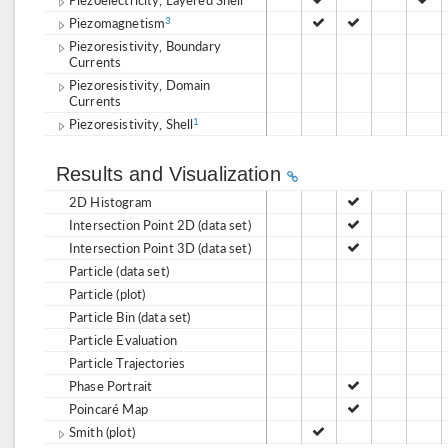
Piezomagnetism
3
Piezoresistivity, Boundary
Currents
Piezoresistivity, Domain
Currents
Piezoresistivity, Shell
1
Results and Visualization
2D Histogram
Intersection Point 2D (data set)
Intersection Point 3D (data set)
Particle (data set)
Particle (plot)
Particle Bin (data set)
Particle Evaluation
Particle Trajectories
Phase Portrait
Poincaré Map
Smith (plot)