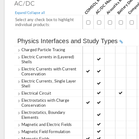
Acoustics Module
AC/DC Module
AC/DC
Expand/Collapse all
Select any check box to highlight
individual products:
Physics Interfaces and Study Types
Charged Particle Tracing
Electric Currents in (Layered)
Shells
Electric Currents with Current
Conservation
Electric Currents, Single Layer
Shell
Electrical Circuit
Electrostatics with Charge
Conservation
Electrostatics, Boundary
Elements
Magnetic and Electric Fields
Magnetic Field Formulation
Magnetic Fields