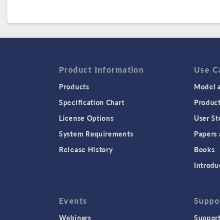
Product Information
Use C
Products
Model a
Specification Chart
Produc
License Options
User St
System Requirements
Papers 
Release History
Books
Introdu
Events
Suppo
Webinars
Support