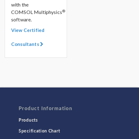
with the
®
COMSOL Multiphysics
software.
View Certified
Consultants
Product Information
Products
Specification Chart