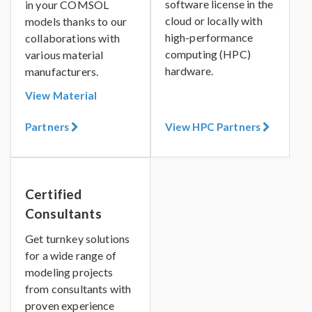
software license in the
in your COMSOL
cloud or locally with
models thanks to our
high-performance
collaborations with
computing (HPC)
various material
hardware.
manufacturers.
View Material
Partners
View HPC Partners
Certified
Consultants
Get turnkey solutions
for a wide range of
modeling projects
from consultants with
proven experience