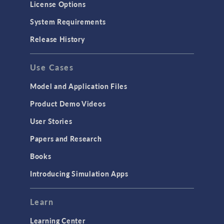
License Options
System Requirements
Release History
Use Cases
Model and Application Files
Product Demo Videos
User Stories
Papers and Research
Books
Introducing Simulation Apps
Learn
Learning Center