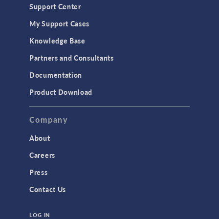
Support Center
My Support Cases
Knowledge Base
Partners and Consultants
Documentation
Product Download
Company
About
Careers
Press
Contact Us
LOG IN