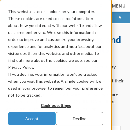
MENU
This website stores cookies on your computer.
LOG IN
CONTACT
These cookies are used to collect information
about how you interact with our website and allow
us to remember you. We use this information in
COMSOL Partnerships and
order to improve and customize your browsing
Certified Consultants
experience and for analytics and metrics about our
visitors both on this website and other media. To
find out more about the cookies we use, see our
COMSOL partners with some of the largest technology
Privacy Policy.
companies in the world to help users of the
If you decline, your information won’t be tracked
®
COMSOL Multiphysics
software get the most out of their
when you visit this website. A single cookie will be
experience. For those who want to get the benefit of
used in your browser to remember your preference
simulation without using the software in-house, there are
not to be tracked.
many consultants in the COMSOL Certified Consultant
Cookies settings
program who have extensive experience using
®
COMSOL Multiphysics
.
Accept
Decline