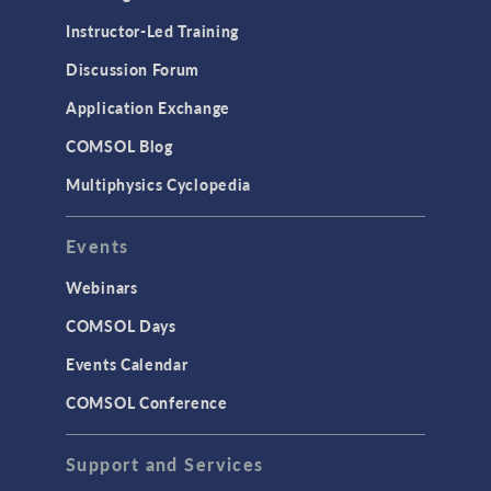
Instructor-Led Training
Discussion Forum
Application Exchange
COMSOL Blog
Multiphysics Cyclopedia
Events
Webinars
COMSOL Days
Events Calendar
COMSOL Conference
Support and Services