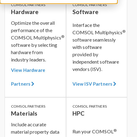
COMSOL PARTNERS
COMSOL PARTNERS
Hardware
Software
Optimize the overall
Interface the
performance of the
®
COMSOL Multiphysics
®
COMSOL Multiphysics
software seamlessly
software by selecting
with software
hardware from
provided by
industry leaders.
independent software
vendors (ISV).
View Hardware
Partners
View ISV Partners
COMSOL PARTNERS
COMSOL PARTNERS
Materials
HPC
Include accurate
®
Run your COMSOL
material property data