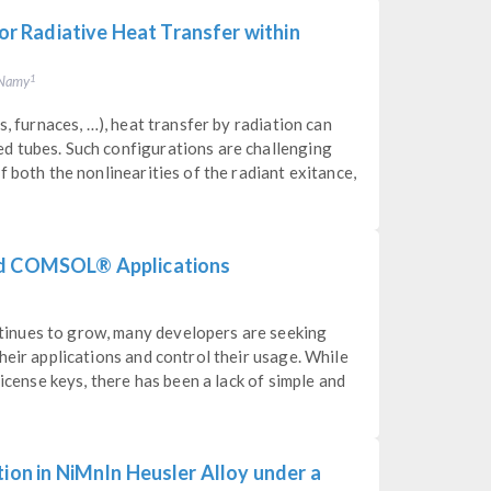
 Radiative Heat Transfer within
. Namy
1
s, furnaces, …), heat transfer by radiation can
d tubes. Such configurations are challenging
 both the nonlinearities of the radiant exitance,
led COMSOL® Applications
inues to grow, many developers are seeking
heir applications and control their usage. While
license keys, there has been a lack of simple and
tion in NiMnIn Heusler Alloy under a