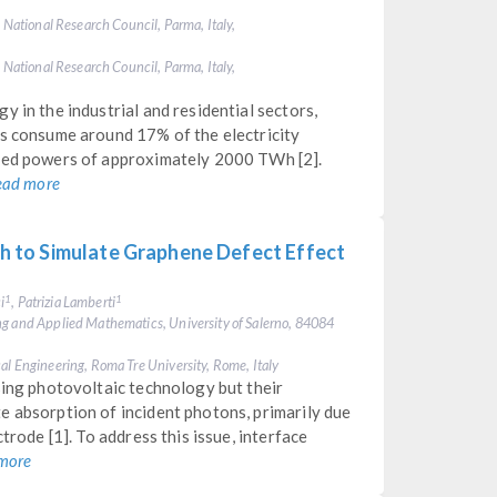
, National Research Council, Parma, Italy,
, National Research Council, Parma, Italy,
 in the industrial and residential sectors,
ms consume around 17% of the electricity
ated powers of approximately 2000 TWh [2].
ead more
 to Simulate Graphene Defect Effect
i
, Patrizia Lamberti
1
1
ng and Applied Mathematics, University of Salerno, 84084
al Engineering, Roma Tre University, Rome, Italy
sing photovoltaic technology but their
e absorption of incident photons, primarily due
trode [1]. To address this issue, interface
more