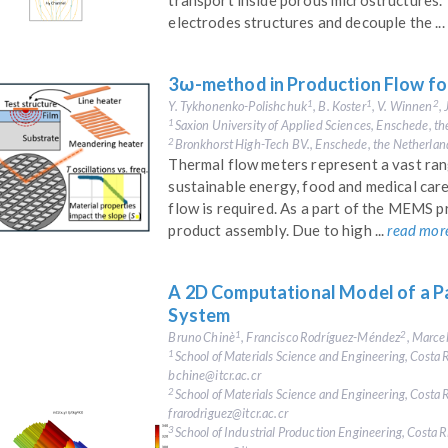
transport inside porous microstructures. 
electrodes structures and decouple the ...
3ω-method in Production Flow fo
Y. Tykhonenko-Polishchuk
, B. Koster
, V. Winnen
,
1
1
2
Saxion University of Applied Sciences, Enschede, t
1
Bronkhorst High-Tech BV., Enschede, the Netherlan
2
Thermal flow meters represent a vast rang
sustainable energy, food and medical care
flow is required. As a part of the MEMS p
product assembly. Due to high ...
read mor
A 2D Computational Model of a P
System
Bruno Chinè
, Francisco Rodríguez-Méndez
, Marc
1
2
School of Materials Science and Engineering, Costa R
1
bchine@itcr.ac.cr
School of Materials Science and Engineering, Costa R
2
frarodriguez@itcr.ac.cr
School of Industrial Production Engineering, Costa Ri
3