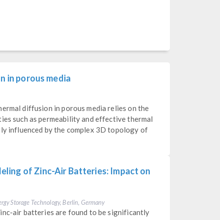
on in porous media
ermal diffusion in porous media relies on the
ies such as permeability and effective thermal
gly influenced by the complex 3D topology of
ing of Zinc-Air Batteries: Impact on
Energy Storage Technology, Berlin, Germany
nc-air batteries are found to be significantly