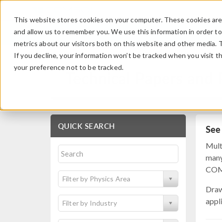
This website stores cookies on your computer. These cookies are 
and allow us to remember you. We use this information in order t
metrics about our visitors both on this website and other media. 
If you decline, your information won’t be tracked when you visit t
your preference not to be tracked.
Technical Papers and 
QUICK SEARCH
See
Mult
many
COMS
Filter by Physics Area
Draw
appl
Filter by Industry