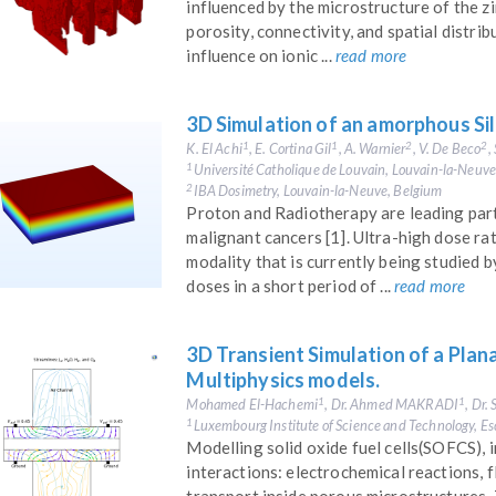
influenced by the microstructure of the zin
porosity, connectivity, and spatial distri
influence on ionic ...
read more
3D Simulation of an amorphous Sil
K. El Achi
, E. Cortina Gil
, A. Warnier
, V. De Beco
,
1
1
2
2
Université Catholique de Louvain, Louvain-la-Neuv
1
IBA Dosimetry, Louvain-la-Neuve, Belgium
2
Proton and Radiotherapy are leading part
malignant cancers [1]. Ultra-high dose ra
modality that is currently being studied 
doses in a short period of ...
read more
3D Transient Simulation of a Plan
Multiphysics models.
Mohamed El-Hachemi
, Dr. Ahmed MAKRADI
, Dr
1
1
Luxembourg Institute of Science and Technology, E
1
Modelling solid oxide fuel cells(SOFCS),
interactions: electrochemical reactions, f