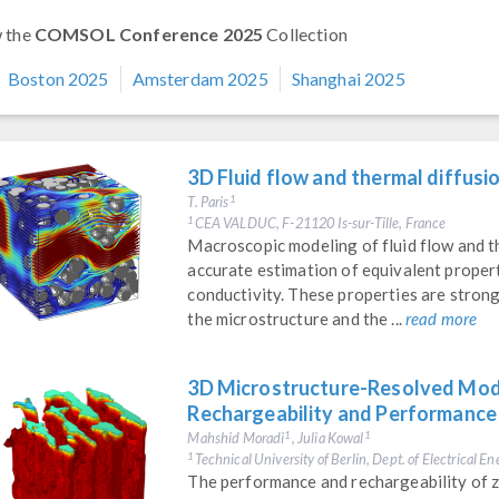
 the
COMSOL Conference 2025
Collection
Boston 2025
Amsterdam 2025
Shanghai 2025
3D Fluid flow and thermal diffusi
T. Paris
1
CEA VALDUC, F-21120 Is-sur-Tille, France
1
Macroscopic modeling of fluid flow and th
accurate estimation of equivalent propert
conductivity. These properties are stron
the microstructure and the ...
read more
3D Microstructure-Resolved Model
Rechargeability and Performance
Mahshid Moradi
, Julia Kowal
1
1
Technical University of Berlin, Dept. of Electrical 
1
The performance and rechargeability of zi