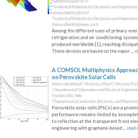
mameneses@itcr.ac.cr
Institute of Materials for Electronics and Magnetism
4
simone.fabbrici@cnr.it
Institute of Materials for Electronics and Magnetism
5
franca.albertini@imem.cnr.it
Among the different uses of primary energy
refrigeration and air conditioning syste
produced worldwide [1], reaching dissip
These devices are based on the vapor ...
r
A COMSOL Multiphysics Approach
on Perovskite Solar Cells
Noor ul ain ahmed
, Monica La Mura
, Vincenzo Tucc
1
2
Department of Information and Electrical Engineeri
1
Fisciano (SA), Italy
Deptartment of Industrial, Electronic, and Mechanic
2
Perovskite solar cells (PSCs) are a promi
performance remains limited by incomplet
to reflection at the transparent front elec
engineering with graphene-based ...
read 