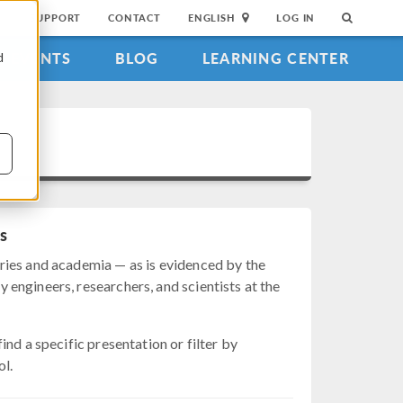
SUPPORT
CONTACT
ENGLISH
LOG IN
EVENTS
BLOG
LEARNING CENTER
d
s
ries and academia — as is evidenced by the
engineers, researchers, and scientists at the
nd a specific presentation or filter by
ol.