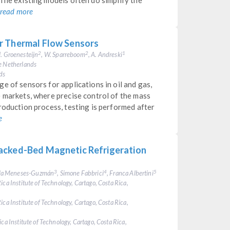
The existing models often do simplify the
read more
r Thermal Flow Sensors
 J. Groenesteijn
, W. Sparreboom
, A. Andreski
2
2
1
he Netherlands
ds
e of sensors for applications in oil and gas,
 markets, where precise control of the mass
roduction process, testing is performed after
e
acked-Bed Magnetic Refrigeration
ela Meneses-Guzmán
, Simone Fabbrici
, Franca Albertini
3
4
5
ica Institute of Technology, Cartago, Costa Rica,
ica Institute of Technology, Cartago, Costa Rica,
ca Institute of Technology, Cartago, Costa Rica,