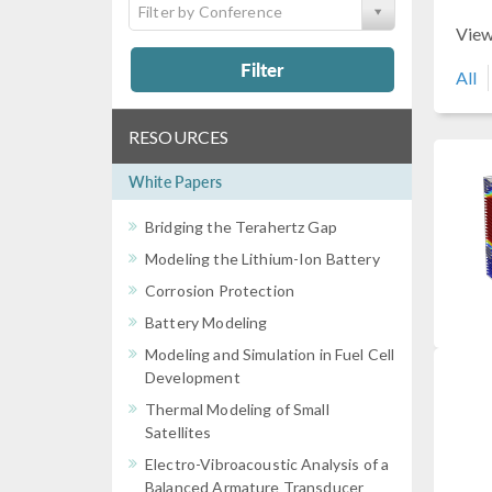
Filter by Conference
View
Filter
All
RESOURCES
White Papers
Bridging the Terahertz Gap
Modeling the Lithium-Ion Battery
Corrosion Protection
Battery Modeling
Modeling and Simulation in Fuel Cell
Development
Thermal Modeling of Small
Satellites
Electro-Vibroacoustic Analysis of a
Balanced Armature Transducer