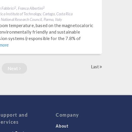
e Fabbrici
, Franca Albertini
2
2
ica Institute of Technology, Cartago, Costa Rica
, National Research Council, Parma, Italy
 room temperature, based on the magnetocaloric
 environmentally friendly and sustainable
sion systems (responsible for the 7.8% of
 more
Last
Next
Support and
Company
Services
About