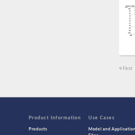
First
Product Information
Use Cases
Products
Model and Applicatio