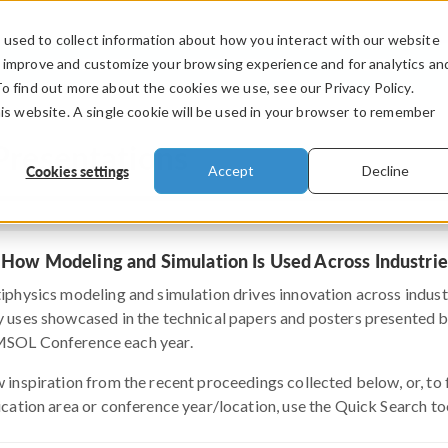
used to collect information about how you interact with our website
PRODUCTS
INDUSTRIES
VIDEOS
o improve and customize your browsing experience and for analytics an
To find out more about the cookies we use, see our Privacy Policy.
his website. A single cookie will be used in your browser to remember
Presentations
Cookies settings
Accept
Decline
 How Modeling and Simulation Is Used Across Industrie
iphysics modeling and simulation drives innovation across indust
 uses showcased in the technical papers and posters presented by 
OL Conference each year.
 inspiration from the recent proceedings collected below, or, to fi
ication area or conference year/location, use the Quick Search to