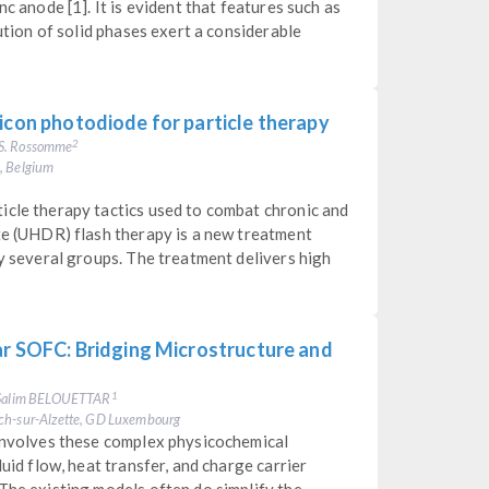
c anode [1]. It is evident that features such as
bution of solid phases exert a considerable
icon photodiode for particle therapy
 S. Rossomme
2
e, Belgium
icle therapy tactics used to combat chronic and
te (UHDR) flash therapy is a new treatment
by several groups. The treatment delivers high
ar SOFC: Bridging Microstructure and
. Salim BELOUETTAR
1
sch-sur-Alzette, GD Luxembourg
 involves these complex physicochemical
luid flow, heat transfer, and charge carrier