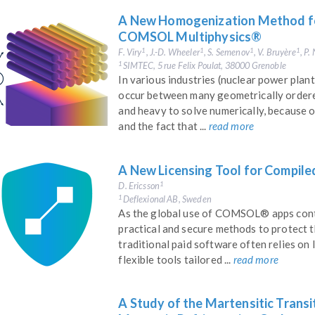
A New Homogenization Method for
COMSOL Multiphysics®
F. Viry
, J.-D. Wheeler
, S. Semenov
, V. Bruyère
, P
1
1
1
1
SIMTEC, 5 rue Felix Poulat, 38000 Grenoble
1
In various industries (nuclear power plant
occur between many geometrically ordere
and heavy to solve numerically, because of
and the fact that ...
read more
A New Licensing Tool for Compi
D. Ericsson
1
Deflexional AB, Sweden
1
As the global use of COMSOL® apps cont
practical and secure methods to protect t
traditional paid software often relies on 
flexible tools tailored ...
read more
A Study of the Martensitic Transi