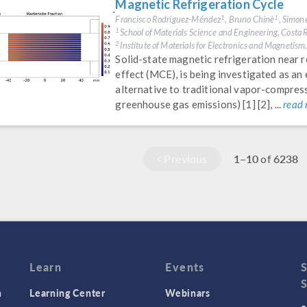
Magnetic Refrigeration Cycle
Francisco Rodríguez-Méndez
, Bruno Chinè
, Simon
1
1
School of Materials Science and Engineering, Costa R
1
Institute of Materials for Electronics and Magnetism
2
Solid-state magnetic refrigeration near
effect (MCE), is being investigated as an
alternative to traditional vapor-compres
greenhouse gas emissions) [1] [2], ...
read
Previous
1–10
6238
of
Learn
Events
n
Learning Center
Webinars