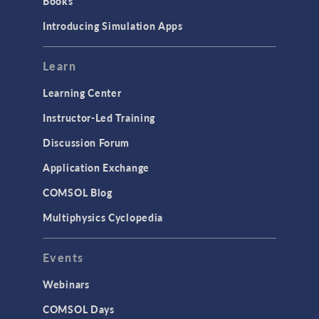
Books
Introducing Simulation Apps
Learn
Learning Center
Instructor-Led Training
Discussion Forum
Application Exchange
COMSOL Blog
Multiphysics Cyclopedia
Events
Webinars
COMSOL Days