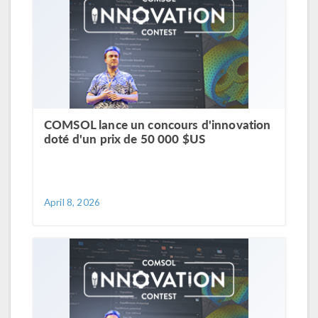
COMSOL lance un concours d'innovation
doté d'un prix de 50 000 $US
April 8, 2026