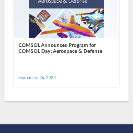
COMSOL Announces Program for
COMSOL Day: Aerospace & Defense
September 26, 2023