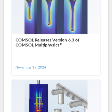
COMSOL Releases Version 6.3 of
®
COMSOL Multiphysics
November 19, 2024