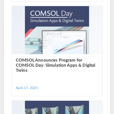
COMSOL Announces Program for
COMSOL Day: Simulation Apps & Digital
Twins
April 17, 2025