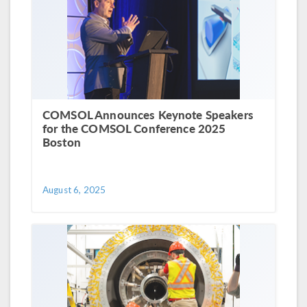
COMSOL Announces Keynote Speakers
for the COMSOL Conference 2025
Boston
August 6, 2025