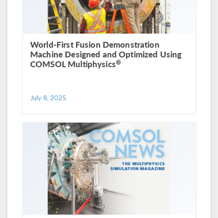
World-First Fusion Demonstration
Machine Designed and Optimized Using
®
COMSOL Multiphysics
July 8, 2025