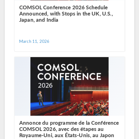
COMSOL Conference 2026 Schedule
Announced, with Stops in the UK, U.S.,
Japan, and India
March 11, 2026
Annonce du programme de la Conférence
COMSOL 2026, avec des étapes au
Royaume-Uni, aux États-Unis, au Japon