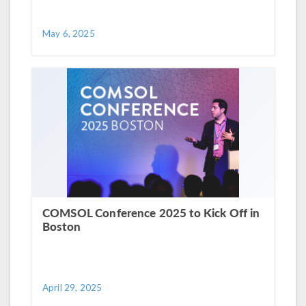
May 6, 2025
COMSOL Conference 2025 to Kick Off in
Boston
April 29, 2025