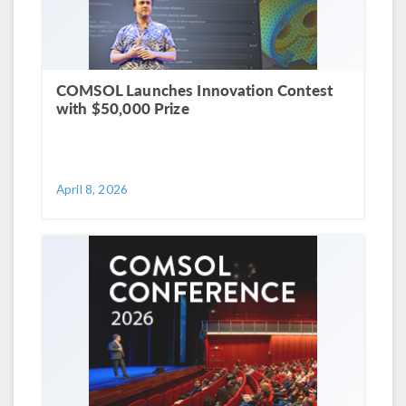
COMSOL Launches Innovation Contest
with $50,000 Prize
April 8, 2026