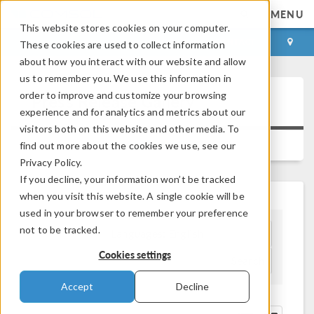
MENU
This website stores cookies on your computer.
LOG IN
CONTACT
These cookies are used to collect information
about how you interact with our website and allow
us to remember you. We use this information in
order to improve and customize your browsing
Press Release Gallery
experience and for analytics and metrics about our
visitors both on this website and other media. To
IMAGE GALLERY
find out more about the cookies we use, see our
Privacy Policy.
If you decline, your information won’t be tracked
when you visit this website. A single cookie will be
used in your browser to remember your preference
not to be tracked.
Languages:
English
Cookies settings
Search
Accept
Decline