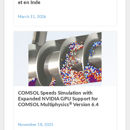
et en Inde
March 11, 2026
COMSOL Speeds Simulation with
Expanded NVIDIA GPU Support for
®
COMSOL Multiphysics
Version 6.4
November 18, 2025