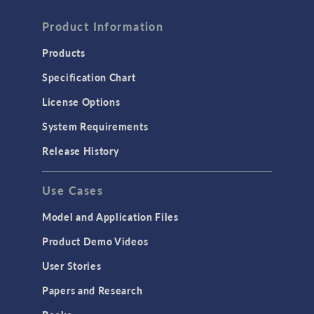
Product Information
Products
Specification Chart
License Options
System Requirements
Release History
Use Cases
Model and Application Files
Product Demo Videos
User Stories
Papers and Research