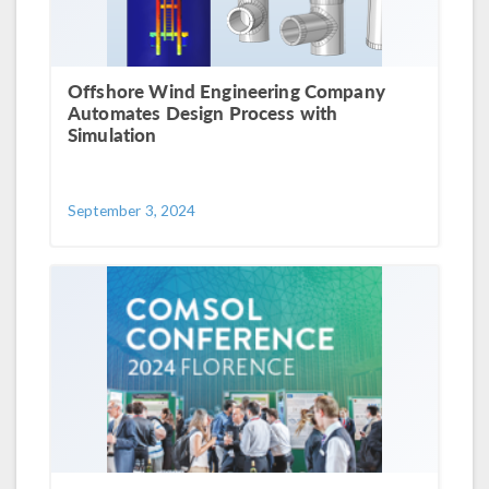
Offshore Wind Engineering Company
Automates Design Process with
Simulation
September 3, 2024