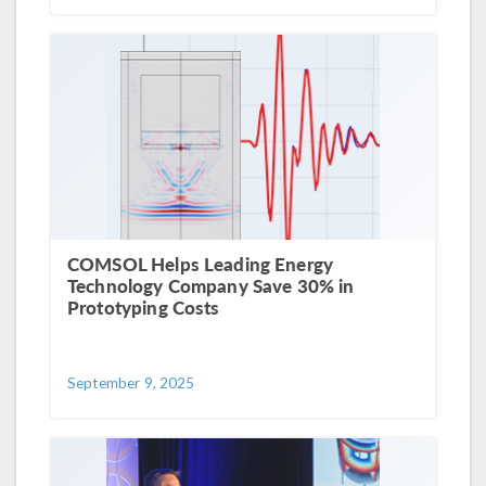
COMSOL Helps Leading Energy
Technology Company Save 30% in
Prototyping Costs
September 9, 2025