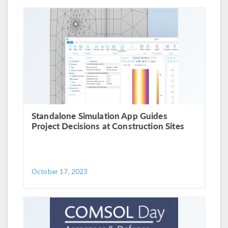
Standalone Simulation App Guides
Project Decisions at Construction Sites
October 17, 2023