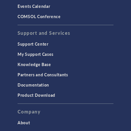
Events Calendar
COMSOL Conference
Support and Services
Support Center
My Support Cases
Knowledge Base
Partners and Consultants
Documentation
Product Download
Company
About