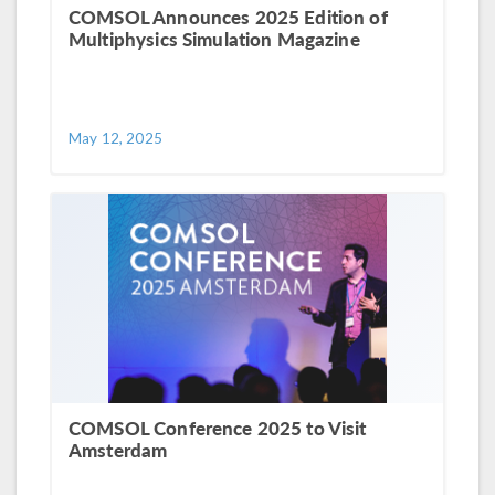
COMSOL Announces 2025 Edition of
Multiphysics Simulation Magazine
May 12, 2025
COMSOL Conference 2025 to Visit
Amsterdam