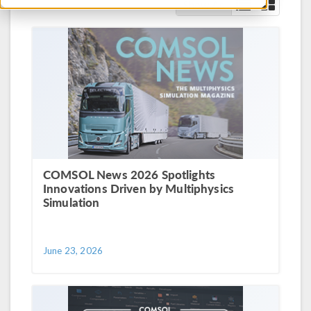
Show As
COMSOL News 2026 Spotlights
Innovations Driven by Multiphysics
Simulation
June 23, 2026