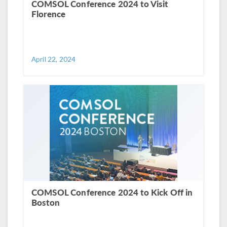
COMSOL Conference 2024 to Visit
Florence
April 22, 2024
COMSOL Conference 2024 to Kick Off in
Boston