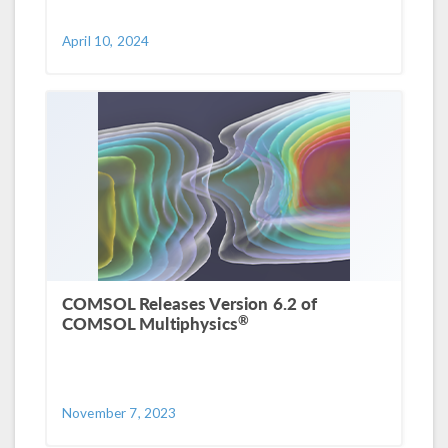
April 10, 2024
COMSOL Releases Version 6.2 of
®
COMSOL Multiphysics
November 7, 2023