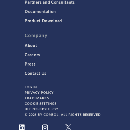
Partners and Consultants
Documentation
Product Download
Company
About
Careers
Press
Contact Us
LOG IN
PRIVACY POLICY
TRADEMARKS
COOKIE SETTINGS
UEI: N3FKP2UJ5C21
© 2026 BY COMSOL. ALL RIGHTS RESERVED