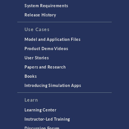
System Requirements
Release History
Use Cases
Model and Application Files
Product Demo Videos
User Stories
Papers and Research
Books
Introducing Simulation Apps
Learn
Learning Center
Instructor-Led Training
Discussion Forum