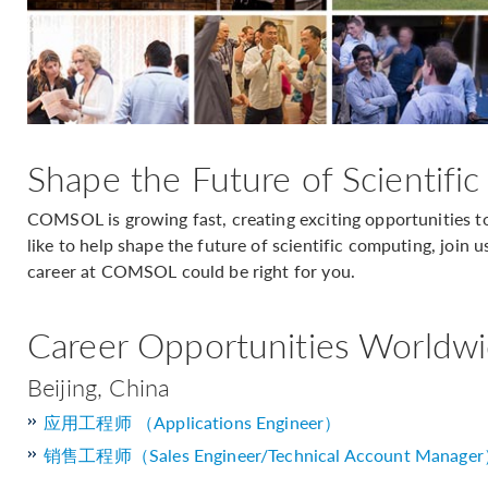
Shape the Future of Scientifi
COMSOL is growing fast, creating exciting opportunities to
like to help shape the future of scientific computing, join u
career at COMSOL could be right for you.
Career Opportunities Worldw
Beijing, China
应用工程师 （Applications Engineer）
销售工程师（Sales Engineer/Technical Account Manage