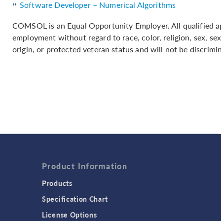
Software Developer – Numerical Algorithms
COMSOL is an Equal Opportunity Employer. All qualified app
employment without regard to race, color, religion, sex, sex
origin, or protected veteran status and will not be discrimin
Product Information
Products
Specification Chart
License Options