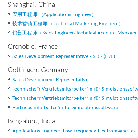
Shanghai, China
应用工程师 （Applications Engineer）
技术营销工程师 （Technical Marketing Engineer）
销售工程师（Sales Engineer/Technical Account Manage
Grenoble, France
Sales Development Representative - SDR (H/F)
Göttingen, Germany
Sales Development Representative
Technische*r Vertriebsmitarbeiter*in für Simulationssof
Technische*r Vertriebsmitarbeiter*in für Simulationssof
Vertriebsmitarbeiter*in für Simulationssoftware
Bengaluru, India
Applications Engineer: Low-frequency Electromagnetics