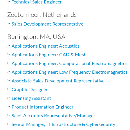
Technical Sales Engineer
Zoetermeer, Netherlands
Sales Development Representative
Burlington, MA, USA
Applications Engineer: Acoustics
Applications Engineer: CAD & Mesh
Applications Engineer: Computational Electromagnetics
Applications Engineer: Low Frequency Electromagnetics
Associate Sales Development Representative
Graphic Designer
Licensing Assistant
Product Information Engineer
Sales Accounts Representative/Manager
Senior Manager, IT Infrastructure & Cybersecurity