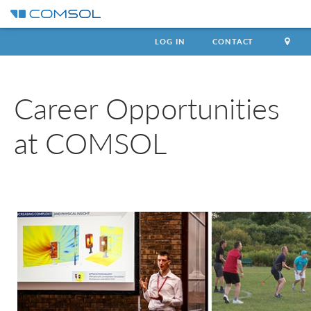
LOG IN
CONTACT
Career Opportunities
at COMSOL