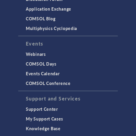
Application Exchange
COMSOL Blog
Multiphysics Cyclopedia
Events
Webinars
COMSOL Days
Events Calendar
COMSOL Conference
Support and Services
Support Center
My Support Cases
Knowledge Base