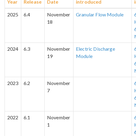
Year
Release
Date
introduced
2025
6.4
November
Granular Flow Module
18
2024
6.3
November
Electric Discharge
19
Module
2023
6.2
November
7
2022
6.1
November
1