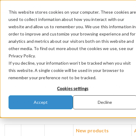
This website stores cookies on your computer. These cookies ar
LOG IN
CONTACT
used to collect information about how you interact with our
website and allow us to remember you. We use this information in
Release History
order to improve and customize your browsing experience and for
analytics and metrics about our visitors both on this website and
other media. To find out more about the cookies we use, see our
Privacy Policy.
If you decline, your information won’t be tracked when you visit
Maintenance and support for the
this website. A single cookie will be used in your browser to
®
COMSOL Multiphysics
product suite is defined in the
remember your preference not to be tracked.
COMSOL Software License Agreement. Please refer to
that document for details. View a history of the major
Cookies settings
®
features that were added to the COMSOL
software
by version number in
this PDF
.
Accept
Decline
New products