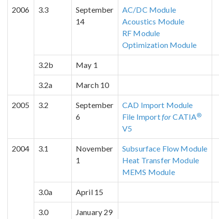
2006
3.3
September
AC/DC Module
14
Acoustics Module
RF Module
Optimization Module
3.2b
May 1
3.2a
March 10
2005
3.2
September
CAD Import Module
®
6
File Import
for
CATIA
V5
2004
3.1
November
Subsurface Flow Module
1
Heat Transfer Module
MEMS Module
3.0a
April 15
3.0
January 29