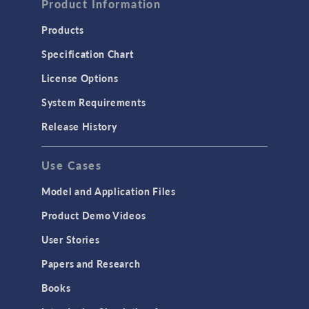
Product Information
Products
Specification Chart
License Options
System Requirements
Release History
Use Cases
Model and Application Files
Product Demo Videos
User Stories
Papers and Research
Books