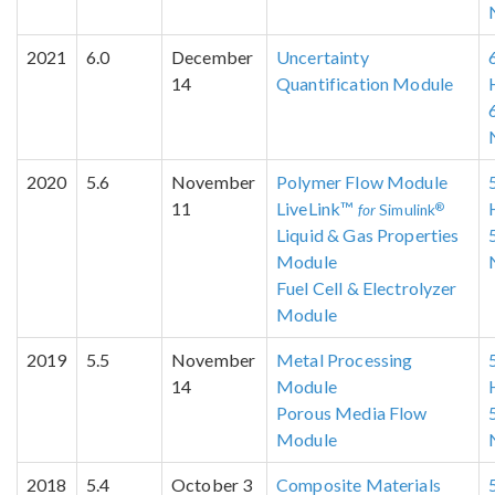
2021
6.0
December
Uncertainty
14
Quantification Module
2020
5.6
November
Polymer Flow Module
11
LiveLink™
®
for
Simulink
Liquid & Gas Properties
Module
Fuel Cell & Electrolyzer
Module
2019
5.5
November
Metal Processing
14
Module
Porous Media Flow
Module
2018
5.4
October 3
Composite Materials