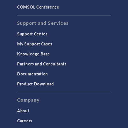
COMSOL Conference
Support and Services
Support Center
My Support Cases
Knowledge Base
Partners and Consultants
Documentation
Product Download
Company
About
Careers