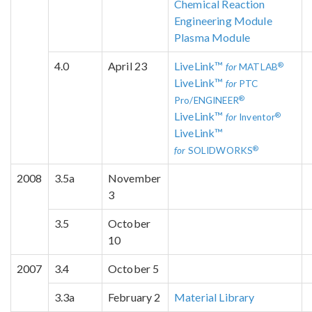
Chemical Reaction
Engineering Module
Plasma Module
4.0
April 23
LiveLink™
®
for
MATLAB
LiveLink™
for
PTC
®
Pro/ENGINEER
LiveLink™
®
for
Inventor
LiveLink™
®
for
SOLIDWORKS
2008
3.5a
November
3
3.5
October
10
2007
3.4
October 5
3.3a
February 2
Material Library