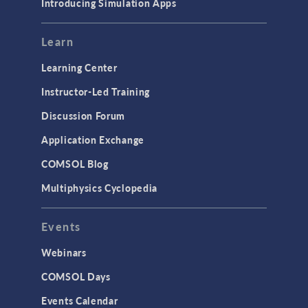
Introducing Simulation Apps
Learn
Learning Center
Instructor-Led Training
Discussion Forum
Application Exchange
COMSOL Blog
Multiphysics Cyclopedia
Events
Webinars
COMSOL Days
Events Calendar