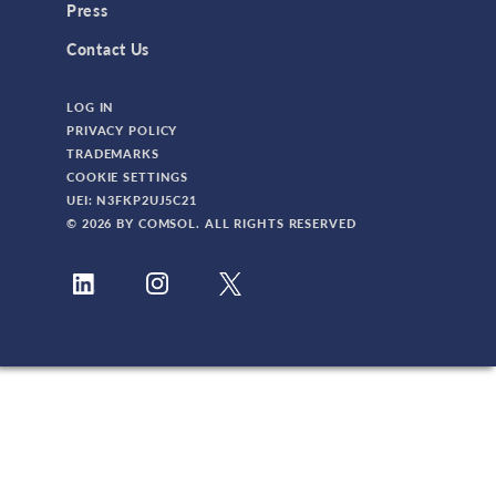
Press
Contact Us
LOG IN
PRIVACY POLICY
TRADEMARKS
COOKIE SETTINGS
UEI: N3FKP2UJ5C21
© 2026 BY COMSOL. ALL RIGHTS RESERVED