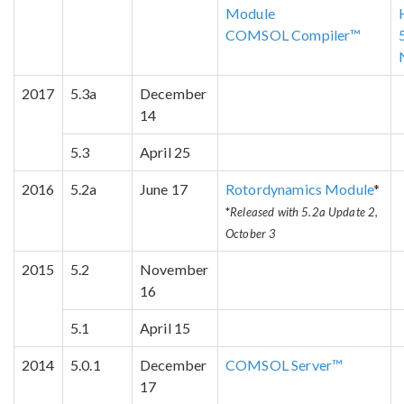
Module
COMSOL Compiler™
2017
5.3a
December
14
5.3
April 25
2016
5.2a
June 17
Rotordynamics Module
*
*
Released with 5.2a Update 2,
October 3
2015
5.2
November
16
5.1
April 15
2014
5.0.1
December
COMSOL Server™
17