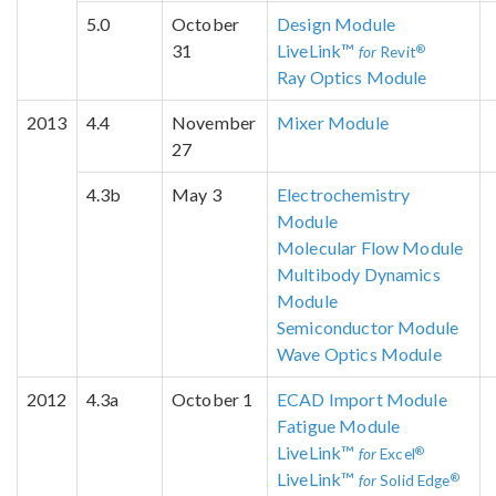
5.0
October
Design Module
31
LiveLink™
®
for
Revit
Ray Optics Module
2013
4.4
November
Mixer Module
27
4.3b
May 3
Electrochemistry
Module
Molecular Flow Module
Multibody Dynamics
Module
Semiconductor Module
Wave Optics Module
2012
4.3a
October 1
ECAD Import Module
Fatigue Module
LiveLink™
®
for
Excel
LiveLink™
®
for
Solid Edge