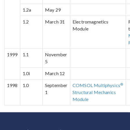
1.2a
May 29
1.2
March 31
Electromagnetics
Module
1999
1.1
November
5
1.0i
March 12
®
1998
1.0
September
COMSOL Multiphysics
1
Structural Mechanics
Module