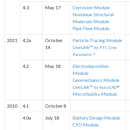
4.3
May 17
Corrosion Module
Nonlinear Structural
Materials Module
Pipe Flow Module
2011
4.2a
October
Particle Tracing Module
14
LiveLink™
for
PTC Creo
Parametric™
4.2
May 18
Electrodeposition
Module
Geomechanics Module
LiveLink™
®
for
AutoCAD
Microfluidics Module
2010
4.1
October 8
4.0a
July 18
Battery Design Module
CFD Module