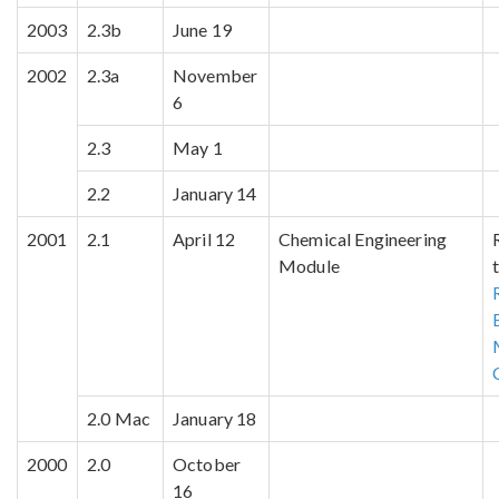
2003
2.3b
June 19
2002
2.3a
November
6
2.3
May 1
2.2
January 14
2001
2.1
April 12
Chemical Engineering
Module
2.0 Mac
January 18
2000
2.0
October
16