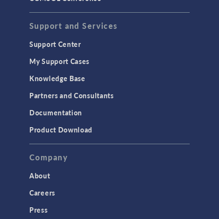
Support and Services
Support Center
My Support Cases
Knowledge Base
Partners and Consultants
Documentation
Product Download
Company
About
Careers
Press