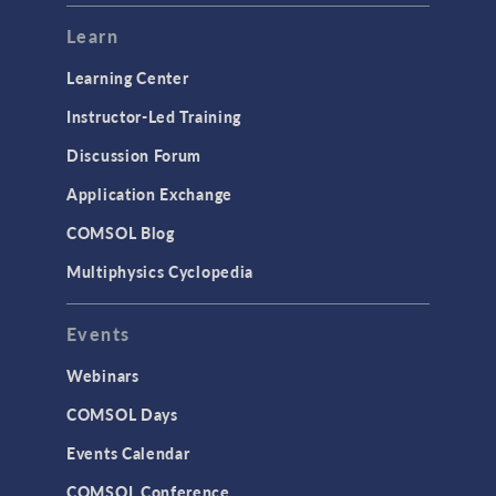
Learn
Learning Center
Instructor-Led Training
Discussion Forum
Application Exchange
COMSOL Blog
Multiphysics Cyclopedia
Events
Webinars
COMSOL Days
Events Calendar
COMSOL Conference