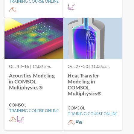
TRAINING COURSE
ONLINE
Oct 13–16
| 11:00 a.m.
Oct 27–30
| 11:00 a.m.
Acoustics Modeling
Heat Transfer
in COMSOL
Modeling in
Multiphysics®
COMSOL
Multiphysics®
COMSOL
COMSOL
TRAINING COURSE
ONLINE
TRAINING COURSE
ONLINE