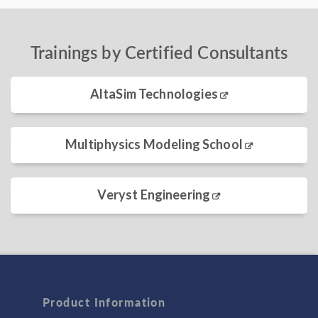
Trainings by Certified Consultants
AltaSim Technologies
Multiphysics Modeling School
Veryst Engineering
Product Information