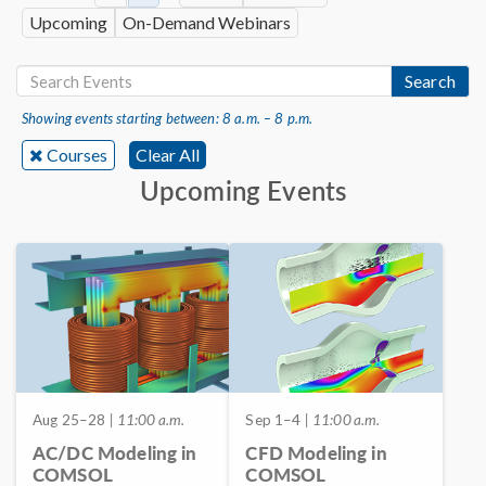
Upcoming
On-Demand Webinars
Search
Showing events starting between: 8 a.m. – 8 p.m.
Courses
Clear All
Upcoming Events
Aug 25–28
| 11:00 a.m.
Sep 1–4
| 11:00 a.m.
AC/DC Modeling in
CFD Modeling in
COMSOL
COMSOL