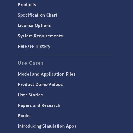
Products
Specification Chart
License Options
System Requirements
Release History
Use Cases
Model and Application Files
Product Demo Videos
User Stories
Papers and Research
Books
Introducing Simulation Apps