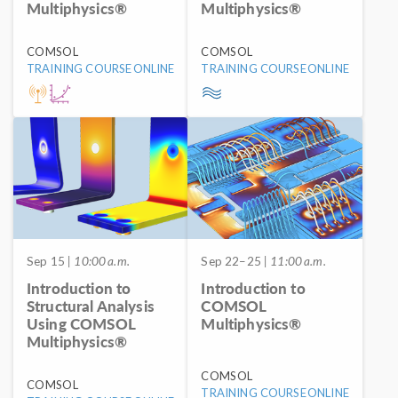
Multiphysics®
Multiphysics®
COMSOL
COMSOL
TRAINING COURSE
ONLINE
TRAINING COURSE
ONLINE
Sep 15
| 10:00 a.m.
Sep 22–25
| 11:00 a.m.
Introduction to
Introduction to
Structural Analysis
COMSOL
Using COMSOL
Multiphysics®
Multiphysics®
COMSOL
COMSOL
TRAINING COURSE
ONLINE