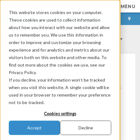
MENU
This website stores cookies on your computer.
LOG IN
CONTACT
These cookies are used to collect information
about how you interact with our website and allow
COMSOL Events Calendar
us to remember you. We use this information in
order to improve and customize your browsing
experience and for analytics and metrics about our
visitors both on this website and other media. To
find out more about the cookies we use, see our
Privacy Policy.
If you decline, your information won’t be tracked
Modeling Workflow
Electromagnetics
when you visit this website. A single cookie will be
used in your browser to remember your preference
not to be tracked.
Cookies settings
Structural & Acoustics
Fluid & Heat
Accept
Decline