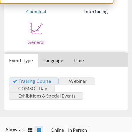
Chemical
Interfacing
General
Event Type
Language
Time
Training Course
Webinar
COMSOL Day
Exhibitions & Special Events
Show as:
Online
In Person