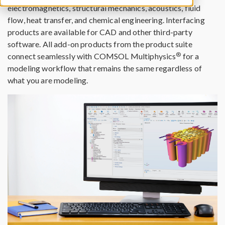
electromagnetics, structural mechanics, acoustics, fluid
flow, heat transfer, and chemical engineering. Interfacing
products are available for CAD and other third-party
software. All add-on products from the product suite
®
connect seamlessly with COMSOL Multiphysics
for a
modeling workflow that remains the same regardless of
what you are modeling.