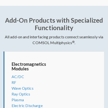
Add-On Products with Specialized
Functionality
All add-on and interfacing products connect seamlessly via
®
COMSOL Multiphysics
.
Electromagnetics
Modules
AC/DC
RF
Wave Optics
Ray Optics
Plasma
Electric Discharge