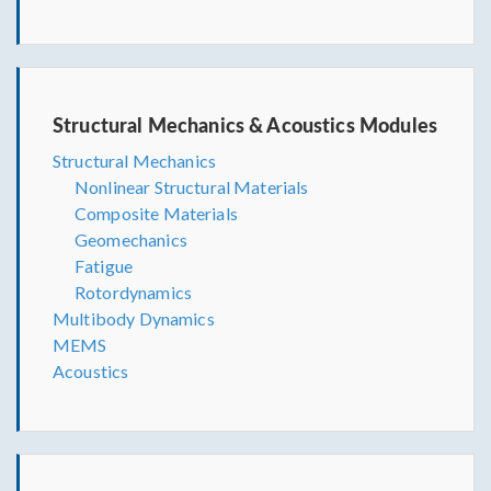
Structural Mechanics & Acoustics Modules
Structural Mechanics
Nonlinear Structural Materials
Composite Materials
Geomechanics
Fatigue
Rotordynamics
Multibody Dynamics
MEMS
Acoustics