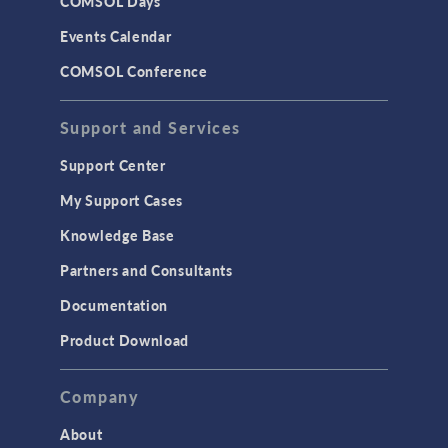
COMSOL Days
Events Calendar
COMSOL Conference
Support and Services
Support Center
My Support Cases
Knowledge Base
Partners and Consultants
Documentation
Product Download
Company
About