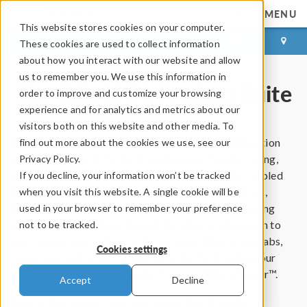
MENU
This website stores cookies on your computer.
LOG IN
CONTACT
These cookies are used to collect information
about how you interact with our website and allow
us to remember you. We use this information in
The COMSOL Product Suite
order to improve and customize your browsing
experience and for analytics and metrics about our
visitors both on this website and other media. To
®
COMSOL Multiphysics
is a general-purpose simulation
find out more about the cookies we use, see our
software used in all fields of engineering, manufacturing,
Privacy Policy.
and scientific research. The software brings fully coupled
If you decline, your information won’t be tracked
multiphysics and single-physics modeling capabilities,
when you visit this website. A single cookie will be
model management, and user-friendly tools for building
used in your browser to remember your preference
simulation applications. Spread the value of simulation to
not to be tracked.
your design teams, manufacturing departments, test labs,
Cookies settings
customers, and other collaborators by distributing your
apps using COMSOL Compiler™ and COMSOL Server™.
Accept
Decline
Add-on modules provide specialized functionality for