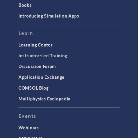
Books
Introducing Simulation Apps
Learn
Learning Center
Instructor-Led Training
Discussion Forum
Application Exchange
COMSOL Blog
Multiphysics Cyclopedia
Events
Webinars