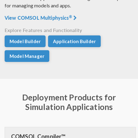
for managing models and apps.
View COMSOL Multiphysics
®
Explore Features and Functionality
Model Builder
Application Builder
Model Manager
Deployment Products for
Simulation Applications
COMSOL Compiler™