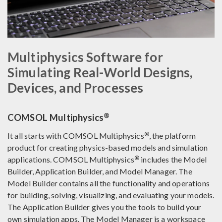
Multiphysics Software for
Simulating Real-World Designs,
Devices, and Processes
®
COMSOL Multiphysics
®
It all starts with COMSOL Multiphysics
, the platform
product for creating physics-based models and simulation
®
applications. COMSOL Multiphysics
includes the Model
Builder, Application Builder, and Model Manager. The
Model Builder contains all the functionality and operations
for building, solving, visualizing, and evaluating your models.
The Application Builder gives you the tools to build your
own simulation apps. The Model Manager is a workspace