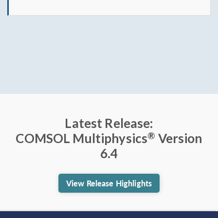
Latest Release:
®
COMSOL Multiphysics
Version
6.4
View Release Highlights