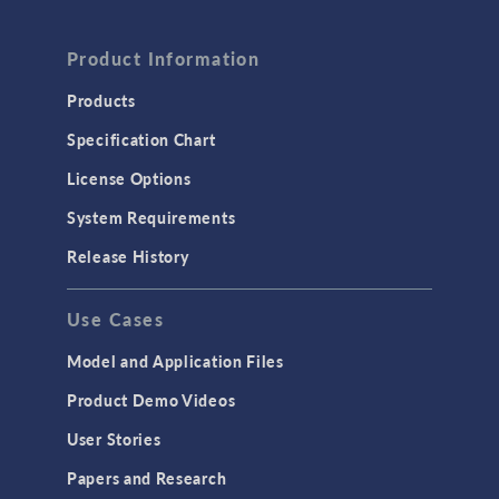
Product Information
Products
Specification Chart
License Options
System Requirements
Release History
Use Cases
Model and Application Files
Product Demo Videos
User Stories
Papers and Research