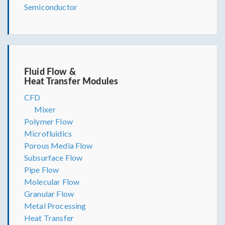
Semiconductor
Fluid Flow &
Heat Transfer Modules
CFD
Mixer
Polymer Flow
Microfluidics
Porous Media Flow
Subsurface Flow
Pipe Flow
Molecular Flow
Granular Flow
Metal Processing
Heat Transfer