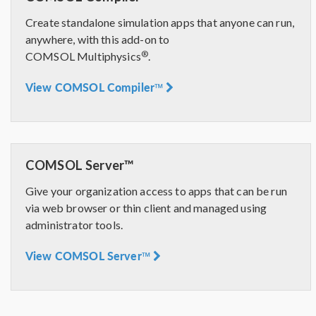
Create standalone simulation apps that anyone can run,
anywhere, with this add-on to
®
COMSOL Multiphysics
.
View COMSOL Compiler™
COMSOL Server™
Give your organization access to apps that can be run
via web browser or thin client and managed using
administrator tools.
View COMSOL Server™