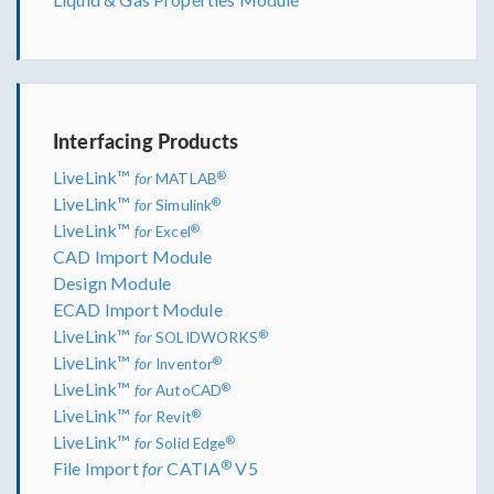
Interfacing Products
LiveLink™
®
for
MATLAB
LiveLink™
®
for
Simulink
LiveLink™
®
for
Excel
CAD Import Module
Design Module
ECAD Import Module
LiveLink™
®
for
SOLIDWORKS
LiveLink™
®
for
Inventor
LiveLink™
®
for
AutoCAD
LiveLink™
®
for
Revit
LiveLink™
®
for
Solid Edge
®
File Import
for
CATIA
V5