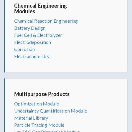
Chemical Engineering
Modules
Chemical Reaction Engineering
Battery Design
Fuel Cell & Electrolyzer
Electrodeposition
Corrosion
Electrochemistry
Multipurpose Products
Optimization Module
Uncertainty Quantification Module
Material Library
Particle Tracing Module
Liquid & Gas Properties Module