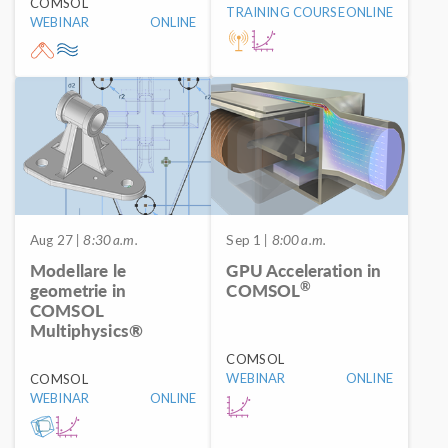
COMSOL
TRAINING COURSE
ONLINE
WEBINAR
ONLINE
Aug 27
| 8:30 a.m.
Sep 1
| 8:00 a.m.
Modellare le
GPU Acceleration in
®
geometrie in
COMSOL
COMSOL
Multiphysics®
COMSOL
WEBINAR
ONLINE
COMSOL
WEBINAR
ONLINE