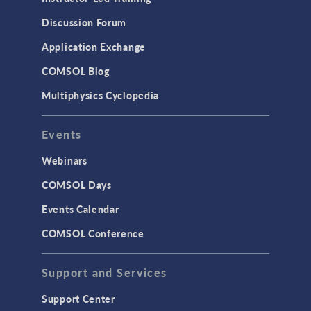
Discussion Forum
Application Exchange
COMSOL Blog
Multiphysics Cyclopedia
Events
Webinars
COMSOL Days
Events Calendar
COMSOL Conference
Support and Services
Support Center