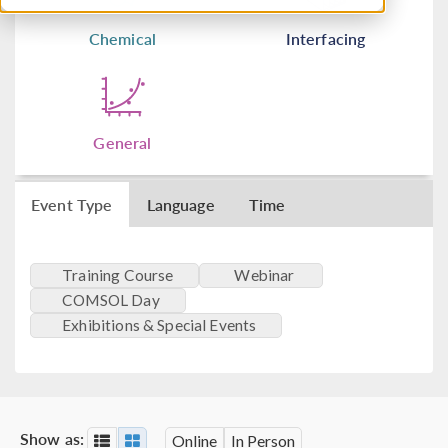
Chemical
Interfacing
General
Event Type
Language
Time
Training Course
Webinar
COMSOL Day
Exhibitions & Special Events
Show as:
Online
In Person