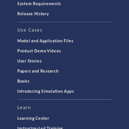
System Requirements
Release History
Use Cases
Model and Application Files
Product Demo Videos
User Stories
Papers and Research
Books
Introducing Simulation Apps
Learn
Learning Center
Instructor-Led Training