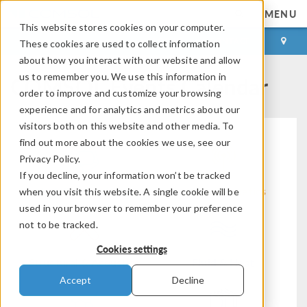
MENU
This website stores cookies on your computer.
LOG IN
CONTACT
These cookies are used to collect information
about how you interact with our website and allow
COMSOL Events Calendar
us to remember you. We use this information in
order to improve and customize your browsing
experience and for analytics and metrics about our
visitors both on this website and other media. To
find out more about the cookies we use, see our
Privacy Policy.
If you decline, your information won’t be tracked
Modeling Workflow
Electromagnetics
when you visit this website. A single cookie will be
used in your browser to remember your preference
not to be tracked.
Cookies settings
Structural & Acoustics
Fluid & Heat
Accept
Decline