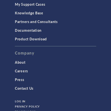
My Support Cases
Knowledge Base
Partners and Consultants
Documentation
Product Download
Company
About
Careers
Press
Contact Us
LOG IN
PRIVACY POLICY