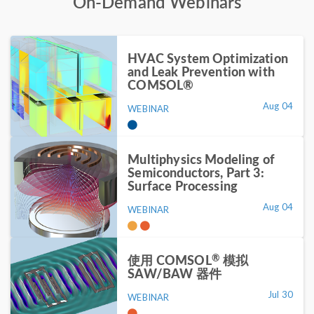
On-Demand Webinars
HVAC System Optimization
and Leak Prevention with
COMSOL®
Aug 04
WEBINAR
Multiphysics Modeling of
Semiconductors, Part 3:
Surface Processing
Aug 04
WEBINAR
®
使用 COMSOL
模拟
SAW/BAW 器件
Jul 30
WEBINAR