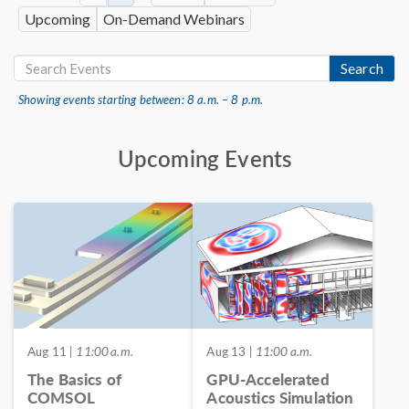
Upcoming
On-Demand Webinars
Search
Showing events starting between: 8 a.m. – 8 p.m.
Upcoming Events
Aug 11
| 11:00 a.m.
Aug 13
| 11:00 a.m.
The Basics of
GPU-Accelerated
COMSOL
Acoustics Simulation