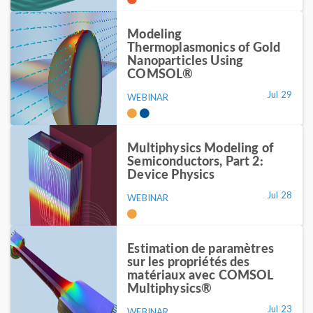
Modeling
Thermoplasmonics of Gold
Nanoparticles Using
COMSOL®
Jul 29
WEBINAR
Multiphysics Modeling of
Semiconductors, Part 2:
Device Physics
Jul 28
WEBINAR
Estimation de paramètres
sur les propriétés des
matériaux avec COMSOL
Multiphysics®
Jul 23
WEBINAR