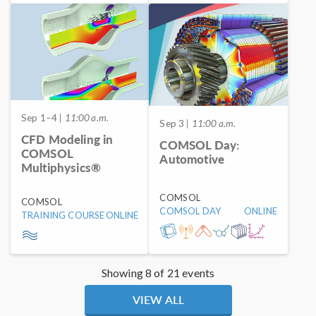
Sep 1–4
| 11:00 a.m.
Sep 3
| 11:00 a.m.
CFD Modeling in
COMSOL Day:
COMSOL
Automotive
Multiphysics®
COMSOL
COMSOL
COMSOL DAY
ONLINE
TRAINING COURSE
ONLINE
Showing 8 of 21 events
VIEW ALL