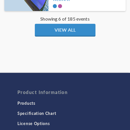
Showing 6 of 185 events
VIEW ALL
Product Information
Products
Specification Chart
License Options