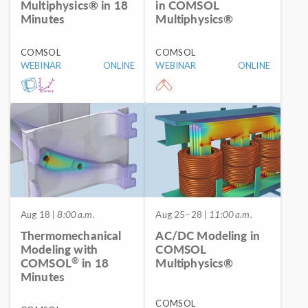
Multiphysics® in 18
in COMSOL
Minutes
Multiphysics®
COMSOL
COMSOL
WEBINAR
ONLINE
WEBINAR
ONLINE
Aug 18
| 8:00 a.m.
Aug 25–28
| 11:00 a.m.
Thermomechanical
AC/DC Modeling in
Modeling with
COMSOL
®
COMSOL
in 18
Multiphysics®
Minutes
COMSOL