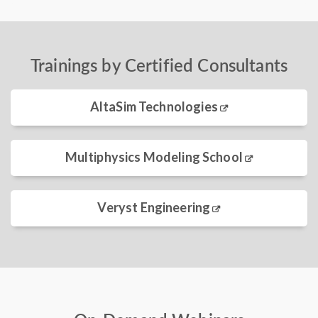
Trainings by Certified Consultants
AltaSim Technologies
Multiphysics Modeling School
Veryst Engineering