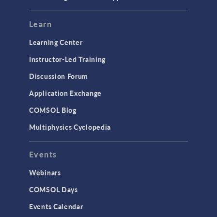
Learn
Learning Center
Instructor-Led Training
Discussion Forum
Application Exchange
COMSOL Blog
Multiphysics Cyclopedia
Events
Webinars
COMSOL Days
Events Calendar