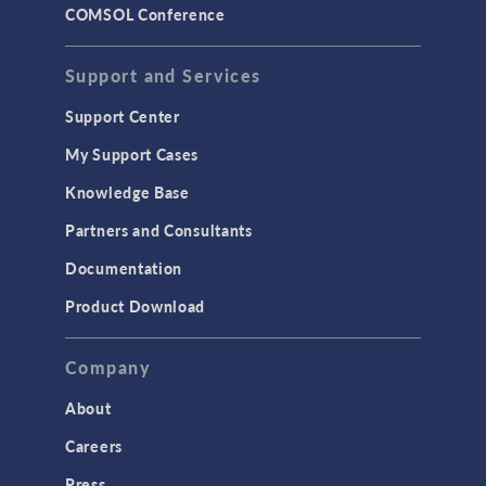
COMSOL Conference
Support and Services
Support Center
My Support Cases
Knowledge Base
Partners and Consultants
Documentation
Product Download
Company
About
Careers
Press