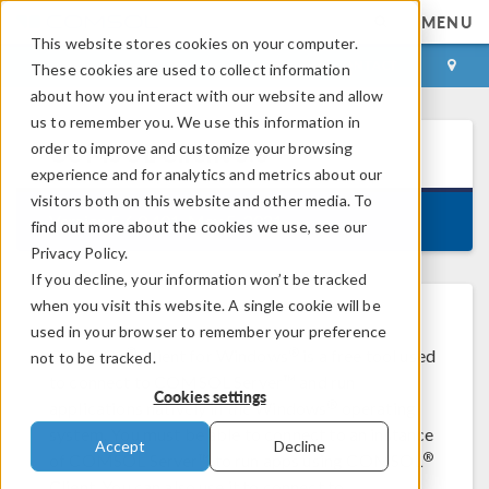
MENU
This website stores cookies on your computer.
LOG IN
CONTACT
These cookies are used to collect information
about how you interact with our website and allow
us to remember you. We use this information in
order to improve and customize your browsing
COMSOL Client
5.6
experience and for analytics and metrics about our
visitors both on this website and other media. To
Version 5.6.0.401, May 5, 2021
find out more about the cookies we use, see our
Privacy Policy.
If you decline, your information won’t be tracked
when you visit this website. A single cookie will be
used in your browser to remember your preference
®
®
COMSOL
Client for Windows
is a free tool used
not to be tracked.
to connect to COMSOL Server™ and run
Cookies settings
®
applications natively in the Windows
operating
system. You must be able to connect to an instance
Accept
Decline
®
of COMSOL Server™ to run apps using COMSOL
Client. You can also use it to connect to