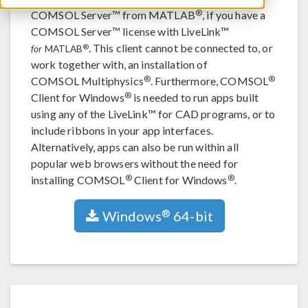
®
COMSOL Server™ from MATLAB
, if you have a
COMSOL Server™ license with LiveLink™
. This client cannot be connected to, or
®
for
MATLAB
work together with, an installation of
®
®
COMSOL Multiphysics
. Furthermore, COMSOL
®
Client for Windows
is needed to run apps built
using any of the LiveLink™ for CAD programs, or to
include ribbons in your app interfaces.
Alternatively, apps can also be run within all
popular web browsers without the need for
®
®
installing COMSOL
Client for Windows
.
®
Windows
64-bit