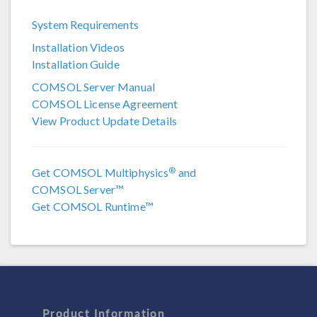
COMSOL 6.4
System Requirements
COMSOL 6.3
Installation Videos
COMSOL 6.2 Update 4
Installation Guide
COMSOL 6.2 Update 3
COMSOL Server Manual
COMSOL License Agreement
COMSOL 6.1
View Product Update Details
COMSOL 6.0
COMSOL 5.6
®
Get COMSOL Multiphysics
and
COMSOL Server™
COMSOL 5.5
Get COMSOL Runtime™
COMSOL 5.4
COMSOL 5.3a
COMSOL 5.3
COMSOL 5.2a
Product Information