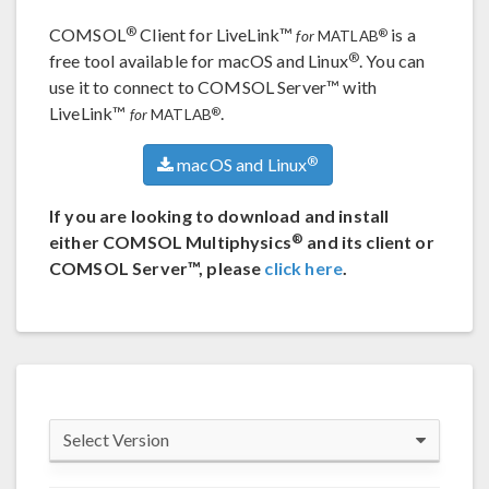
®
COMSOL
Client for LiveLink™
is a
®
for
MATLAB
®
free tool available for macOS and Linux
. You can
use it to connect to COMSOL Server™ with
LiveLink™
.
®
for
MATLAB
®
macOS and Linux
If you are looking to download and install
®
either COMSOL Multiphysics
and its client or
COMSOL Server™, please
click here
.
Select Version