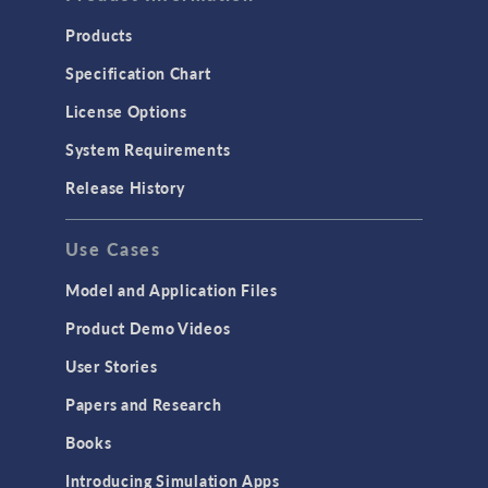
COMSOL 5.2
Products
COMSOL 5.1
Specification Chart
COMSOL 5.0
License Options
System Requirements
Release History
Use Cases
Model and Application Files
Product Demo Videos
User Stories
Papers and Research
Books
Introducing Simulation Apps