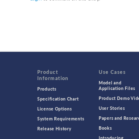
Product
Use Cases
Information
Model and
Application Files
Products
Product Demo Vid
Specification Chart
User Stories
License Options
Papers and Resear
System Requirements
Books
Release History
Introducing