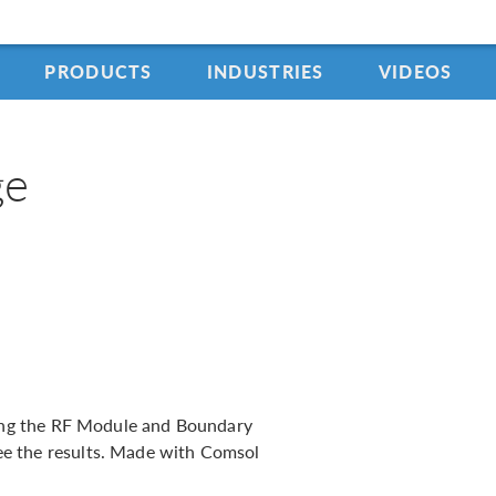
PRODUCTS
INDUSTRIES
VIDEOS
ge
using the RF Module and Boundary
e the results. Made with Comsol