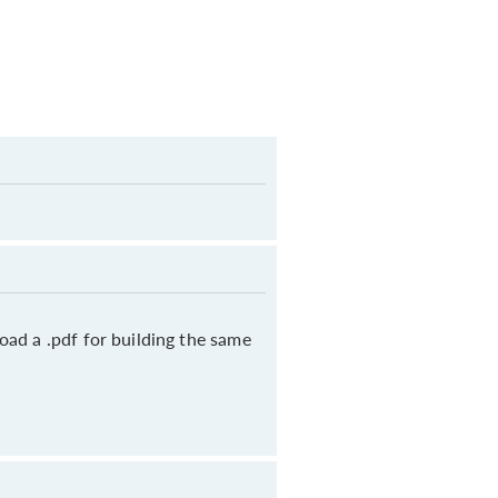
oad a .pdf for building the same