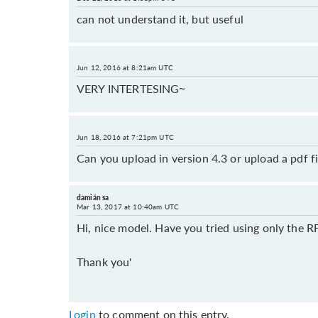
can not understand it, but useful
Jun 12, 2016 at 8:21am UTC
VERY INTERTESING~
Jun 18, 2016 at 7:21pm UTC
Can you upload in version 4.3 or upload a pdf fi
damián sa
Mar 13, 2017 at 10:40am UTC
Hi, nice model. Have you tried using only the 
Thank you'
Login
to comment on this entry.