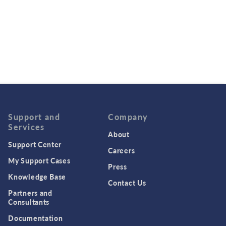
Support and
Company
Services
About
Support Center
Careers
My Support Cases
Press
Knowledge Base
Contact Us
Partners and
Consultants
Documentation