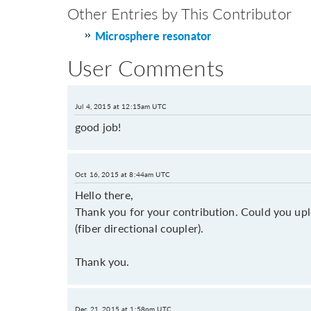
Other Entries by This Contributor
Microsphere resonator
User Comments
Jul 4, 2015 at 12:15am UTC
good job!
Oct 16, 2015 at 8:44am UTC
Hello there,
Thank you for your contribution. Could you upl
(fiber directional coupler).
Thank you.
Dec 21, 2015 at 1:58pm UTC