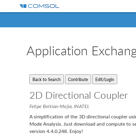
Application
Exchan
2D Directional Coupler
Felipe Beltran-Mejia, INATEL
A simplification of the 3D directional coupler 
Mode Analysis. Just download and compute to se
version 4.4.0.248. Enjoy!