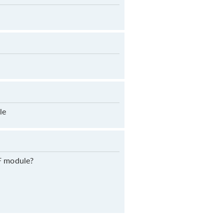
le
RF module?