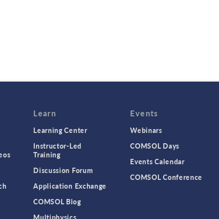
Learn
Events
Learning Center
Webinars
Instructor-Led
COMSOL Days
eos
Training
Events Calendar
Discussion Forum
COMSOL Conference
ch
Application Exchange
COMSOL Blog
Multiphysics