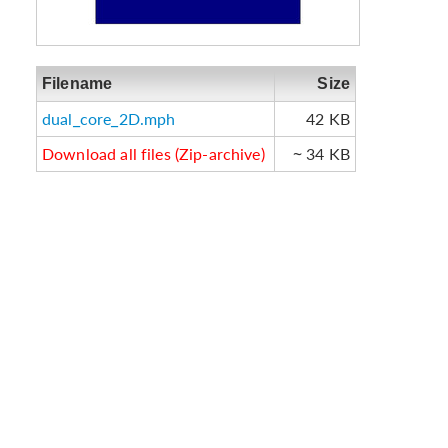
Filename
Size
dual_core_2D.mph
42 KB
Download all files (Zip-archive)
~ 34 KB