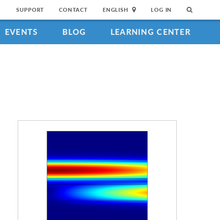
SUPPORT
CONTACT
ENGLISH
LOG IN
EVENTS
BLOG
LEARNING CENTER