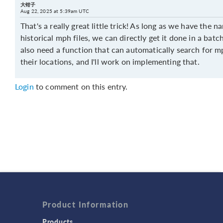
大钳子
Aug 22, 2025 at 5:39am UTC
That's a really great little trick! As long as we have the 
historical mph files, we can directly get it done in a batch
also need a function that can automatically search for mp
their locations, and I'll work on implementing that.
Login
to comment on this entry.
Product Information
Products