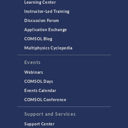
Learning Center
Instructor-Led Training
Discussion Forum
Application Exchange
COMSOL Blog
Multiphysics Cyclopedia
Events
Webinars
COMSOL Days
Events Calendar
COMSOL Conference
Support and Services
Support Center