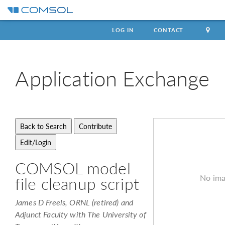
LOG IN
CONTACT
Application
Exchange
COMSOL model
No ima
file cleanup script
James D Freels, ORNL (retired) and
Adjunct Faculty with The University of