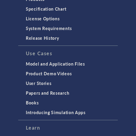
Specification Chart
License Options
System Requirements
Release History
Use Cases
Model and Application Files
Product Demo Videos
User Stories
Papers and Research
Books
Introducing Simulation Apps
Learn