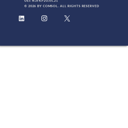
UEI: N3FKP2UJ5C21
© 2026 BY COMSOL. ALL RIGHTS RESERVED