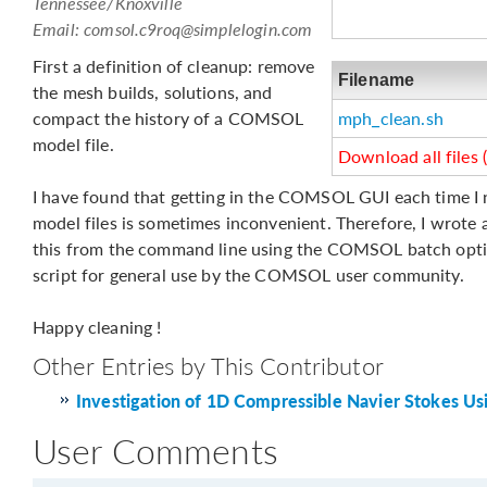
Tennessee/Knoxville
Email:
comsol.c9roq@simplelogin.com
First a definition of cleanup: remove
Filename
the mesh builds, solutions, and
compact the history of a COMSOL
mph_clean.sh
model file.
Download all files 
I have found that getting in the COMSOL GUI each time I 
model files is sometimes inconvenient. Therefore, I wrote a 
this from the command line using the COMSOL batch optio
script for general use by the COMSOL user community.
Happy cleaning !
Other Entries by This Contributor
Investigation of 1D Compressible Navier Stokes Us
User Comments