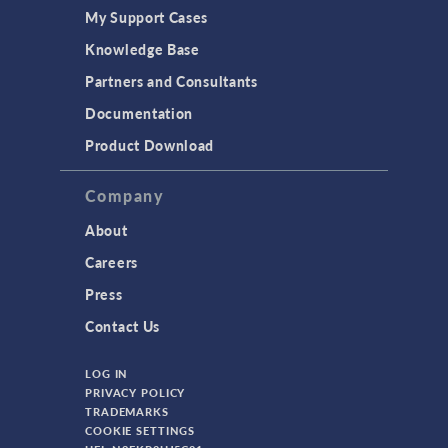
My Support Cases
Knowledge Base
Partners and Consultants
Documentation
Product Download
Company
About
Careers
Press
Contact Us
LOG IN
PRIVACY POLICY
TRADEMARKS
COOKIE SETTINGS