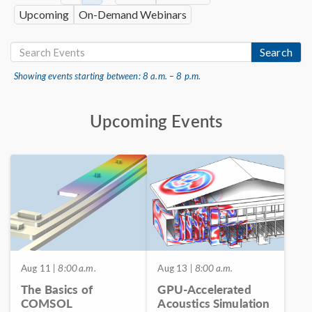
Upcoming
On-Demand Webinars
Search
Showing events starting between: 8 a.m. – 8 p.m.
Upcoming Events
Aug 11
| 8:00 a.m.
Aug 13
| 8:00 a.m.
The Basics of
GPU-Accelerated
COMSOL
Acoustics Simulation