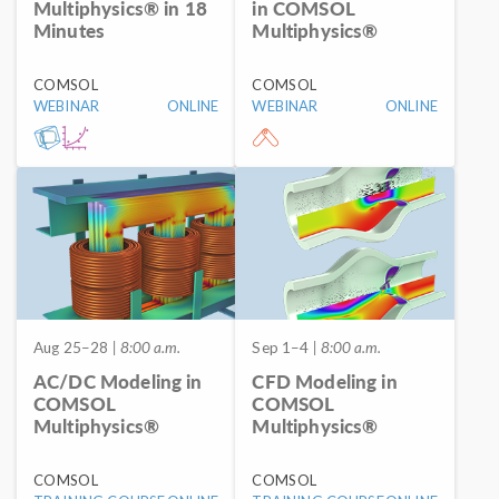
Multiphysics® in 18
in COMSOL
Minutes
Multiphysics®
COMSOL
COMSOL
WEBINAR
ONLINE
WEBINAR
ONLINE
Aug 25–28
| 8:00 a.m.
Sep 1–4
| 8:00 a.m.
AC/DC Modeling in
CFD Modeling in
COMSOL
COMSOL
Multiphysics®
Multiphysics®
COMSOL
COMSOL