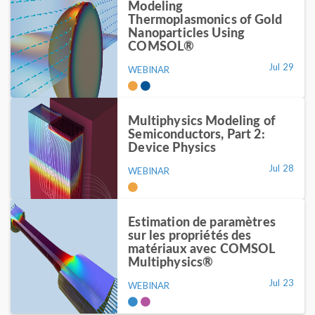
Modeling
Thermoplasmonics of Gold
Nanoparticles Using
COMSOL®
Jul 29
WEBINAR
Multiphysics Modeling of
Semiconductors, Part 2:
Device Physics
Jul 28
WEBINAR
Estimation de paramètres
sur les propriétés des
matériaux avec COMSOL
Multiphysics®
Jul 23
WEBINAR