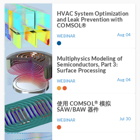
HVAC System Optimization
and Leak Prevention with
COMSOL®
Aug 04
WEBINAR
Multiphysics Modeling of
Semiconductors, Part 3:
Surface Processing
Aug 04
WEBINAR
®
使用 COMSOL
模拟
SAW/BAW 器件
Jul 30
WEBINAR