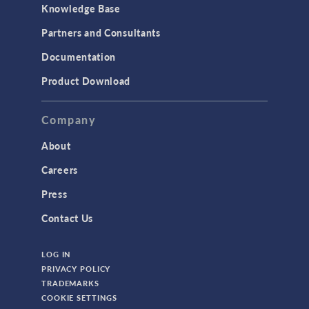
Knowledge Base
Partners and Consultants
Documentation
Product Download
Company
About
Careers
Press
Contact Us
LOG IN
PRIVACY POLICY
TRADEMARKS
COOKIE SETTINGS