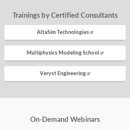
Trainings by Certified Consultants
AltaSim Technologies
Multiphysics Modeling School
Veryst Engineering
On-Demand Webinars