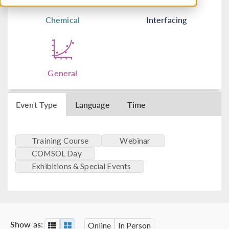
Chemical
Interfacing
General
Event Type
Language
Time
Training Course
Webinar
COMSOL Day
Exhibitions & Special Events
Show as:
Online
In Person