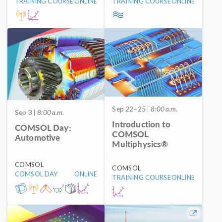
TRAINING COURSE
ONLINE
TRAINING COURSE
ONLINE
Sep 22–25
| 8:00 a.m.
Sep 3
| 8:00 a.m.
Introduction to
COMSOL Day:
COMSOL
Automotive
Multiphysics®
COMSOL
COMSOL
COMSOL DAY
ONLINE
TRAINING COURSE
ONLINE