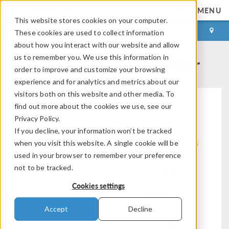
MENU
This website stores cookies on your computer.
LOG IN
CONTACT
These cookies are used to collect information
about how you interact with our website and allow
COMSOL Events Calendar
us to remember you. We use this information in
order to improve and customize your browsing
experience and for analytics and metrics about our
visitors both on this website and other media. To
find out more about the cookies we use, see our
Privacy Policy.
If you decline, your information won’t be tracked
Modeling Workflow
Electromagnetics
when you visit this website. A single cookie will be
used in your browser to remember your preference
not to be tracked.
Cookies settings
Structural & Acoustics
Fluid & Heat
Accept
Decline