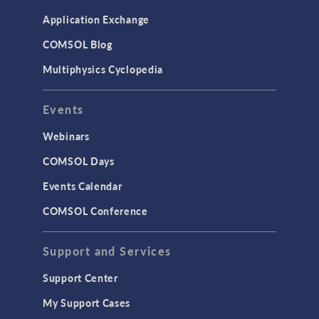
Application Exchange
COMSOL Blog
Multiphysics Cyclopedia
Events
Webinars
COMSOL Days
Events Calendar
COMSOL Conference
Support and Services
Support Center
My Support Cases