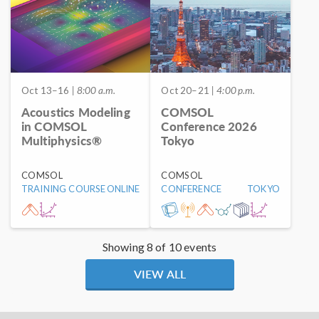
Oct 13–16
| 8:00 a.m.
Oct 20–21
| 4:00 p.m.
Acoustics Modeling
COMSOL
in COMSOL
Conference 2026
Multiphysics®
Tokyo
COMSOL
COMSOL
TRAINING COURSE
ONLINE
CONFERENCE
TOKYO
Showing 8 of 10 events
VIEW ALL