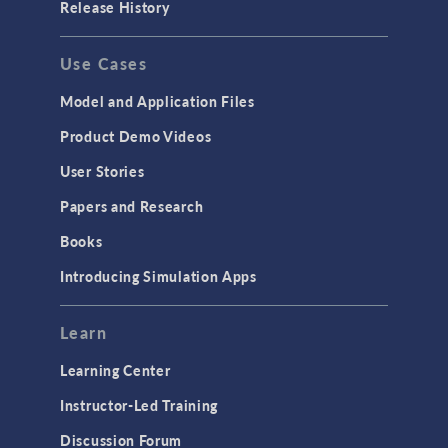
Release History
Use Cases
Model and Application Files
Product Demo Videos
User Stories
Papers and Research
Books
Introducing Simulation Apps
Learn
Learning Center
Instructor-Led Training
Discussion Forum