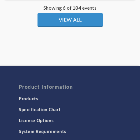
Showing 6 of 184 events
VIEW ALL
Product Information
Products
Specification Chart
License Options
System Requirements