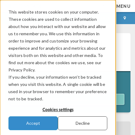
MENU
This website stores cookies on your computer.
LOG IN
CONTACT
These cookies are used to collect information
about how you interact with our website and allow
us to remember you. We use this information in
order to improve and customize your browsing
AI-Assisted Simulation and
experience and for analytics and metrics about our
Agentic Workflows —
visitors both on this website and other media. To
On Demand
find out more about the cookies we use, see our
Privacy Policy.
If you decline, your information won’t be tracked
Originally aired on
June 16, 2026
when you visit this website. A single cookie will be
used in your browser to remember your preference
not to be tracked.
ACCESS WEBINAR
Cookies settings
Accept
Decline
BACK TO EVENTS CALENDAR