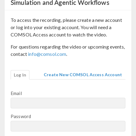
Simulation and Agentic Workflows
To access the recording, please create a new account
or log into your existing account. You will need a
COMSOL Access account to watch the video.
For questions regarding the video or upcoming events,
contact
info@comsol.com
.
Create New COMSOL Access Account
Log In
Email
Password