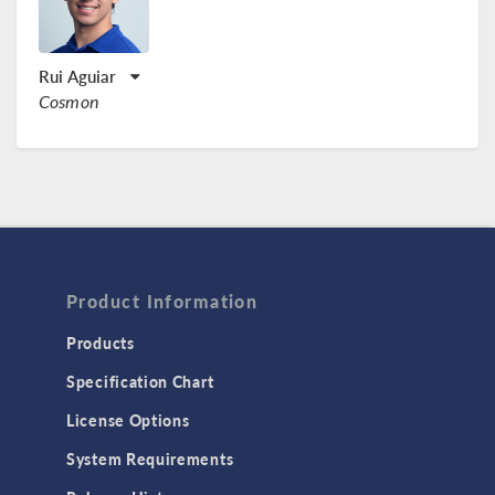
Rui Aguiar
Cosmon
Product Information
Products
Specification Chart
License Options
System Requirements