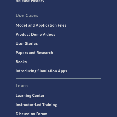
Release History
Use Cases
Model and Application Files
Product Demo Videos
User Stories
Papers and Research
Books
Introducing Simulation Apps
Learn
Learning Center
Instructor-Led Training
Discussion Forum