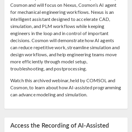
Cosmon and will focus on Nexus, Cosmon’s AI agent
for mechanical engineering workflows. Nexus is an
intelligent assistant designed to accelerate CAD,
simulation, and PLM workflows while keeping
engineers in the loop and in control of important
decisions. Cosmon will demonstrate how AI agents
can reduce repetitive work, streamline simulation and
design workflows, and help engineering teams move
more efficiently through model setup,
troubleshooting, and postprocessing.
Watch this archived webinar, held by COMSOL and
Cosmon, to learn about how AI-assisted programming
can advance modeling and simulation.
Access the Recording of AI-Assisted