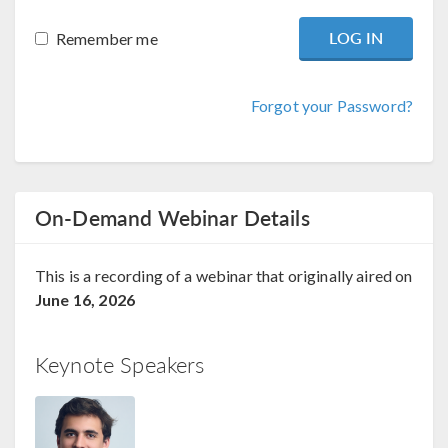
Remember me
Forgot your Password?
On-Demand Webinar Details
This is a recording of a webinar that originally aired on
June 16, 2026
Keynote Speakers