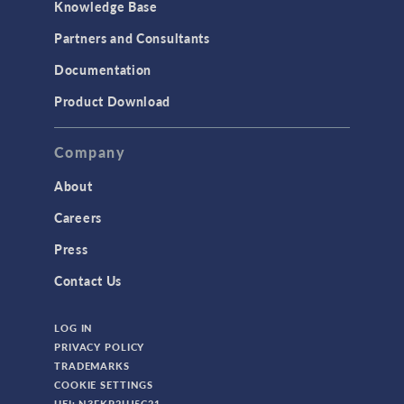
Knowledge Base
Partners and Consultants
Documentation
Product Download
Company
About
Careers
Press
Contact Us
LOG IN
PRIVACY POLICY
TRADEMARKS
COOKIE SETTINGS
UEI: N3FKP2UJ5C21