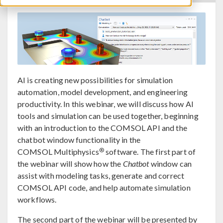
AI is creating new possibilities for simulation
automation, model development, and engineering
productivity. In this webinar, we will discuss how AI
tools and simulation can be used together, beginning
with an introduction to the COMSOL API and the
chatbot window functionality in the
®
COMSOL Multiphysics
software. The first part of
the webinar will show how the
Chatbot
window can
assist with modeling tasks, generate and correct
COMSOL API code, and help automate simulation
workflows.
The second part of the webinar will be presented by