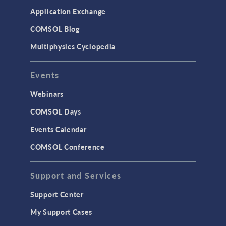
Application Exchange
COMSOL Blog
Multiphysics Cyclopedia
Events
Webinars
COMSOL Days
Events Calendar
COMSOL Conference
Support and Services
Support Center
My Support Cases