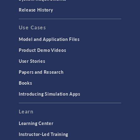
Release History
Use Cases
Model and Application Files
Product Demo Videos
User Stories
Papers and Research
Books
Introducing Simulation Apps
Learn
Learning Center
Instructor-Led Training