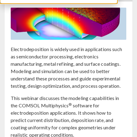
Electrodeposition is widely used in applications such
as semiconductor processing, electronics
manufacturing, metal refining, and surface coatings.
Modeling and simulation can be used to better
understand these processes and guide experimental
testing, design optimization, and process operation.
This webinar discusses the modeling capabilities in
®
the COMSOL Multiphysics
software for
electrodeposition applications. It shows how to
predict current distribution, deposition rate, and
coating uniformity for complex geometries under
realistic operating conditions.