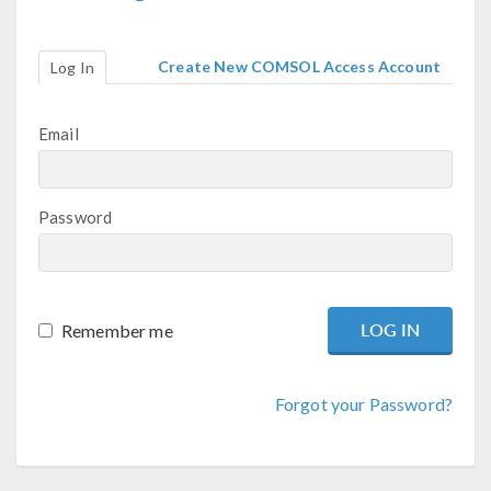
Create New COMSOL Access Account
Log In
Email
Password
Remember me
Forgot your Password?