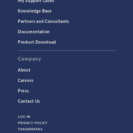
My Support Cases
Knowledge Base
Partners and Consultants
Documentation
Product Download
Company
About
Careers
Press
Contact Us
LOG IN
PRIVACY POLICY
TRADEMARKS