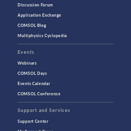
Discussion Forum
Application Exchange
COMSOL Blog
Multiphysics Cyclopedia
Events
Webinars
COMSOL Days
Events Calendar
COMSOL Conference
Support and Services
Support Center