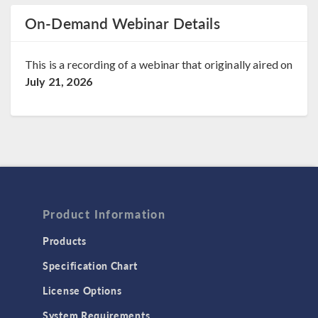
On-Demand Webinar Details
This is a recording of a webinar that originally aired on
July 21, 2026
Product Information
Products
Specification Chart
License Options
System Requirements