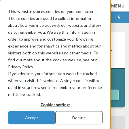
MENU
This website stores cookies on your computer.
LOG IN
CONTACT
These cookies are used to collect information
about how you interact with our website and allow
us to remember you. We use this information in
order to improve and customize your browsing
Electrodeposition Modeling
experience and for analytics and metrics about our
®
with COMSOL Multiphysics
—
visitors both on this website and other media. To
On Demand
find out more about the cookies we use, see our
Privacy Policy.
If you decline, your information won’t be tracked
Originally aired on
July 21, 2026
when you visit this website. A single cookie will be
used in your browser to remember your preference
not to be tracked.
ACCESS WEBINAR
Cookies settings
Accept
Decline
BACK TO EVENTS CALENDAR