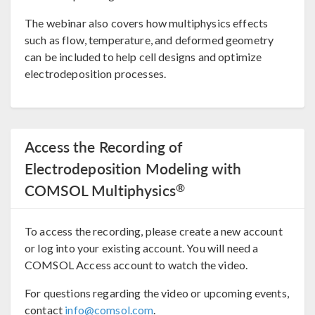
The webinar also covers how multiphysics effects
such as flow, temperature, and deformed geometry
can be included to help cell designs and optimize
electrodeposition processes.
Access the Recording of
Electrodeposition Modeling with
®
COMSOL Multiphysics
To access the recording, please create a new account
or log into your existing account. You will need a
COMSOL Access account to watch the video.
For questions regarding the video or upcoming events,
contact
info@comsol.com
.