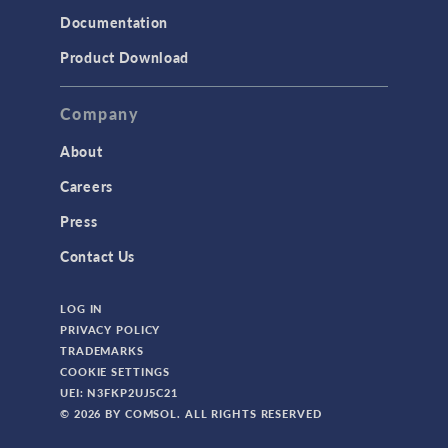
Documentation
Product Download
Company
About
Careers
Press
Contact Us
LOG IN
PRIVACY POLICY
TRADEMARKS
COOKIE SETTINGS
UEI: N3FKP2UJ5C21
© 2026 BY COMSOL. ALL RIGHTS RESERVED