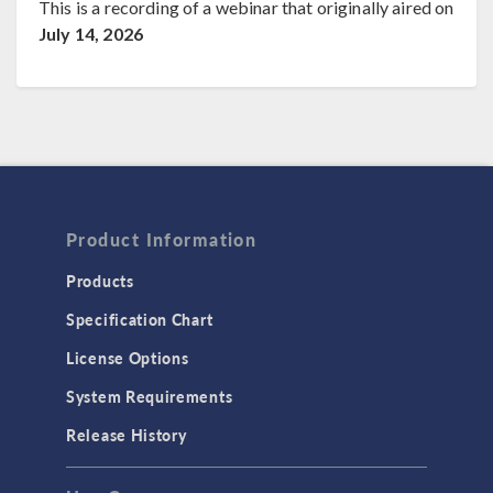
This is a recording of a webinar that originally aired on
July 14, 2026
Product Information
Products
Specification Chart
License Options
System Requirements
Release History