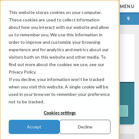
MENU
This website stores cookies on your computer.
LOG IN
CONTACT
These cookies are used to collect information
about how you interact with our website and allow
us to remember you. We use this information in
order to improve and customize your browsing
Introduction to Modeling Fluid
experience and for analytics and metrics about our
Flow and Heat Transfer in
visitors both on this website and other media. To
®
COMSOL Multiphysics
—
find out more about the cookies we use, see our
On Demand
Privacy Policy.
If you decline, your information won’t be tracked
when you visit this website. A single cookie will be
Originally aired on
used in your browser to remember your preference
July 14, 2026
not to be tracked.
ACCESS WEBINAR
Cookies settings
Accept
Decline