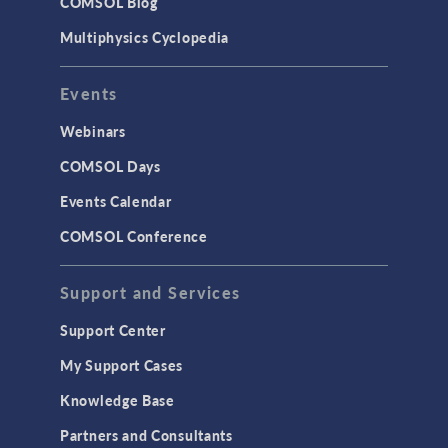
COMSOL Blog
Multiphysics Cyclopedia
Events
Webinars
COMSOL Days
Events Calendar
COMSOL Conference
Support and Services
Support Center
My Support Cases
Knowledge Base
Partners and Consultants