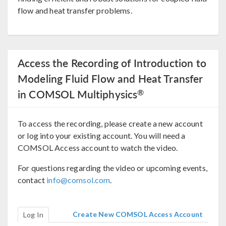
flow and heat transfer problems.
Access the Recording of Introduction to
Modeling Fluid Flow and Heat Transfer
®
in COMSOL Multiphysics
To access the recording, please create a new account
or log into your existing account. You will need a
COMSOL Access account to watch the video.
For questions regarding the video or upcoming events,
contact
info@comsol.com
.
Create New COMSOL Access Account
Log In