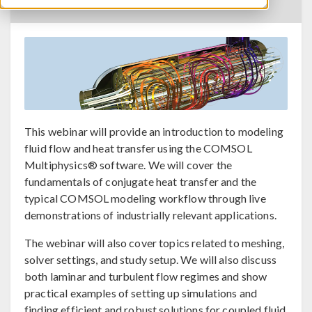
BACK TO EVENTS CALENDAR
This webinar will provide an introduction to modeling
fluid flow and heat transfer using the COMSOL
Multiphysics® software. We will cover the
fundamentals of conjugate heat transfer and the
typical COMSOL modeling workflow through live
demonstrations of industrially relevant applications.
The webinar will also cover topics related to meshing,
solver settings, and study setup. We will also discuss
both laminar and turbulent flow regimes and show
practical examples of setting up simulations and
finding efficient and robust solutions for coupled fluid