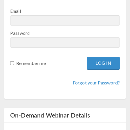
Email
Password
Remember me
Forgot your Password?
On-Demand Webinar Details