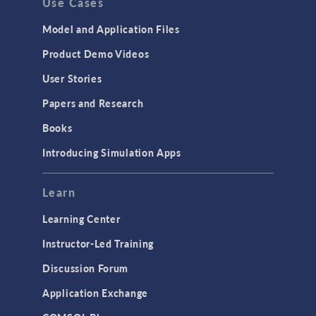
Use Cases
Model and Application Files
Product Demo Videos
User Stories
Papers and Research
Books
Introducing Simulation Apps
Learn
Learning Center
Instructor-Led Training
Discussion Forum
Application Exchange