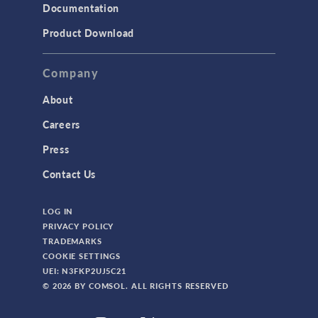
Documentation
Product Download
Company
About
Careers
Press
Contact Us
LOG IN
PRIVACY POLICY
TRADEMARKS
COOKIE SETTINGS
UEI: N3FKP2UJ5C21
© 2026 BY COMSOL. ALL RIGHTS RESERVED