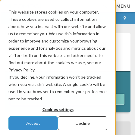
MENU
This website stores cookies on your computer.
LOG IN
CONTACT
These cookies are used to collect information
about how you interact with our website and allow
us to remember you. We use this information in
order to improve and customize your browsing
Modeling and Simulation for
experience and for analytics and metrics about our
Electric Motor Design —
visitors both on this website and other media. To
On Demand
find out more about the cookies we use, see our
Privacy Policy.
If you decline, your information won’t be tracked
Originally aired on
October 15, 2025
when you visit this website. A single cookie will be
used in your browser to remember your preference
not to be tracked.
ACCESS WEBINAR
Cookies settings
Accept
Decline
BACK TO EVENTS CALENDAR