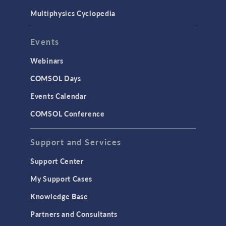
Multiphysics Cyclopedia
Events
Webinars
COMSOL Days
Events Calendar
COMSOL Conference
Support and Services
Support Center
My Support Cases
Knowledge Base
Partners and Consultants