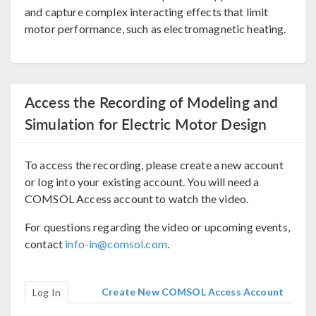
and capture complex interacting effects that limit
motor performance, such as electromagnetic heating.
Access the Recording of Modeling and
Simulation for Electric Motor Design
To access the recording, please create a new account
or log into your existing account. You will need a
COMSOL Access account to watch the video.
For questions regarding the video or upcoming events,
contact
info-in@comsol.com
.
Create New COMSOL Access Account
Log In