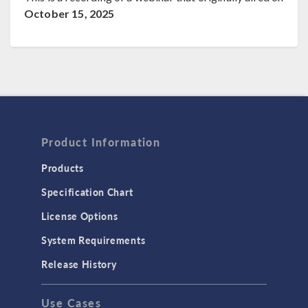
October 15, 2025
Product Information
Products
Specification Chart
License Options
System Requirements
Release History
Use Cases