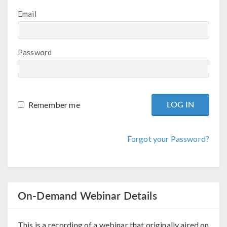
Email
Password
Remember me
Forgot your Password?
On-Demand Webinar Details
This is a recording of a webinar that originally aired on