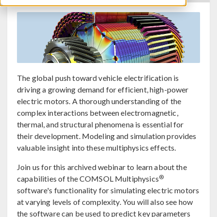
The global push toward vehicle electrification is
driving a growing demand for efficient, high-power
electric motors. A thorough understanding of the
complex interactions between electromagnetic,
thermal, and structural phenomena is essential for
their development. Modeling and simulation provides
valuable insight into these multiphysics effects.
Join us for this archived webinar to learn about the
®
capabilities of the COMSOL Multiphysics
software's functionality for simulating electric motors
at varying levels of complexity. You will also see how
the software can be used to predict key parameters