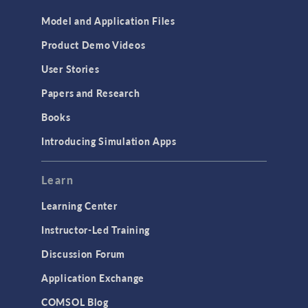
Model and Application Files
Product Demo Videos
User Stories
Papers and Research
Books
Introducing Simulation Apps
Learn
Learning Center
Instructor-Led Training
Discussion Forum
Application Exchange
COMSOL Blog