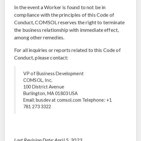
In the event a Worker is found to not be in
compliance with the principles of this Code of
Conduct, COMSOL reserves the right to terminate
the business relationship with immediate effect,
among other remedies.
For all inquiries or reports related to this Code of
Conduct, please contact:
VP of Business Development
COMSOL, Inc.
100 District Avenue
Burlington, MA 01803 USA
Email: busdev at comsol.com Telephone: +1
781 273 3322
Last Revision Date: April 5, 2023