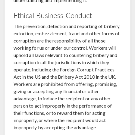
understanding and implementing it.
Ethical Business Conduct
The prevention, detection and reporting of bribery,
extortion, embezzlement, fraud and other forms of
corruption are the responsibility of all those
working for us or under our control. Workers will
uphold all laws relevant to countering bribery and
corruption in all the jurisdictions in which they
operate, including the Foreign Corrupt Practices
Act in the US and the Bribery Act 2010 in the UK.
Workers are prohibited from offering, promising,
giving or accepting any financial or other
advantage, to induce the recipient or any other
person to act improperly in the performance of
their functions, or to reward them for acting
improperly, or where the recipient would act
improperly by accepting the advantage.