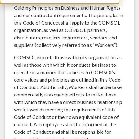
found in the UN Global Compact and the UN
Guiding Principles on Business and Human Rights
and our contractual requirements. The principles in
this Code of Conduct shall apply to the COMSOL
organization, as well as COMSOL partners,
distributors, resellers, contractors, vendors, and
suppliers (collectively referred to as “Workers”).
COMSOL expects those within its organization as
well as those with which it conducts business to
operate in a manner that adheres to COMSOL’s
core values and principles as outlined in this Code
of Conduct. Additionally, Workers shall undertake
commercially reasonable efforts to make those
with which they have a direct business relationship
work towards meeting the requirements of this
Code of Conduct or their own equivalent code of
conduct. All employees shall be informed of the
Code of Conduct and shall be responsible for