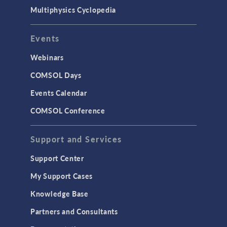
Multiphysics Cyclopedia
Events
Webinars
COMSOL Days
Events Calendar
COMSOL Conference
Support and Services
Support Center
My Support Cases
Knowledge Base
Partners and Consultants