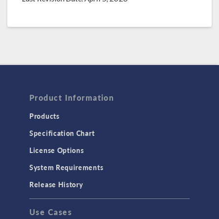
Product Information
Products
Specification Chart
License Options
System Requirements
Release History
Use Cases