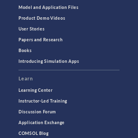
Model and Application Files
Product Demo Videos
User Stories
Papers and Research
Books
Introducing Simulation Apps
Learn
Learning Center
Instructor-Led Training
Discussion Forum
Application Exchange
COMSOL Blog