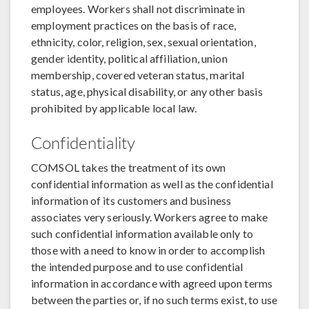
employees. Workers shall not discriminate in
employment practices on the basis of race,
ethnicity, color, religion, sex, sexual orientation,
gender identity, political affiliation, union
membership, covered veteran status, marital
status, age, physical disability, or any other basis
prohibited by applicable local law.
Confidentiality
COMSOL takes the treatment of its own
confidential information as well as the confidential
information of its customers and business
associates very seriously. Workers agree to make
such confidential information available only to
those with a need to know in order to accomplish
the intended purpose and to use confidential
information in accordance with agreed upon terms
between the parties or, if no such terms exist, to use