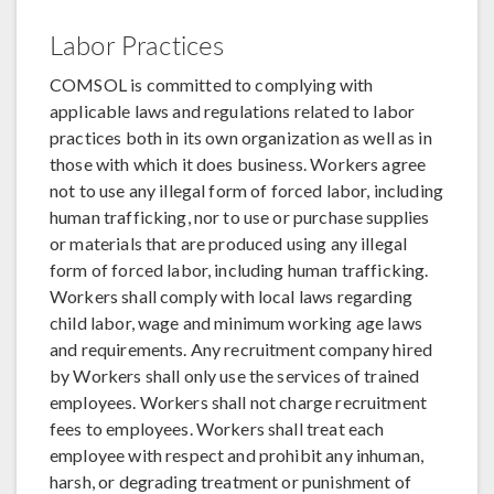
Labor Practices
COMSOL is committed to complying with
applicable laws and regulations related to labor
practices both in its own organization as well as in
those with which it does business. Workers agree
not to use any illegal form of forced labor, including
human trafficking, nor to use or purchase supplies
or materials that are produced using any illegal
form of forced labor, including human trafficking.
Workers shall comply with local laws regarding
child labor, wage and minimum working age laws
and requirements. Any recruitment company hired
by Workers shall only use the services of trained
employees. Workers shall not charge recruitment
fees to employees. Workers shall treat each
employee with respect and prohibit any inhuman,
harsh, or degrading treatment or punishment of