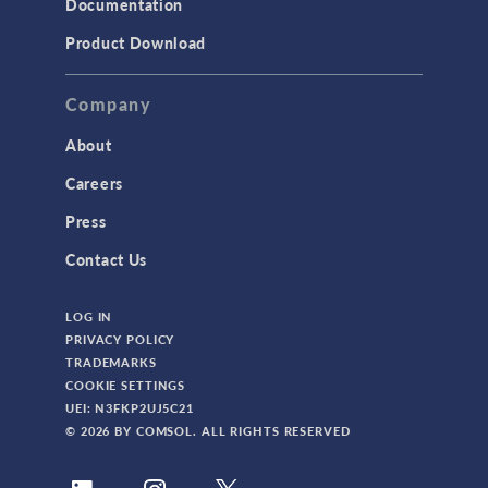
Documentation
Product Download
Company
About
Careers
Press
Contact Us
LOG IN
PRIVACY POLICY
TRADEMARKS
COOKIE SETTINGS
UEI: N3FKP2UJ5C21
© 2026 BY COMSOL. ALL RIGHTS RESERVED