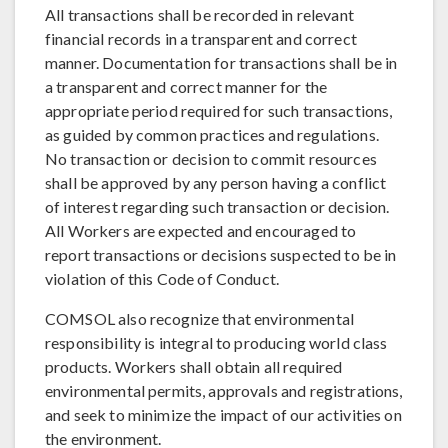
All transactions shall be recorded in relevant
financial records in a transparent and correct
manner. Documentation for transactions shall be in
a transparent and correct manner for the
appropriate period required for such transactions,
as guided by common practices and regulations.
No transaction or decision to commit resources
shall be approved by any person having a conflict
of interest regarding such transaction or decision.
All Workers are expected and encouraged to
report transactions or decisions suspected to be in
violation of this Code of Conduct.
COMSOL also recognize that environmental
responsibility is integral to producing world class
products. Workers shall obtain all required
environmental permits, approvals and registrations,
and seek to minimize the impact of our activities on
the environment.