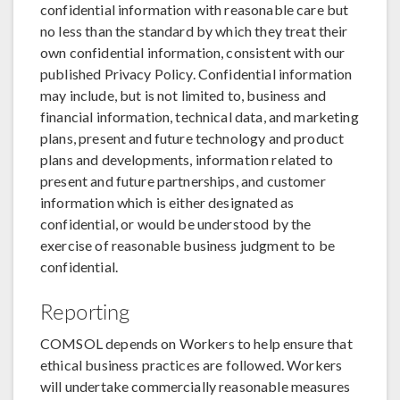
confidential information with reasonable care but
no less than the standard by which they treat their
own confidential information, consistent with our
published Privacy Policy. Confidential information
may include, but is not limited to, business and
financial information, technical data, and marketing
plans, present and future technology and product
plans and developments, information related to
present and future partnerships, and customer
information which is either designated as
confidential, or would be understood by the
exercise of reasonable business judgment to be
confidential.
Reporting
COMSOL depends on Workers to help ensure that
ethical business practices are followed. Workers
will undertake commercially reasonable measures