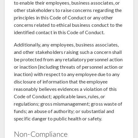
to enable their employees, business associates, or
other stakeholders to raise concerns regarding the
principles in this Code of Conduct or any other
concerns related to ethical business conduct to the
identified contact in this Code of Conduct.
Additionally, any employees, business associates,
and other stakeholders raising such a concern shall
be protected from any retaliatory personnel action
or inaction (including threats of personnel action or
inaction) with respect to any employee due to any
disclosure of information that the employee
reasonably believes evidences a violation of this
Code of Conduct; applicable laws, rules, or
regulations; gross mismanagement; gross waste of
funds; an abuse of authority; or substantial and
specific danger to public health or safety.
Non-Compliance