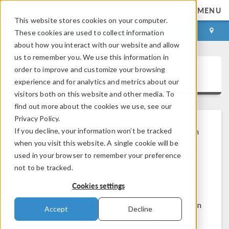
MENU
This website stores cookies on your computer.
LOG IN
CONTACT
These cookies are used to collect information
about how you interact with our website and allow
us to remember you. We use this information in
order to improve and customize your browsing
COMSOL Code of Conduct
experience and for analytics and metrics about our
visitors both on this website and other media. To
find out more about the cookies we use, see our
Privacy Policy.
If you decline, your information won’t be tracked
COMSOL is committed to conducting business in
when you visit this website. A single cookie will be
an honest and ethical manner. The purpose of this
used in your browser to remember your preference
Code of Conduct is to ensure that COMSOL and
not to be tracked.
those with which COMSOL has a direct business
relationship adhere to applicable laws and share
Cookies settings
COMSOL’s commitment to ethics. The
requirements of this Code of Conduct are based in
Accept
Decline
part on globally accepted minimum standards