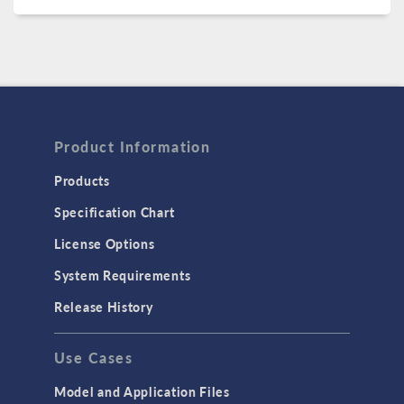
Product Information
Products
Specification Chart
License Options
System Requirements
Release History
Use Cases
Model and Application Files