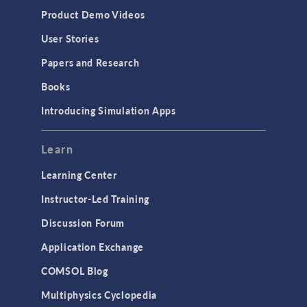
Product Demo Videos
User Stories
Papers and Research
Books
Introducing Simulation Apps
Learn
Learning Center
Instructor-Led Training
Discussion Forum
Application Exchange
COMSOL Blog
Multiphysics Cyclopedia