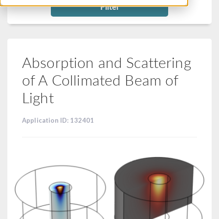
Filter
Absorption and Scattering
of A Collimated Beam of
Light
Application ID: 132401