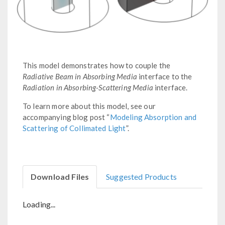
This model demonstrates how to couple the
Radiative Beam in Absorbing Media
interface to the
Radiation in Absorbing-Scattering Media
interface.
To learn more about this model, see our
accompanying blog post “
Modeling Absorption and
Scattering of Collimated Light
”.
Download Files
Suggested Products
Loading...