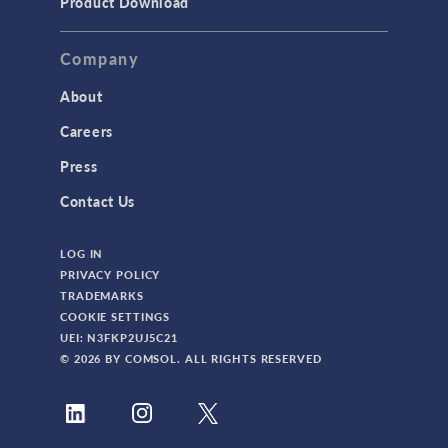
Product Download
Company
About
Careers
Press
Contact Us
LOG IN
PRIVACY POLICY
TRADEMARKS
COOKIE SETTINGS
UEI: N3FKP2UJ5C21
© 2026 BY COMSOL. ALL RIGHTS RESERVED