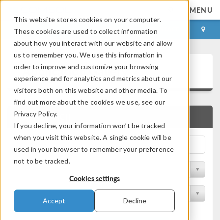
MENU
This website stores cookies on your computer.
LOG IN
CONTACT
These cookies are used to collect information
about how you interact with our website and allow
us to remember you. We use this information in
Application Gallery
order to improve and customize your browsing
experience and for analytics and metrics about our
visitors both on this website and other media. To
find out more about the cookies we use, see our
Privacy Policy.
QUICK SEARCH
If you decline, your information won’t be tracked
when you visit this website. A single cookie will be
used in your browser to remember your preference
not to be tracked.
Filter by Discipline
Cookies settings
Filter by Product
Accept
Decline