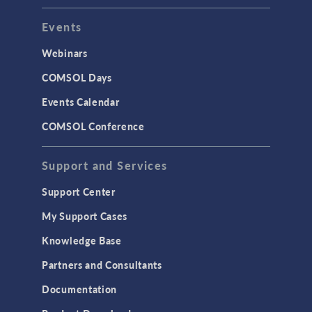
Events
Webinars
COMSOL Days
Events Calendar
COMSOL Conference
Support and Services
Support Center
My Support Cases
Knowledge Base
Partners and Consultants
Documentation