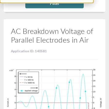
Filter
AC Breakdown Voltage of
Parallel Electrodes in Air
Application ID: 140581