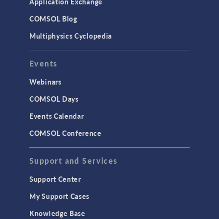
Application Exchange
COMSOL Blog
Multiphysics Cyclopedia
Events
Webinars
COMSOL Days
Events Calendar
COMSOL Conference
Support and Services
Support Center
My Support Cases
Knowledge Base