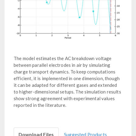
The model estimates the AC breakdown voltage
between parallel electrodes in air by simulating
charge transport dynamics. To keep computations
efficient, it is implemented in one dimension, though
it can be adapted for different gases and extended
to higher-dimensional setups. The simulation results
show strong agreement with experimental values
reported in the literature.
Download Files
Suggested Products