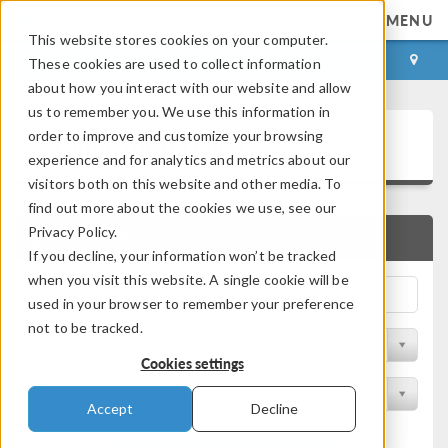
MENU
This website stores cookies on your computer.
LOG IN
CONTACT
These cookies are used to collect information
about how you interact with our website and allow
us to remember you. We use this information in
Application Gallery
order to improve and customize your browsing
experience and for analytics and metrics about our
visitors both on this website and other media. To
find out more about the cookies we use, see our
Privacy Policy.
QUICK SEARCH
If you decline, your information won’t be tracked
when you visit this website. A single cookie will be
used in your browser to remember your preference
not to be tracked.
Filter by Discipline
Cookies settings
Filter by Product
Accept
Decline