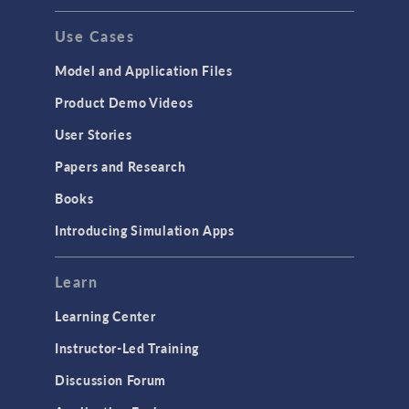
Use Cases
Model and Application Files
Product Demo Videos
User Stories
Papers and Research
Books
Introducing Simulation Apps
Learn
Learning Center
Instructor-Led Training
Discussion Forum