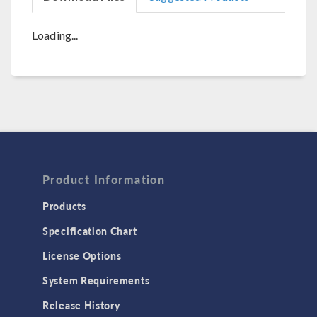
Loading...
Product Information
Products
Specification Chart
License Options
System Requirements
Release History