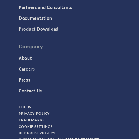
Partners and Consultants
Documentation
Product Download
Company
About
Careers
Press
Contact Us
LOG IN
PRIVACY POLICY
TRADEMARKS
COOKIE SETTINGS
UEI: N3FKP2UJ5C21