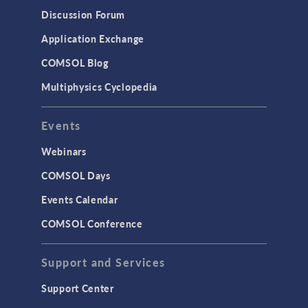
Discussion Forum
Application Exchange
COMSOL Blog
Multiphysics Cyclopedia
Events
Webinars
COMSOL Days
Events Calendar
COMSOL Conference
Support and Services
Support Center