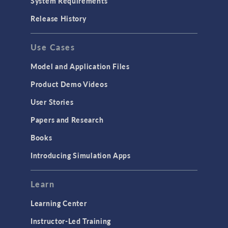
System Requirements
Release History
Use Cases
Model and Application Files
Product Demo Videos
User Stories
Papers and Research
Books
Introducing Simulation Apps
Learn
Learning Center
Instructor-Led Training