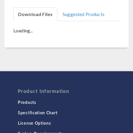
Download Files
Suggested Products
Loading...
Product Information
Products
Specification Chart
License Options