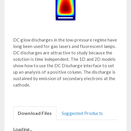
DC glow discharges in the low-pressure regime have
long been used for gas lasers and fluorescent lamps.
DC discharges are attractive to study because the
solution is time independent. The 1D and 2D models
show how to use the DC Discharge interface to set
up an analysis of a positive column. The discharge is
sustained by emission of secondary electrons at the
cathode.
Download Files
Suggested Products
Loading...