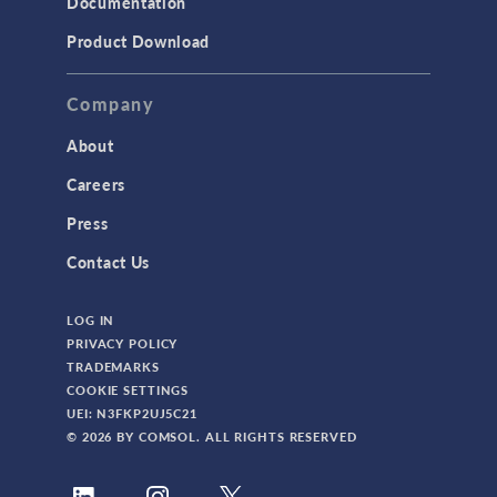
Documentation
Product Download
Company
About
Careers
Press
Contact Us
LOG IN
PRIVACY POLICY
TRADEMARKS
COOKIE SETTINGS
UEI: N3FKP2UJ5C21
© 2026 BY COMSOL. ALL RIGHTS RESERVED