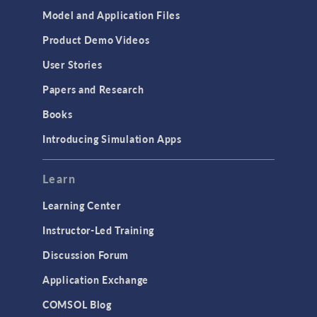
Model and Application Files
Product Demo Videos
User Stories
Papers and Research
Books
Introducing Simulation Apps
Learn
Learning Center
Instructor-Led Training
Discussion Forum
Application Exchange
COMSOL Blog