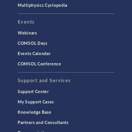
Multiphysics Cyclopedia
Events
Webinars
COMSOL Days
Events Calendar
COMSOL Conference
Support and Services
Support Center
My Support Cases
Knowledge Base
Partners and Consultants