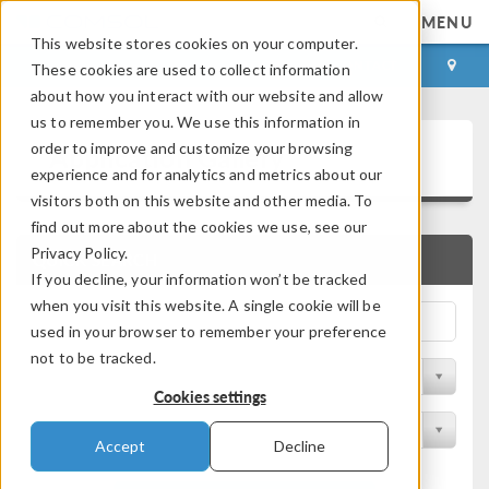
MENU
This website stores cookies on your computer.
LOG IN
CONTACT
These cookies are used to collect information
about how you interact with our website and allow
us to remember you. We use this information in
Application Gallery
order to improve and customize your browsing
experience and for analytics and metrics about our
visitors both on this website and other media. To
find out more about the cookies we use, see our
Privacy Policy.
QUICK SEARCH
If you decline, your information won’t be tracked
when you visit this website. A single cookie will be
used in your browser to remember your preference
not to be tracked.
Filter by Discipline
Cookies settings
Filter by Product
Accept
Decline