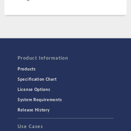
Product Information
Products
Specification Chart
License Options
System Requirements
Release History
Use Cases