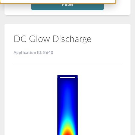
Filter
DC Glow Discharge
Application ID: 8640