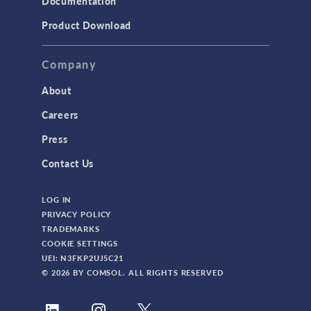
Documentation
Product Download
Company
About
Careers
Press
Contact Us
LOG IN
PRIVACY POLICY
TRADEMARKS
COOKIE SETTINGS
UEI: N3FKP2UJ5C21
© 2026 BY COMSOL. ALL RIGHTS RESERVED