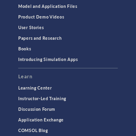
Model and Application Files
Product Demo Videos
User Stories
Papers and Research
Books
Introducing Simulation Apps
Learn
Learning Center
Instructor-Led Training
Discussion Forum
Application Exchange
COMSOL Blog