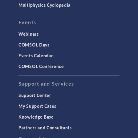
Multiphysics Cyclopedia
Events
Webinars
COMSOL Days
Events Calendar
COMSOL Conference
Support and Services
Support Center
My Support Cases
Knowledge Base
Partners and Consultants