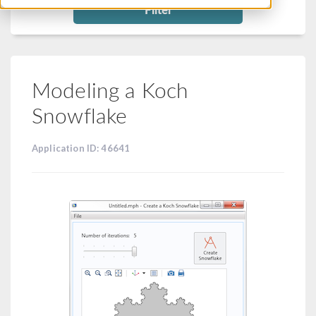
Filter
Modeling a Koch
Snowflake
Application ID: 46641