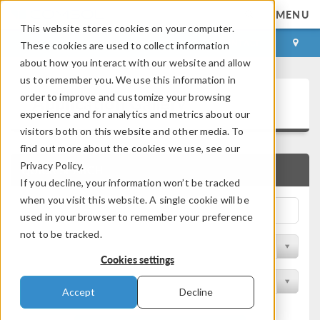
MENU
This website stores cookies on your computer.
LOG IN
CONTACT
These cookies are used to collect information
about how you interact with our website and allow
us to remember you. We use this information in
Application Gallery
order to improve and customize your browsing
experience and for analytics and metrics about our
visitors both on this website and other media. To
find out more about the cookies we use, see our
Privacy Policy.
QUICK SEARCH
If you decline, your information won’t be tracked
when you visit this website. A single cookie will be
used in your browser to remember your preference
not to be tracked.
Filter by Discipline
Cookies settings
Filter by Product
Accept
Decline