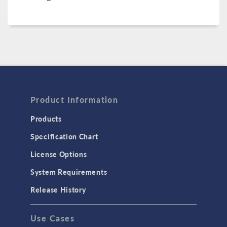
Product Information
Products
Specification Chart
License Options
System Requirements
Release History
Use Cases