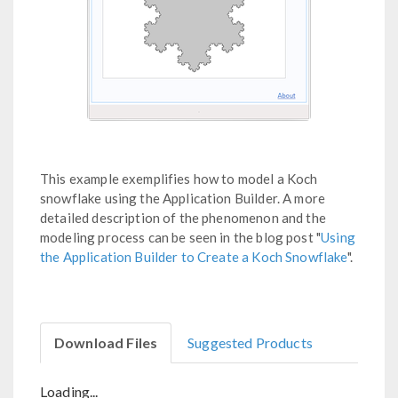
This example exemplifies how to model a Koch
snowflake using the Application Builder. A more
detailed description of the phenomenon and the
modeling process can be seen in the blog post "
Using
the Application Builder to Create a Koch Snowflake
".
Download Files
Suggested Products
Loading...