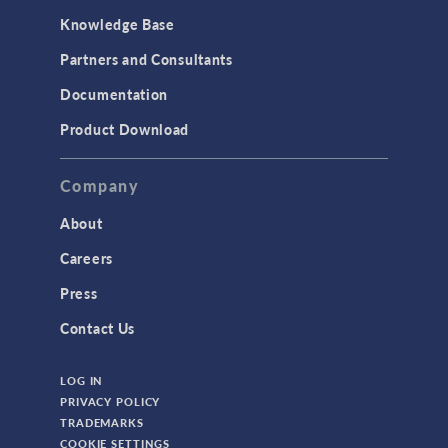
Knowledge Base
Partners and Consultants
Documentation
Product Download
Company
About
Careers
Press
Contact Us
LOG IN
PRIVACY POLICY
TRADEMARKS
COOKIE SETTINGS