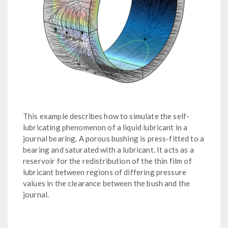
This example describes how to simulate the self-
lubricating phenomenon of a liquid lubricant in a
journal bearing. A porous bushing is press-fitted to a
bearing and saturated with a lubricant. It acts as a
reservoir for the redistribution of the thin film of
lubricant between regions of differing pressure
values in the clearance between the bush and the
journal.