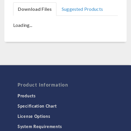
Download Files
Suggested Products
Loading...
Product Information
Products
Specification Chart
License Options
System Requirements