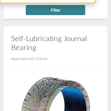
Filter
Self-Lubricating Journal
Bearing
Application ID: 116161