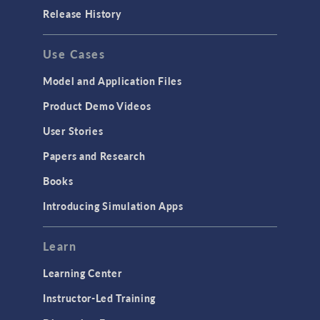
Release History
Use Cases
Model and Application Files
Product Demo Videos
User Stories
Papers and Research
Books
Introducing Simulation Apps
Learn
Learning Center
Instructor-Led Training