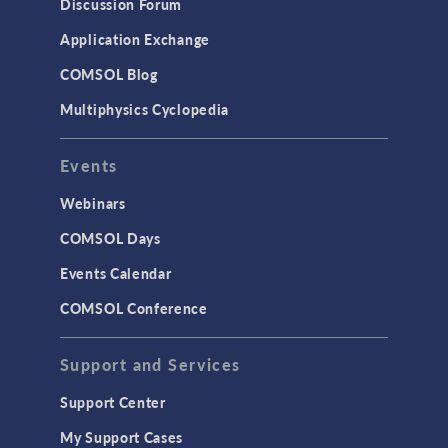
Discussion Forum
Application Exchange
COMSOL Blog
Multiphysics Cyclopedia
Events
Webinars
COMSOL Days
Events Calendar
COMSOL Conference
Support and Services
Support Center
My Support Cases