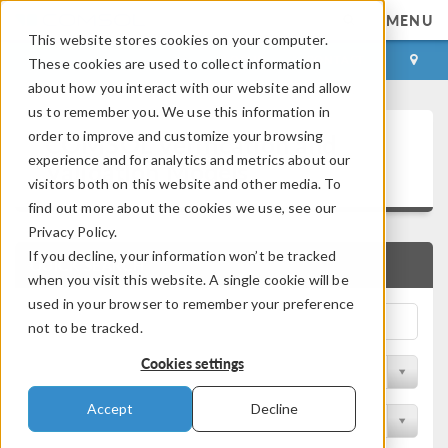
MENU
This website stores cookies on your computer.
LOG IN
CONTACT
These cookies are used to collect information
about how you interact with our website and allow
us to remember you. We use this information in
COMSOL Verification and
order to improve and customize your browsing
experience and for analytics and metrics about our
Validation Models
visitors both on this website and other media. To
find out more about the cookies we use, see our
Privacy Policy.
If you decline, your information won’t be tracked
QUICK SEARCH
when you visit this website. A single cookie will be
used in your browser to remember your preference
not to be tracked.
Cookies settings
Filter by Discipline
Accept
Decline
Filter by Product