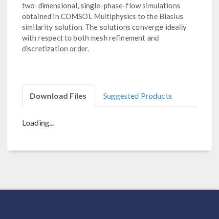
two-dimensional, single-phase-flow simulations
obtained in COMSOL Multiphysics to the Blasius
similarity solution. The solutions converge ideally
with respect to both mesh refinement and
discretization order.
Download Files
Suggested Products
Loading...