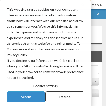
MENU
This website stores cookies on your computer.
LOG IN
CONTACT
These cookies are used to collect information
about how you interact with our website and allow
us to remember you. We use this information in
Application Gallery
order to improve and customize your browsing
experience and for analytics and metrics about our
visitors both on this website and other media. To
find out more about the cookies we use, see our
Privacy Policy.
QUICK SEARCH
If you decline, your information won’t be tracked
when you visit this website. A single cookie will be
used in your browser to remember your preference
not to be tracked.
Filter by Discipline
Cookies settings
Filter by Product
Accept
Decline