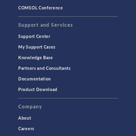
COMSOL Conference
Support and Services
Support Center
My Support Cases
Knowledge Base
Partners and Consultants
Documentation
Product Download
Company
About
Careers