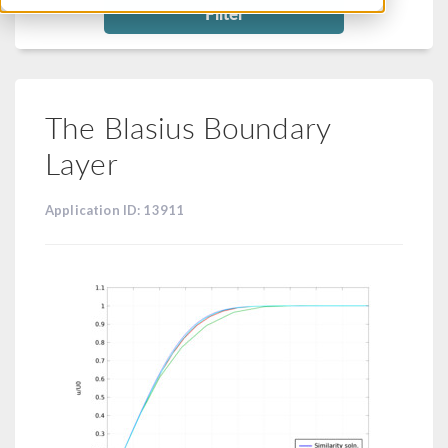
Filter
The Blasius Boundary
Layer
Application ID: 13911