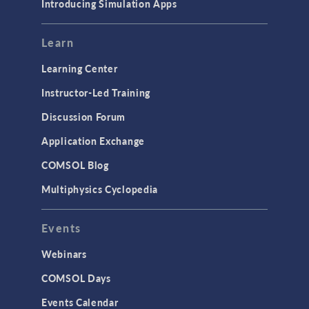
Introducing Simulation Apps
Learn
Learning Center
Instructor-Led Training
Discussion Forum
Application Exchange
COMSOL Blog
Multiphysics Cyclopedia
Events
Webinars
COMSOL Days
Events Calendar