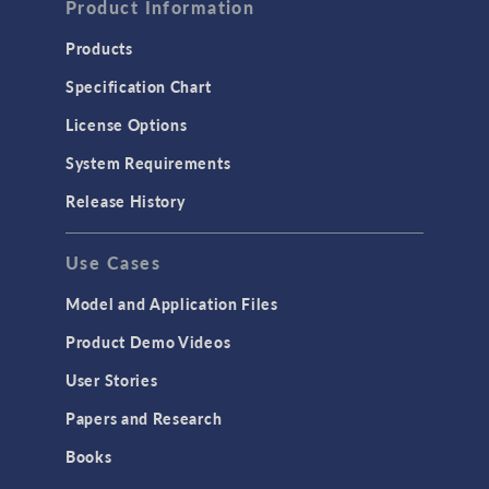
Product Information
Products
Specification Chart
License Options
System Requirements
Release History
Use Cases
Model and Application Files
Product Demo Videos
User Stories
Papers and Research
Books