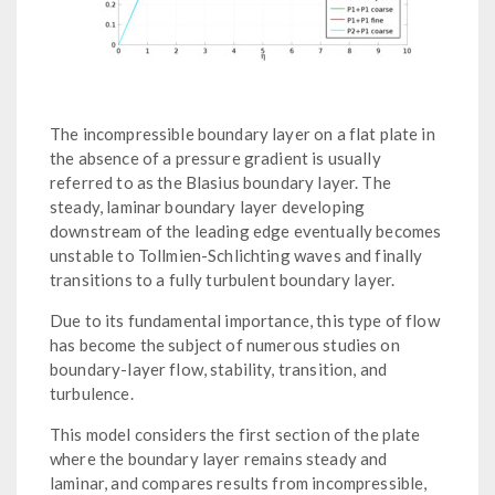
The incompressible boundary layer on a flat plate in
the absence of a pressure gradient is usually
referred to as the Blasius boundary layer. The
steady, laminar boundary layer developing
downstream of the leading edge eventually becomes
unstable to Tollmien-Schlichting waves and finally
transitions to a fully turbulent boundary layer.
Due to its fundamental importance, this type of flow
has become the subject of numerous studies on
boundary-layer flow, stability, transition, and
turbulence.
This model considers the first section of the plate
where the boundary layer remains steady and
laminar, and compares results from incompressible,