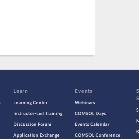
Learn
Events
n
Learning Center
Webinars
S
Instructor-Led Training
COMSOL Days
M
Discussion Forum
Events Calendar
K
Application Exchange
COMSOL Conference