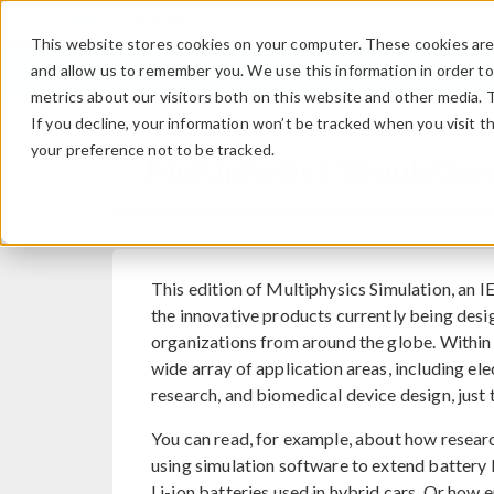
This website stores cookies on your computer. These cookies are 
and allow us to remember you. We use this information in order t
metrics about our visitors both on this website and other media. 
If you decline, your information won’t be tracked when you visit t
your preference not to be tracked.
Multiphysics Simulation
This edition of Multiphysics Simulation, an 
the innovative products currently being desi
organizations from around the globe. Within i
wide array of application areas, including el
research, and biomedical device design, just 
You can read, for example, about how resea
using simulation software to extend battery l
Li-ion batteries used in hybrid cars. Or how 