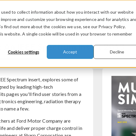
used to collect information about how you interact with our website
PRODUCTS
INDUSTRIES
VIDEOS
o improve and customize your browsing experience and for analytics an
To find out more about the cookies we use, see our Privacy Policy.
his website. A single cookie will be used in your browser to remember
: An IEEE Spectrum Insert 2013
Cookies settings
Accept
Decline
IEEE Spectrum insert, explores some of
gned by leading high-tech
ts pages you'll find user stories from a
ectronics engineering, radiation therapy
to name a few.
rchers at Ford Motor Company are
ife and deliver proper charge control in
engineers at Sharp Corporation are