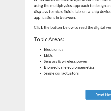
using the multiphysics approach to design a
displays to microfluidic lab-on-a-chip devic
applications in between.
Click the button below to read the digital ver
Topic Areas:
Electronics
LEDs
Sensors & wireless power
Biomedical electromagnetics
Single coil actuators
Read N