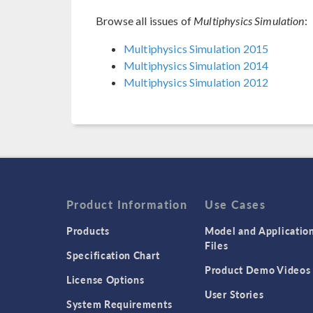
Browse all issues of
Multiphysics Simulation
:
Multiphysics Simulation 2015
Multiphysics Simulation 2014
Multiphysics Simulation 2012
Product Information
Use Cases
Products
Model and Applicatio
Files
Specification Chart
Product Demo Videos
License Options
User Stories
System Requirements