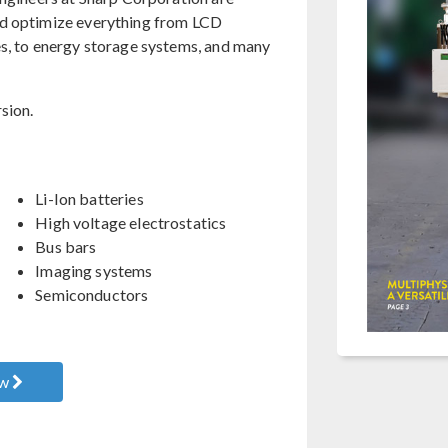
nd optimize everything from LCD
es, to energy storage systems, and many
sion.
Li-Ion batteries
High voltage electrostatics
Bus bars
Imaging systems
Semiconductors
ow