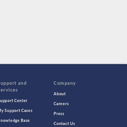
Support and
Company
Services
About
upport Center
Careers
y Support Cases
Press
nowledge Base
Contact Us