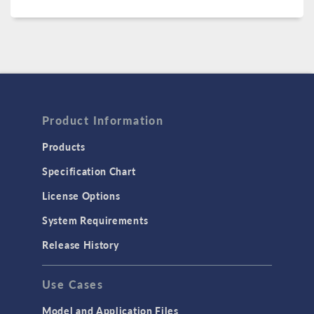
Product Information
Products
Specification Chart
License Options
System Requirements
Release History
Use Cases
Model and Application Files