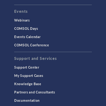
Events
Webinars
COMSOL Days
Events Calendar
COMSOL Conference
Support and Services
Support Center
My Support Cases
Knowledge Base
Partners and Consultants
Documentation