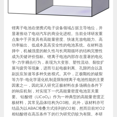
锂离子电池在便携式电子设备领域占据主导地位，并
显著推动了电动汽车的商业化进程。当前全球研发重
点集中于开发具有高能量密度、快速充放电能力、高
功率输出、低成本及高安全性的电池系统。在材料选
择中，机械强度的耐久性与长周期循环的结构完整性
成为关键评价指标。锂离子电池内部存在显著的电化
学-力学耦合行为，表现为大变形、塑性流动、裂纹扩
展与疲劳等现象，进而引起电极剥离、孔隙闭合以及
副反应加速等多种失效模式。其中，正极颗粒的破裂
等力学-电化学退化机制是限制锂离子电池性能的主要
因素之一，因此深入研究正极材料在多场耦合条件下
的响应机制，对实现下一代高能量密度电池至关重
要。 钴酸锂（LiCoO₂）作为一种典型的高能量密度正
极材料，其常见晶体结构为O3相。此外，该材料亦可
结晶为以ABAC堆叠方式排列的O2相，然而目前对O2
相钴酸锂在高压条件下的行为研究仍较为有限。本研