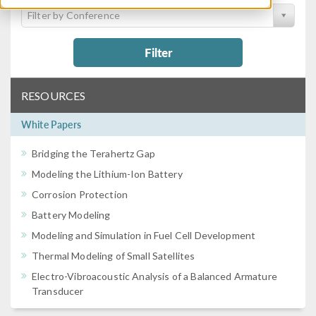
Filter by Conference
Filter
RESOURCES
White Papers
Bridging the Terahertz Gap
Modeling the Lithium-Ion Battery
Corrosion Protection
Battery Modeling
Modeling and Simulation in Fuel Cell Development
Thermal Modeling of Small Satellites
Electro-Vibroacoustic Analysis of a Balanced Armature
Transducer