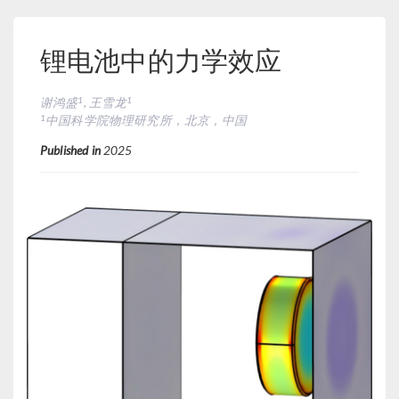
锂电池中的力学效应
1
1
谢鸿盛
, 王雪龙
1
中国科学院物理研究所，北京，中国
Published in
2025