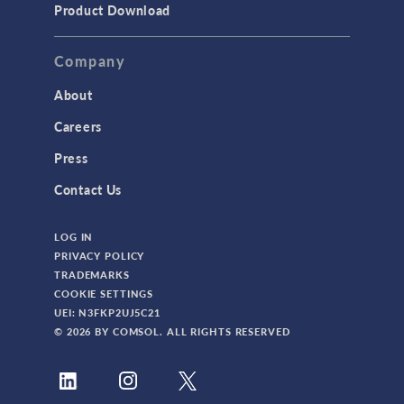
Product Download
Company
About
Careers
Press
Contact Us
LOG IN
PRIVACY POLICY
TRADEMARKS
COOKIE SETTINGS
UEI: N3FKP2UJ5C21
© 2026 BY COMSOL. ALL RIGHTS RESERVED