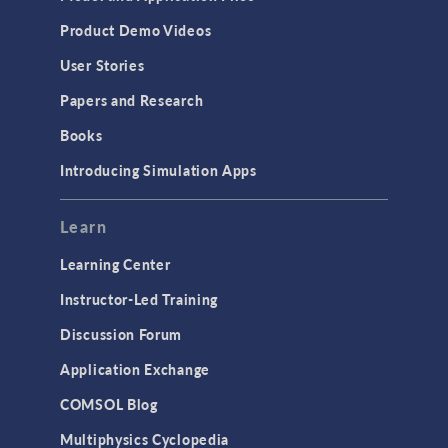
Product Demo Videos
User Stories
Papers and Research
Books
Introducing Simulation Apps
Learn
Learning Center
Instructor-Led Training
Discussion Forum
Application Exchange
COMSOL Blog
Multiphysics Cyclopedia