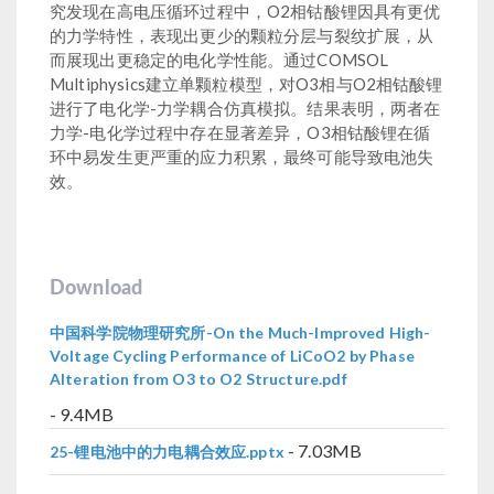
究发现在高电压循环过程中，O2相钴酸锂因具有更优
的力学特性，表现出更少的颗粒分层与裂纹扩展，从
而展现出更稳定的电化学性能。通过COMSOL
Multiphysics建立单颗粒模型，对O3相与O2相钴酸锂
进行了电化学-力学耦合仿真模拟。结果表明，两者在
力学-电化学过程中存在显著差异，O3相钴酸锂在循
环中易发生更严重的应力积累，最终可能导致电池失
效。
Download
中国科学院物理研究所-On the Much-Improved High-
Voltage Cycling Performance of LiCoO2 by Phase
Alteration from O3 to O2 Structure.pdf
- 9.4MB
- 7.03MB
25-锂电池中的力电耦合效应.pptx