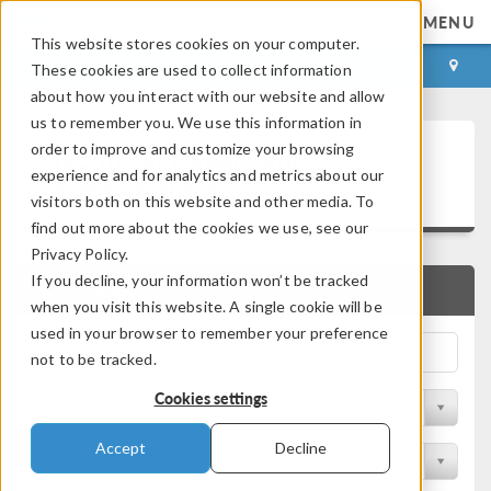
MENU
This website stores cookies on your computer.
LOG IN
CONTACT
These cookies are used to collect information
about how you interact with our website and allow
us to remember you. We use this information in
Technical Papers and
order to improve and customize your browsing
experience and for analytics and metrics about our
Presentations
visitors both on this website and other media. To
find out more about the cookies we use, see our
Privacy Policy.
If you decline, your information won’t be tracked
QUICK SEARCH
when you visit this website. A single cookie will be
used in your browser to remember your preference
not to be tracked.
Cookies settings
Filter by Physics Area
Accept
Decline
Filter by Industry