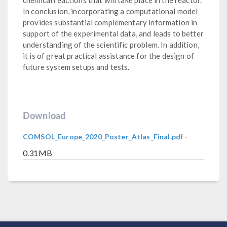
In conclusion, incorporating a computational model
provides substantial complementary information in
support of the experimental data, and leads to better
understanding of the scientific problem. In addition,
it is of great practical assistance for the design of
future system setups and tests.
Download
-
COMSOL_Europe_2020_Poster_Atlas_Final.pdf
0.31MB