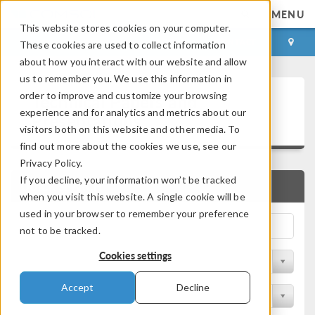
MENU
This website stores cookies on your computer.
LOG IN
CONTACT
These cookies are used to collect information
about how you interact with our website and allow
us to remember you. We use this information in
Technical Papers and
order to improve and customize your browsing
experience and for analytics and metrics about our
Presentations
visitors both on this website and other media. To
find out more about the cookies we use, see our
Privacy Policy.
If you decline, your information won’t be tracked
QUICK SEARCH
when you visit this website. A single cookie will be
used in your browser to remember your preference
not to be tracked.
Cookies settings
Filter by Physics Area
Accept
Decline
Filter by Industry