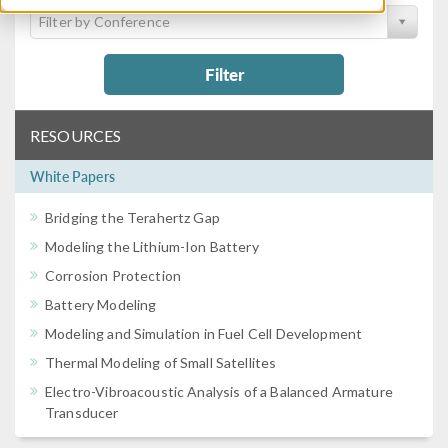
Filter by Conference
Filter
RESOURCES
White Papers
Bridging the Terahertz Gap
Modeling the Lithium-Ion Battery
Corrosion Protection
Battery Modeling
Modeling and Simulation in Fuel Cell Development
Thermal Modeling of Small Satellites
Electro-Vibroacoustic Analysis of a Balanced Armature
Transducer