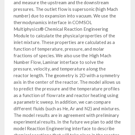
and measure the upstream and the downstream
pressures. The outlet flow is supersonic (high Mach
number) due to expansion into vacuum. We use the
thermodynamics interface in COMSOL
Multiphysics® Chemical Reaction Engineering
Module to calculate the physical properties of the
inlet mixture. These properties are calculated as a
function of temperature, pressure, and molar
fractions of species. We also use the High Mach
Number Flow, Laminar interface to solve the
pressure, velocity, and temperature along the
reactor length. The geometry is 2D with a symmetry
axis in the center of the reactor. The model allows us
to predict the pressure and the temperature profiles
as a function of flow rate and reactor heating using
a parametric sweep. In addition, we can compare
different fluids (such as He, Ar and N2) and mixtures.
The model results are in agreement with preliminary
experimental results. In the future we plan to add the
model Reaction Engineering interface to describe
chemical reactions that will take place in the reactor.