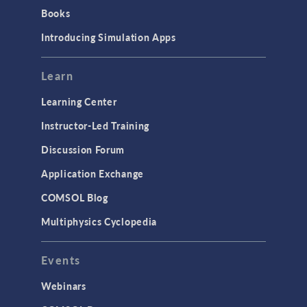
Books
Introducing Simulation Apps
Learn
Learning Center
Instructor-Led Training
Discussion Forum
Application Exchange
COMSOL Blog
Multiphysics Cyclopedia
Events
Webinars