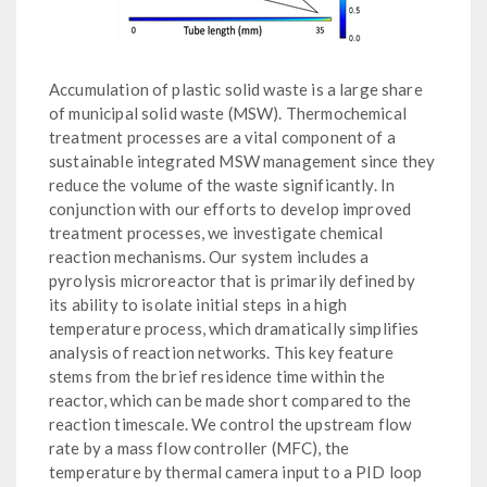
Accumulation of plastic solid waste is a large share
of municipal solid waste (MSW). Thermochemical
treatment processes are a vital component of a
sustainable integrated MSW management since they
reduce the volume of the waste significantly. In
conjunction with our efforts to develop improved
treatment processes, we investigate chemical
reaction mechanisms. Our system includes a
pyrolysis microreactor that is primarily defined by
its ability to isolate initial steps in a high
temperature process, which dramatically simplifies
analysis of reaction networks. This key feature
stems from the brief residence time within the
reactor, which can be made short compared to the
reaction timescale. We control the upstream flow
rate by a mass flow controller (MFC), the
temperature by thermal camera input to a PID loop