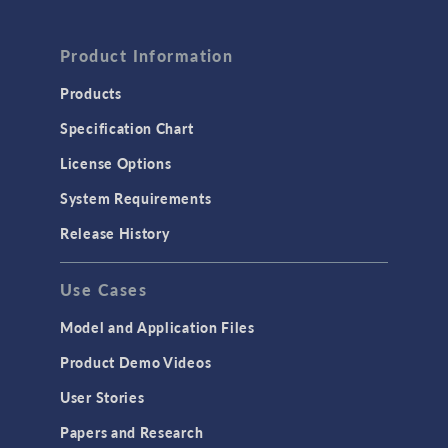
Product Information
Products
Specification Chart
License Options
System Requirements
Release History
Use Cases
Model and Application Files
Product Demo Videos
User Stories
Papers and Research