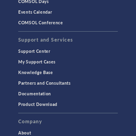
COMSOL Days
Events Calendar
COMSOL Conference
Support and Services
Support Center
My Support Cases
Knowledge Base
Partners and Consultants
Documentation
Product Download
Company
About