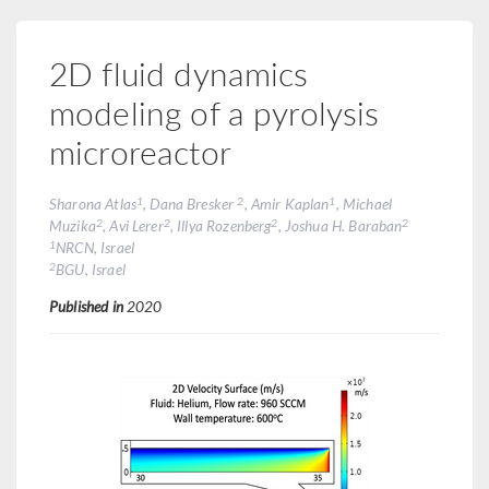
2D fluid dynamics
modeling of a pyrolysis
microreactor
1
2
1
Sharona Atlas
, Dana Bresker
, Amir Kaplan
, Michael
2
2
2
2
Muzika
, Avi Lerer
, Illya Rozenberg
, Joshua H. Baraban
1
NRCN, Israel
2
BGU, Israel
Published in
2020