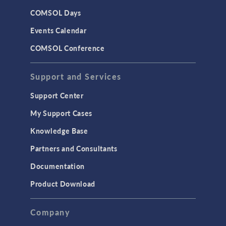
COMSOL Days
Events Calendar
COMSOL Conference
Support and Services
Support Center
My Support Cases
Knowledge Base
Partners and Consultants
Documentation
Product Download
Company