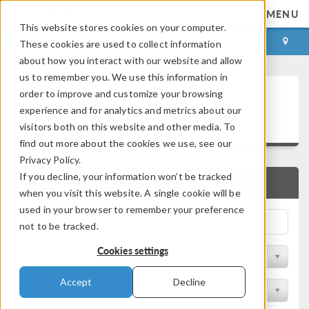
MENU
This website stores cookies on your computer.
LOG IN
CONTACT
These cookies are used to collect information
about how you interact with our website and allow
us to remember you. We use this information in
Technical Papers and
order to improve and customize your browsing
experience and for analytics and metrics about our
Presentations
visitors both on this website and other media. To
find out more about the cookies we use, see our
Privacy Policy.
If you decline, your information won’t be tracked
QUICK SEARCH
when you visit this website. A single cookie will be
used in your browser to remember your preference
not to be tracked.
Cookies settings
Filter by Physics Area
Accept
Decline
Filter by Industry