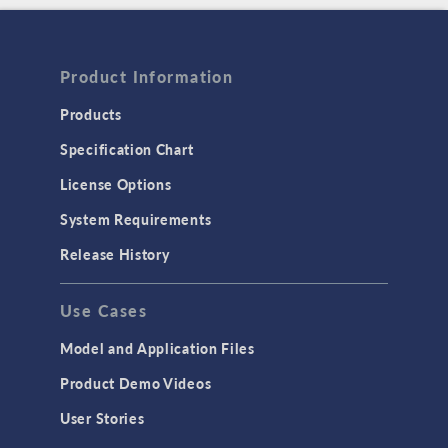
Product Information
Products
Specification Chart
License Options
System Requirements
Release History
Use Cases
Model and Application Files
Product Demo Videos
User Stories