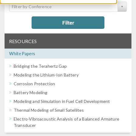
Filter by Conference
Filter
RESOURCES
White Papers
Bridging the Terahertz Gap
Modeling the Lithium-Ion Battery
Corrosion Protection
Battery Modeling
Modeling and Simulation in Fuel Cell Development
Thermal Modeling of Small Satellites
Electro-Vibroacoustic Analysis of a Balanced Armature
Transducer