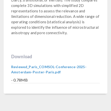
complete 3D simulations with simplified 2D
representations to assess the relevance and
limitations of dimensional reduction. A wide range of
operating conditions (statistical analysis) is
explored to identify the influence of microstructural
anisotropy and pore connectivity.
Download
Reviewed_Paris_COMSOL-Conference-2025-
Amsterdam-Poster-Paris.pdf
- 0.78MB