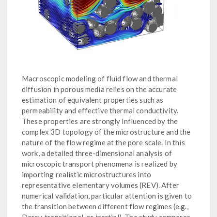
Macroscopic modeling of fluid flow and thermal
diffusion in porous media relies on the accurate
estimation of equivalent properties such as
permeability and effective thermal conductivity.
These properties are strongly influenced by the
complex 3D topology of the microstructure and the
nature of the flow regime at the pore scale. In this
work, a detailed three-dimensional analysis of
microscopic transport phenomena is realized by
importing realistic microstructures into
representative elementary volumes (REV). After
numerical validation, particular attention is given to
the transition between different flow regimes (e.g.,
Darcy, transitional, or inertial). The study compares