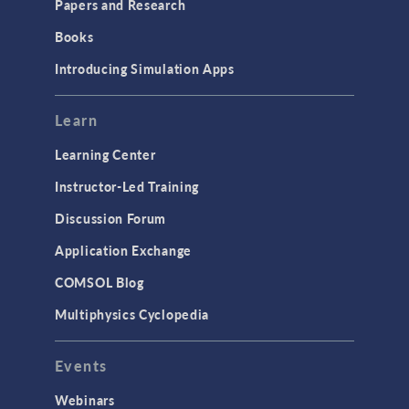
Papers and Research
Books
Introducing Simulation Apps
Learn
Learning Center
Instructor-Led Training
Discussion Forum
Application Exchange
COMSOL Blog
Multiphysics Cyclopedia
Events
Webinars