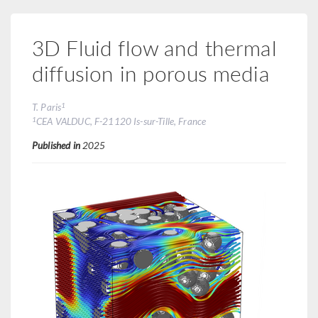
3D Fluid flow and thermal
diffusion in porous media
1
T. Paris
1
CEA VALDUC, F-21120 Is-sur-Tille, France
Published in
2025