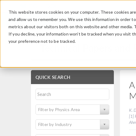
This website stores cookies on your computer. These cookies are 
and allow us to remember you. We use this information in order t
metrics about our visitors both on this website and other media. 
If you decline, your information won’t be tracked when you visit t
your preference not to be tracked.
Technical Papers and 
QUICK SEARCH
A
M
Filter by Physics Area
K. D
[1] 
Ahm
Filter by Industry