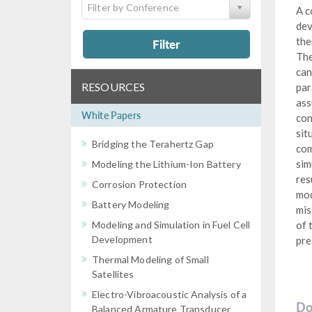
Filter by Conference
A c
dev
the
Filter
The
can
RESOURCES
par
ass
White Papers
con
sit
Bridging the Terahertz Gap
com
sim
Modeling the Lithium-Ion Battery
res
Corrosion Protection
mod
Battery Modeling
mis
Modeling and Simulation in Fuel Cell
of 
Development
pre
Thermal Modeling of Small
Satellites
Electro-Vibroacoustic Analysis of a
Do
Balanced Armature Transducer