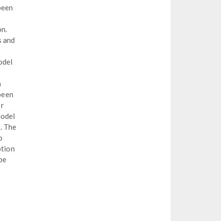
been
on.
s and
odel
a
 been
er
model
. The
o
ption
 be