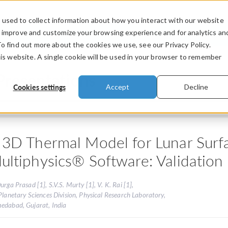
used to collect information about how you interact with our website
PRODUCTS
INDUSTRIES
VIDEOS
o improve and customize your browsing experience and for analytics an
To find out more about the cookies we use, see our Privacy Policy.
his website. A single cookie will be used in your browser to remember
Presentations
Cookies settings
Accept
Decline
 3D Thermal Model for Lunar Su
ultiphysics® Software: Validation
urga Prasad [1], S.V.S. Murty [1], V. K. Rai [1],
Planetary Sciences Division, Physical Research Laboratory,
edabad, Gujarat, India