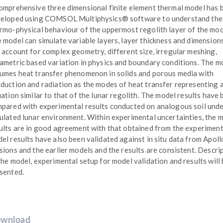
omprehensive three dimensional finite element thermal model has 
eloped using COMSOL Multiphysics® software to understand the
rmo-physical behaviour of the uppermost regolith layer of the mo
 model can simulate variable layers, layer thickness and dimension
 account for complex geometry, different size, irregular meshing,
ametric based variation in physics and boundary conditions. The m
umes heat transfer phenomenon in solids and porous media with
duction and radiation as the modes of heat transfer representing 
uation similar to that of the lunar regolith. The model results have
pared with experimental results conducted on analogous soil und
ulated lunar environment. Within experimental uncertainties, the 
ults are in good agreement with that obtained from the experiment
el results have also been validated against in situ data from Apoll
sions and the earlier models and the results are consistent. Descri
the model, experimental setup for model validation and results will
sented.
wnload