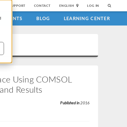
SUPPORT
CONTACT
ENGLISH
LOG IN
EVENTS
BLOG
LEARNING CENTER
d
rface Using COMSOL
 and Results
Published in
2016