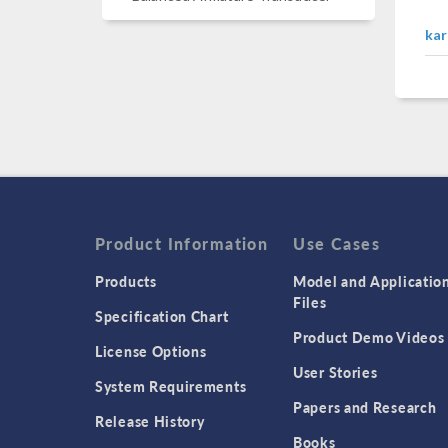
kar
Product Information
Use Cases
Products
Model and Applicatio
Files
Specification Chart
Product Demo Videos
License Options
User Stories
System Requirements
Papers and Research
Release History
Books