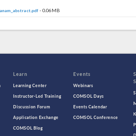
- 0.06MB
anam_abstract.pdf
Learn
Events
n
Learning Center
Webinars
S
Instructor-Led Training
COMSOL Days
M
Discussion Forum
Events Calendar
K
Application Exchange
COMSOL Conference
P
COMSOL Blog
D