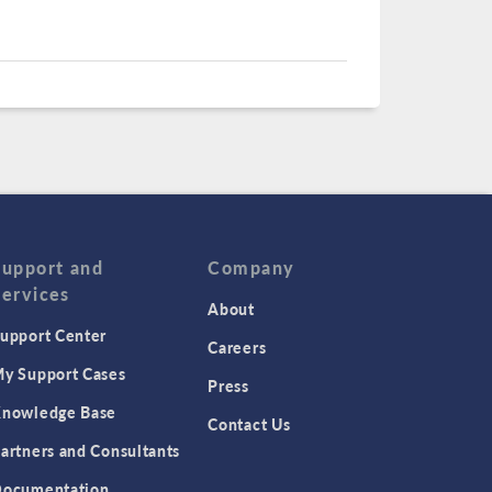
Support and
Company
Services
About
upport Center
Careers
y Support Cases
Press
nowledge Base
Contact Us
artners and Consultants
ocumentation