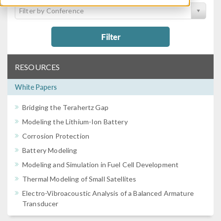
Filter by Conference
Filter
RESOURCES
White Papers
Bridging the Terahertz Gap
Modeling the Lithium-Ion Battery
Corrosion Protection
Battery Modeling
Modeling and Simulation in Fuel Cell Development
Thermal Modeling of Small Satellites
Electro-Vibroacoustic Analysis of a Balanced Armature
Transducer