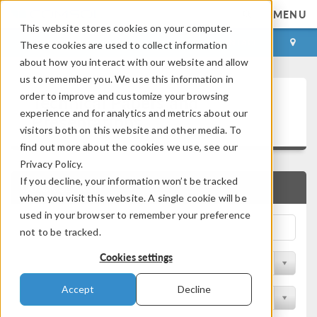
MENU
This website stores cookies on your computer.
LOG IN
CONTACT
These cookies are used to collect information
about how you interact with our website and allow
us to remember you. We use this information in
Technical Papers and
order to improve and customize your browsing
experience and for analytics and metrics about our
Presentations
visitors both on this website and other media. To
find out more about the cookies we use, see our
Privacy Policy.
If you decline, your information won’t be tracked
QUICK SEARCH
when you visit this website. A single cookie will be
used in your browser to remember your preference
not to be tracked.
Cookies settings
Filter by Physics Area
Accept
Decline
Filter by Industry