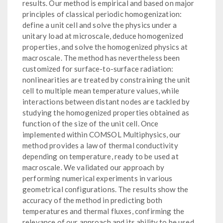
results. Our method is empirical and based on major
principles of classical periodic homogenization:
define a unit cell and solve the physics under a
unitary load at microscale, deduce homogenized
properties, and solve the homogenized physics at
macroscale. The method has nevertheless been
customized for surface-to-surface radiation:
nonlinearities are treated by constraining the unit
cell to multiple mean temperature values, while
interactions between distant nodes are tackled by
studying the homogenized properties obtained as
function of the size of the unit cell. Once
implemented within COMSOL Multiphysics, our
method provides a law of thermal conductivity
depending on temperature, ready to be used at
macroscale. We validated our approach by
performing numerical experiments in various
geometrical configurations. The results show the
accuracy of the method in predicting both
temperatures and thermal fluxes, confirming the
relevance of our approach and its ability to be used