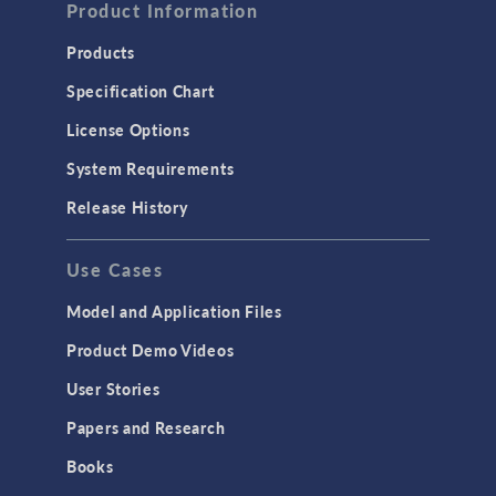
Product Information
Products
Specification Chart
License Options
System Requirements
Release History
Use Cases
Model and Application Files
Product Demo Videos
User Stories
Papers and Research
Books