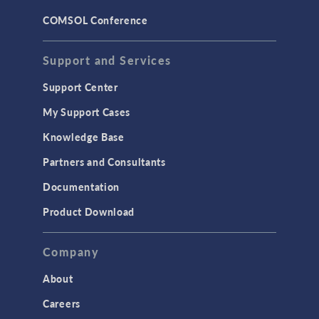
COMSOL Conference
Support and Services
Support Center
My Support Cases
Knowledge Base
Partners and Consultants
Documentation
Product Download
Company
About
Careers