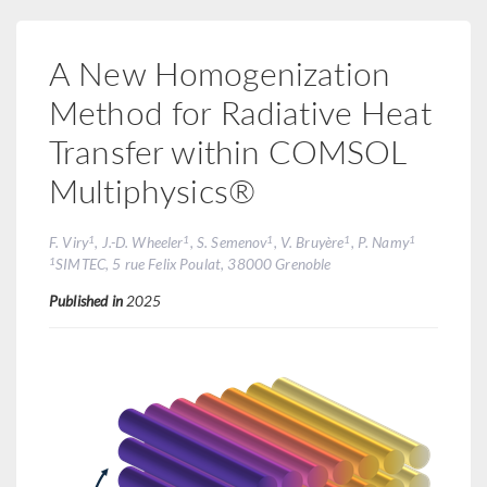
A New Homogenization
Method for Radiative Heat
Transfer within COMSOL
Multiphysics®
1
1
1
1
1
F. Viry
, J.-D. Wheeler
, S. Semenov
, V. Bruyère
, P. Namy
1
SIMTEC, 5 rue Felix Poulat, 38000 Grenoble
Published in
2025