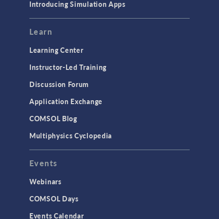
Introducing Simulation Apps
Learn
Learning Center
Instructor-Led Training
Discussion Forum
Application Exchange
COMSOL Blog
Multiphysics Cyclopedia
Events
Webinars
COMSOL Days
Events Calendar