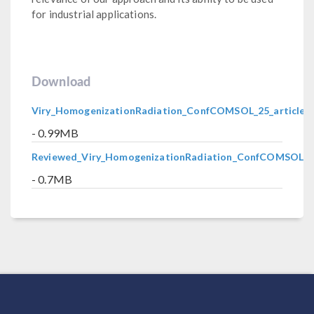
for industrial applications.
Download
Viry_HomogenizationRadiation_ConfCOMSOL_25_article.p
- 0.99MB
Reviewed_Viry_HomogenizationRadiation_ConfCOMSOL_25
- 0.7MB