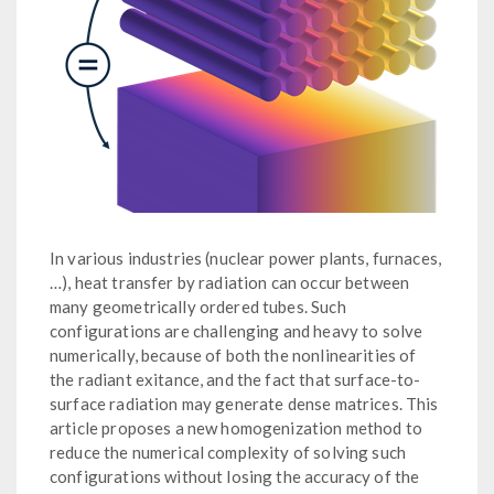
In various industries (nuclear power plants, furnaces,
…), heat transfer by radiation can occur between
many geometrically ordered tubes. Such
configurations are challenging and heavy to solve
numerically, because of both the nonlinearities of
the radiant exitance, and the fact that surface-to-
surface radiation may generate dense matrices. This
article proposes a new homogenization method to
reduce the numerical complexity of solving such
configurations without losing the accuracy of the