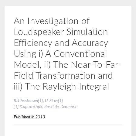
An Investigation of
Loudspeaker Simulation
Efficiency and Accuracy
Using i) A Conventional
Model, ii) The Near-To-Far-
Field Transformation and
iii) The Rayleigh Integral
R. Christensen[1], U. Skov[1]
[1] iCapture ApS, Roskilde, Denmark
Published in
2013