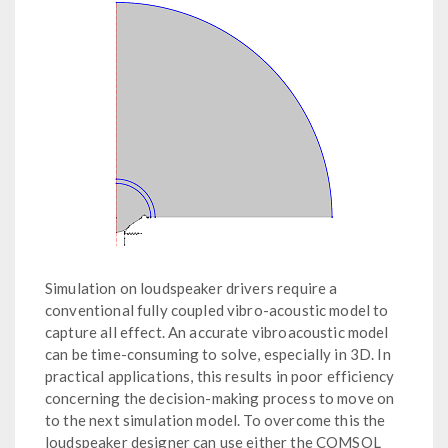
Simulation on loudspeaker drivers require a
conventional fully coupled vibro-acoustic model to
capture all effect. An accurate vibroacoustic model
can be time-consuming to solve, especially in 3D. In
practical applications, this results in poor efficiency
concerning the decision-making process to move on
to the next simulation model. To overcome this the
loudspeaker designer can use either the COMSOL