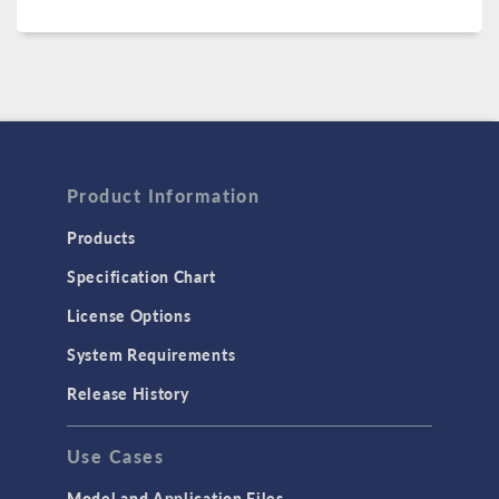
Product Information
Products
Specification Chart
License Options
System Requirements
Release History
Use Cases
Model and Application Files