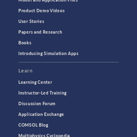
Product Demo Videos
User Stories
Papers and Research
Books
Introducing Simulation Apps
Learn
Learning Center
Instructor-Led Training
Discussion Forum
Application Exchange
COMSOL Blog
Multiphysics Cyclopedia