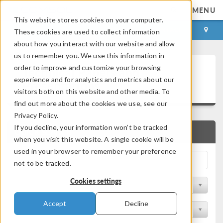
MENU
This website stores cookies on your computer.
LOG IN
CONTACT
These cookies are used to collect information
about how you interact with our website and allow
us to remember you. We use this information in
Technical Papers and
order to improve and customize your browsing
experience and for analytics and metrics about our
Presentations
visitors both on this website and other media. To
find out more about the cookies we use, see our
Privacy Policy.
If you decline, your information won’t be tracked
QUICK SEARCH
when you visit this website. A single cookie will be
used in your browser to remember your preference
not to be tracked.
Cookies settings
Filter by Physics Area
Accept
Decline
Filter by Industry