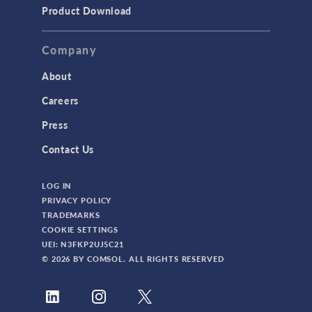
Product Download
Company
About
Careers
Press
Contact Us
LOG IN
PRIVACY POLICY
TRADEMARKS
COOKIE SETTINGS
UEI: N3FKP2UJ5C21
© 2026 BY COMSOL. ALL RIGHTS RESERVED