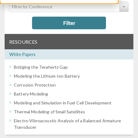
Filter by Conference
Filter
RESOURCES
White Papers
Bridging the Terahertz Gap
Modeling the Lithium-Ion Battery
Corrosion Protection
Battery Modeling
Modeling and Simulation in Fuel Cell Development
Thermal Modeling of Small Satellites
Electro-Vibroacoustic Analysis of a Balanced Armature
Transducer