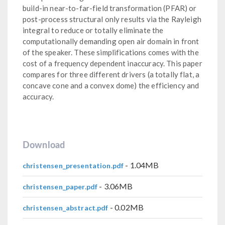
build-in near-to-far-field transformation (PFAR) or
post-process structural only results via the Rayleigh
integral to reduce or totally eliminate the
computationally demanding open air domain in front
of the speaker. These simplifications comes with the
cost of a frequency dependent inaccuracy. This paper
compares for three different drivers (a totally flat, a
concave cone and a convex dome) the efficiency and
accuracy.
Download
- 1.04MB
christensen_presentation.pdf
- 3.06MB
christensen_paper.pdf
- 0.02MB
christensen_abstract.pdf