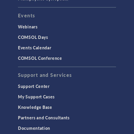
Events
Webinars
COMSOL Days
Events Calendar
COMSOL Conference
Support and Services
Support Center
My Support Cases
Knowledge Base
Partners and Consultants
Documentation