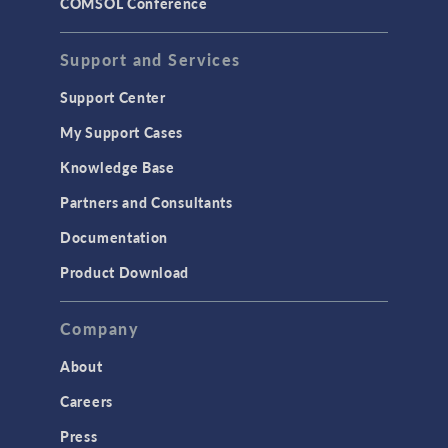
COMSOL Conference
Support and Services
Support Center
My Support Cases
Knowledge Base
Partners and Consultants
Documentation
Product Download
Company
About
Careers
Press