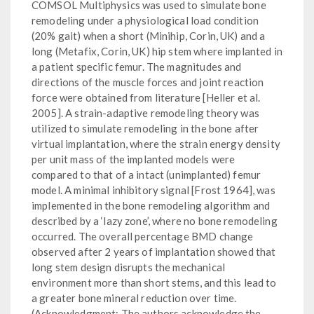
COMSOL Multiphysics was used to simulate bone
remodeling under a physiological load condition
(20% gait) when a short (Minihip, Corin, UK) and a
long (Metafix, Corin, UK) hip stem where implanted in
a patient specific femur. The magnitudes and
directions of the muscle forces and joint reaction
force were obtained from literature [Heller et al.
2005]. A strain-adaptive remodeling theory was
utilized to simulate remodeling in the bone after
virtual implantation, where the strain energy density
per unit mass of the implanted models were
compared to that of a intact (unimplanted) femur
model. A minimal inhibitory signal [Frost 1964], was
implemented in the bone remodeling algorithm and
described by a ‘lazy zone’, where no bone remodeling
occurred. The overall percentage BMD change
observed after 2 years of implantation showed that
long stem design disrupts the mechanical
environment more than short stems, and this lead to
a greater bone mineral reduction over time.
(Acknowledgment: The authors acknowledge the