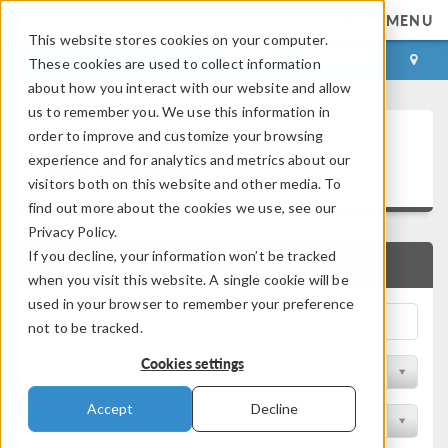
MENU
This website stores cookies on your computer.
LOG IN
CONTACT
These cookies are used to collect information
about how you interact with our website and allow
us to remember you. We use this information in
Technical Papers and
order to improve and customize your browsing
experience and for analytics and metrics about our
Presentations
visitors both on this website and other media. To
find out more about the cookies we use, see our
Privacy Policy.
If you decline, your information won’t be tracked
QUICK SEARCH
when you visit this website. A single cookie will be
used in your browser to remember your preference
not to be tracked.
Cookies settings
Filter by Physics Area
Accept
Decline
Filter by Industry