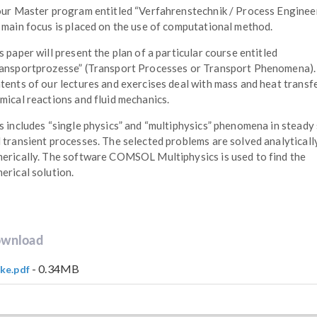
our Master program entitled “Verfahrenstechnik / Process Enginee
 main focus is placed on the use of computational method.
s paper will present the plan of a particular course entitled
ansportprozesse” (Transport Processes or Transport Phenomena).
tents of our lectures and exercises deal with mass and heat transfe
mical reactions and fluid mechanics.
s includes “single physics” and “multiphysics” phenomena in steady
 transient processes. The selected problems are solved analyticall
erically. The software COMSOL Multiphysics is used to find the
erical solution.
wnload
- 0.34MB
ke.pdf