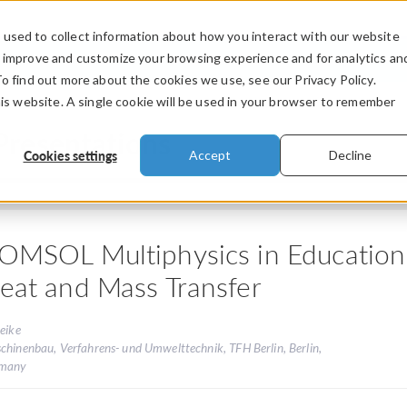
used to collect information about how you interact with our website
PRODUCTS
INDUSTRIES
VIDEOS
o improve and customize your browsing experience and for analytics an
To find out more about the cookies we use, see our Privacy Policy.
his website. A single cookie will be used in your browser to remember
Presentations
Cookies settings
Accept
Decline
OMSOL Multiphysics in Education 
eat and Mass Transfer
eike
chinenbau, Verfahrens- und Umwelttechnik, TFH Berlin, Berlin,
many