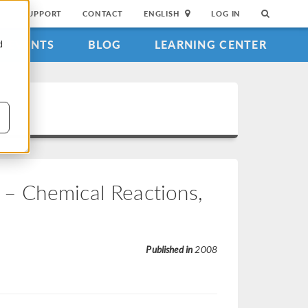
SUPPORT
CONTACT
ENGLISH
LOG IN
EVENTS
BLOG
LEARNING CENTER
d
– Chemical Reactions,
Published in
2008