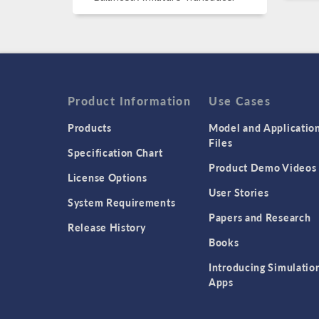
Product Information
Use Cases
Products
Model and Applicatio
Files
Specification Chart
Product Demo Videos
License Options
User Stories
System Requirements
Papers and Research
Release History
Books
Introducing Simulatio
Apps