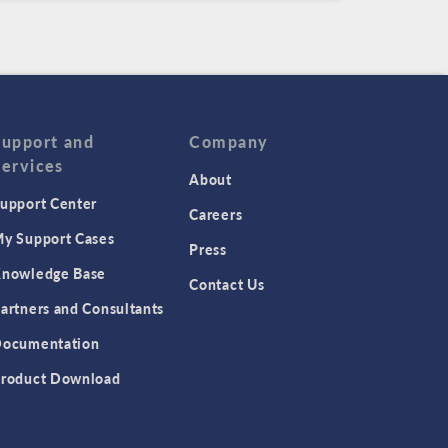
Support and
Company
Services
About
upport Center
Careers
y Support Cases
Press
nowledge Base
Contact Us
artners and Consultants
ocumentation
roduct Download