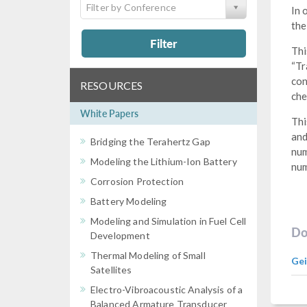
Filter by Conference
In 
the
Filter
Thi
“Tr
con
RESOURCES
che
White Papers
Thi
and
Bridging the Terahertz Gap
num
Modeling the Lithium-Ion Battery
num
Corrosion Protection
Battery Modeling
Modeling and Simulation in Fuel Cell
Do
Development
Thermal Modeling of Small
Gei
Satellites
Electro-Vibroacoustic Analysis of a
Balanced Armature Transducer