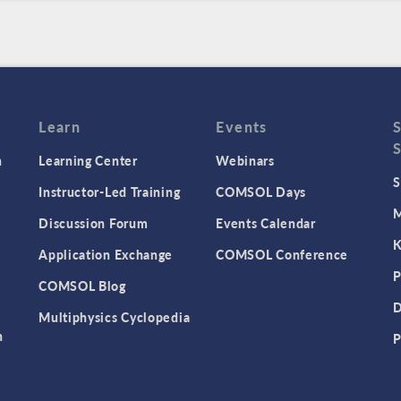
Learn
Events
n
Learning Center
Webinars
S
Instructor-Led Training
COMSOL Days
M
Discussion Forum
Events Calendar
K
Application Exchange
COMSOL Conference
P
COMSOL Blog
D
Multiphysics Cyclopedia
n
P