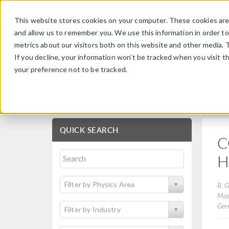
This website stores cookies on your computer. These cookies are 
and allow us to remember you. We use this information in order t
metrics about our visitors both on this website and other media. 
If you decline, your information won’t be tracked when you visit t
your preference not to be tracked.
Technical Papers and 
QUICK SEARCH
C
H
Filter by Physics Area
R. G
Mas
Ger
Filter by Industry