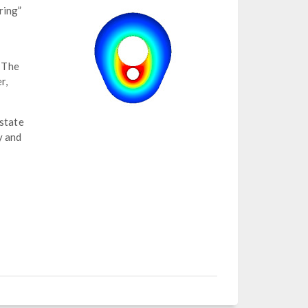
ring”
 The
r,
 state
y and