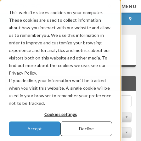
MENU
This website stores cookies on your computer.
LOG IN
CONTACT
These cookies are used to collect information
about how you interact with our website and allow
us to remember you. We use this information in
Technical Papers and
order to improve and customize your browsing
experience and for analytics and metrics about our
Presentations
visitors both on this website and other media. To
find out more about the cookies we use, see our
Privacy Policy.
If you decline, your information won’t be tracked
QUICK SEARCH
when you visit this website. A single cookie will be
used in your browser to remember your preference
not to be tracked.
Cookies settings
Filter by Physics Area
Accept
Decline
Filter by Industry