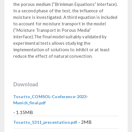
the porous medium (“Brinkman Equations” interface).
In a second phase of the test, the influence of
moisture is investigated. A third equation is included
to account for moisture transport in the model
(“Moisture Transport in Porous Media”
interface).The final model suitably validated by
experimental tests allows studying the
implementation of solutions to inhibit or at least
reduce the effect of natural convection.
Download
Tosatto_COMSOL-Conference-2023-
Munich_final.pdf
- 1.15MB
- 2MB
Tosatto_5311_presentation.pdf