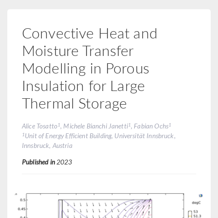
Convective Heat and
Moisture Transfer
Modelling in Porous
Insulation for Large
Thermal Storage
1
1
1
Alice Tosatto
, Michele Bianchi Janetti
, Fabian Ochs
1
Unit of Energy Efficient Building, Universität Innsbruck,
Innsbruck, Austria
Published in
2023