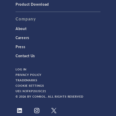
Product Download
Company
About
Careers
Press
Contact Us
LOG IN
PRIVACY POLICY
TRADEMARKS
COOKIE SETTINGS
UEI: N3FKP2UJ5C21
© 2026 BY COMSOL. ALL RIGHTS RESERVED