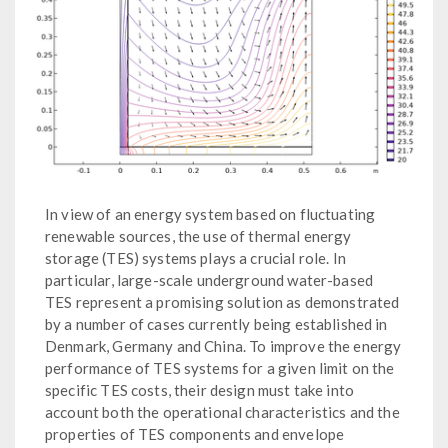
In view of an energy system based on fluctuating
renewable sources, the use of thermal energy
storage (TES) systems plays a crucial role. In
particular, large-scale underground water-based
TES represent a promising solution as demonstrated
by a number of cases currently being established in
Denmark, Germany and China. To improve the energy
performance of TES systems for a given limit on the
specific TES costs, their design must take into
account both the operational characteristics and the
properties of TES components and envelope