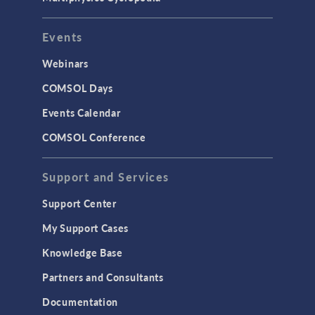
Events
Webinars
COMSOL Days
Events Calendar
COMSOL Conference
Support and Services
Support Center
My Support Cases
Knowledge Base
Partners and Consultants
Documentation