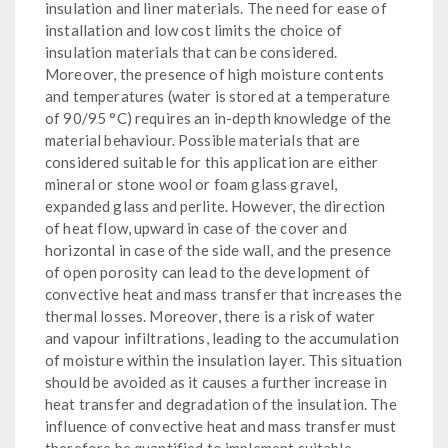
insulation and liner materials. The need for ease of
installation and low cost limits the choice of
insulation materials that can be considered.
Moreover, the presence of high moisture contents
and temperatures (water is stored at a temperature
of 90/95 °C) requires an in-depth knowledge of the
material behaviour. Possible materials that are
considered suitable for this application are either
mineral or stone wool or foam glass gravel,
expanded glass and perlite. However, the direction
of heat flow, upward in case of the cover and
horizontal in case of the side wall, and the presence
of open porosity can lead to the development of
convective heat and mass transfer that increases the
thermal losses. Moreover, there is a risk of water
and vapour infiltrations, leading to the accumulation
of moisture within the insulation layer. This situation
should be avoided as it causes a further increase in
heat transfer and degradation of the insulation. The
influence of convective heat and mass transfer must
therefore be quantified to implement suitable