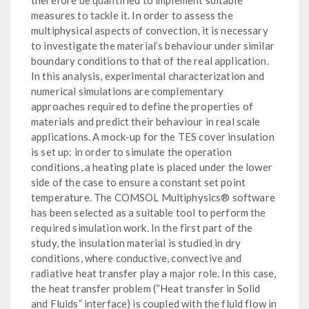
measures to tackle it. In order to assess the
multiphysical aspects of convection, it is necessary
to investigate the material’s behaviour under similar
boundary conditions to that of the real application.
In this analysis, experimental characterization and
numerical simulations are complementary
approaches required to define the properties of
materials and predict their behaviour in real scale
applications. A mock-up for the TES cover insulation
is set up: in order to simulate the operation
conditions, a heating plate is placed under the lower
side of the case to ensure a constant set point
temperature. The COMSOL Multiphysics® software
has been selected as a suitable tool to perform the
required simulation work. In the first part of the
study, the insulation material is studied in dry
conditions, where conductive, convective and
radiative heat transfer play a major role. In this case,
the heat transfer problem (“Heat transfer in Solid
and Fluids” interface) is coupled with the fluid flow in