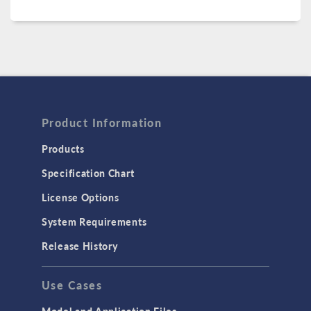
Product Information
Products
Specification Chart
License Options
System Requirements
Release History
Use Cases
Model and Application Files