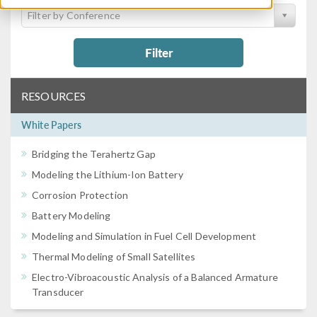
Filter by Conference
Filter
RESOURCES
White Papers
Bridging the Terahertz Gap
Modeling the Lithium-Ion Battery
Corrosion Protection
Battery Modeling
Modeling and Simulation in Fuel Cell Development
Thermal Modeling of Small Satellites
Electro-Vibroacoustic Analysis of a Balanced Armature
Transducer