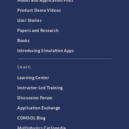
Product Demo Videos
User Stories
Papers and Research
Books
Introducing Simulation Apps
Learn
Learning Center
Instructor-Led Training
Discussion Forum
Application Exchange
COMSOL Blog
Multiphysics Cyclopedia