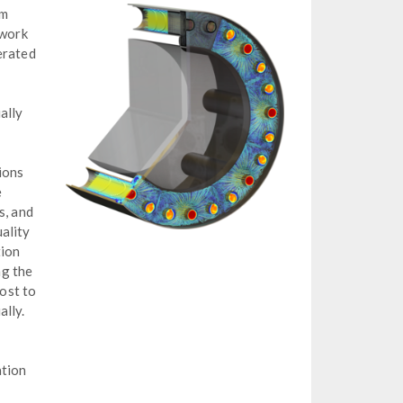
om
 work
erated
ally
ions
e
s, and
ality
tion
ng the
lost to
ally.
ation