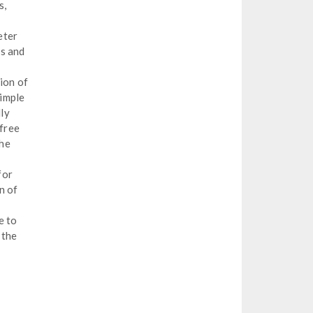
s,
eter
ns and
tion of
simple
lly
 free
the
for
n of
e to
 the