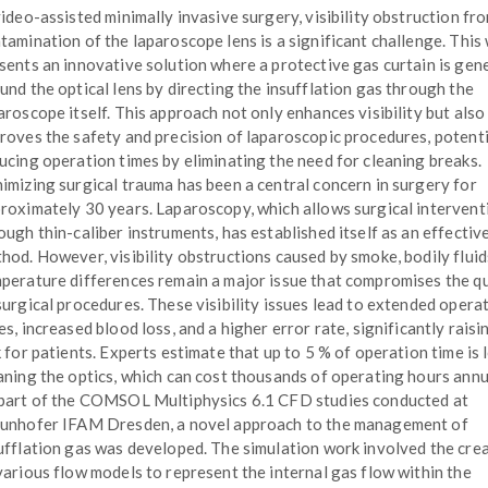
video-assisted minimally invasive surgery, visibility obstruction fr
tamination of the laparoscope lens is a significant challenge. This
sents an innovative solution where a protective gas curtain is gen
und the optical lens by directing the insufflation gas through the
aroscope itself. This approach not only enhances visibility but also
roves the safety and precision of laparoscopic procedures, potenti
ucing operation times by eliminating the need for cleaning breaks.
imizing surgical trauma has been a central concern in surgery for
roximately 30 years. Laparoscopy, which allows surgical intervent
ough thin-caliber instruments, has established itself as an effectiv
hod. However, visibility obstructions caused by smoke, bodily fluid
perature differences remain a major issue that compromises the qu
surgical procedures. These visibility issues lead to extended opera
es, increased blood loss, and a higher error rate, significantly raisi
k for patients. Experts estimate that up to 5 % of operation time is 
aning the optics, which can cost thousands of operating hours annu
part of the COMSOL Multiphysics 6.1 CFD studies conducted at
unhofer IFAM Dresden, a novel approach to the management of
ufflation gas was developed. The simulation work involved the cre
various flow models to represent the internal gas flow within the