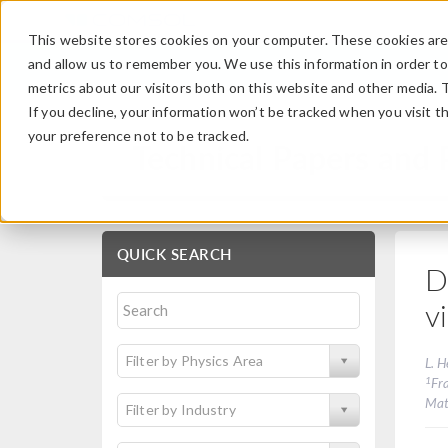
This website stores cookies on your computer. These cookies are 
and allow us to remember you. We use this information in order t
metrics about our visitors both on this website and other media. 
If you decline, your information won’t be tracked when you visit t
your preference not to be tracked.
Technical Papers and 
QUICK SEARCH
D
v
Filter by Physics Area
L. 
1
Fr
Mat
Filter by Industry