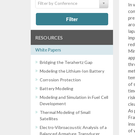
Filter by Conference
In 
con
pre
Filter
aro
lap
RESOURCES
imp
red
White Papers
Min
app
Bridging the Terahertz Gap
thr
met
Modeling the Lithium-Ion Battery
tem
Corrosion Protection
of 
Battery Modeling
tim
Modeling and Simulation in Fuel Cell
ris
Development
cle
As 
Thermal Modeling of Small
Fra
Satellites
ins
Electro-Vibroacoustic Analysis of a
of 
Balanced Armature Transducer