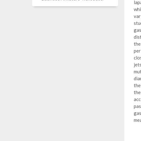
lap
whi
var
stu
gas
dis
the
per
clo
jet
mut
dia
the
the
acc
pas
gas
mea