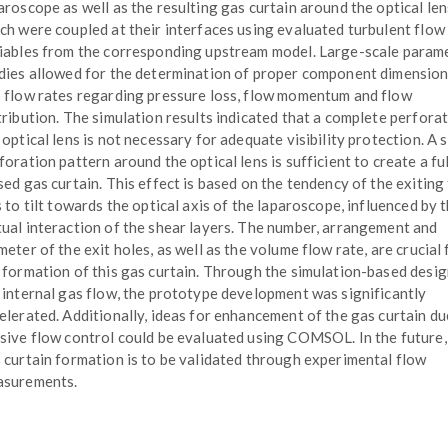
aroscope as well as the resulting gas curtain around the optical len
ch were coupled at their interfaces using evaluated turbulent flow
iables from the corresponding upstream model. Large-scale param
dies allowed for the determination of proper component dimensio
 flow rates regarding pressure loss, flow momentum and flow
tribution. The simulation results indicated that a complete perfora
 optical lens is not necessary for adequate visibility protection. A 
foration pattern around the optical lens is sufficient to create a fu
sed gas curtain. This effect is based on the tendency of the exiting
s to tilt towards the optical axis of the laparoscope, influenced by 
ual interaction of the shear layers. The number, arrangement and
meter of the exit holes, as well as the volume flow rate, are crucial 
 formation of this gas curtain. Through the simulation-based desig
 internal gas flow, the prototype development was significantly
elerated. Additionally, ideas for enhancement of the gas curtain du
sive flow control could be evaluated using COMSOL. In the future,
 curtain formation is to be validated through experimental flow
surements.