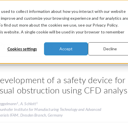
used to collect information about how you interact with our website
PRODUCTS
INDUSTRIES
VIDEOS
o improve and customize your browsing experience and for analytics an
To find out more about the cookies we use, see our Privacy Policy.
his website. A single cookie will be used in your browser to remember
Presentations
Cookies settings
Accept
Decline
evelopment of a safety device for
isual obstruction using CFD analys
1
1
Heggelmann
, A. Schlott
aunhofer Institute for Manufacturing Technology and Advanced
erials IFAM, Dresden Branch, Germany