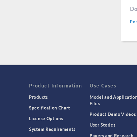
Do
Po
Product Information
Use Cases
Products
Model and Applicatio
Files
Specification Chart
Product Demo Videos
License Options
User Stories
System Requirements
Papers and Research