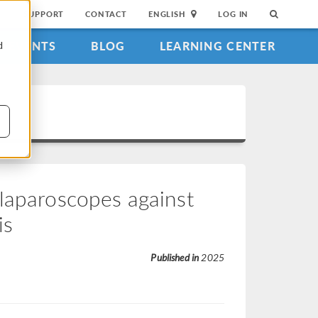
SUPPORT
CONTACT
ENGLISH
LOG IN
EVENTS
BLOG
LEARNING CENTER
d
 laparoscopes against
is
Published in
2025