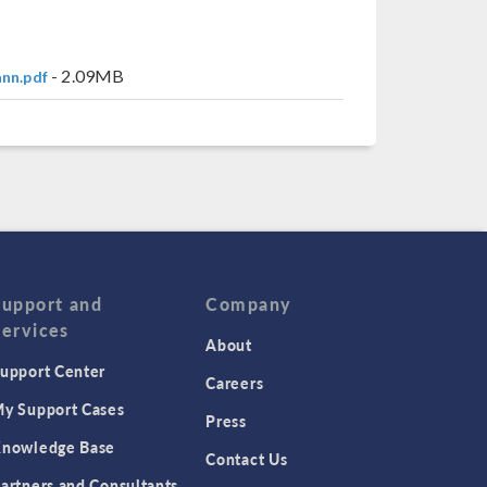
- 2.09MB
nn.pdf
Support and
Company
Services
About
upport Center
Careers
y Support Cases
Press
nowledge Base
Contact Us
artners and Consultants