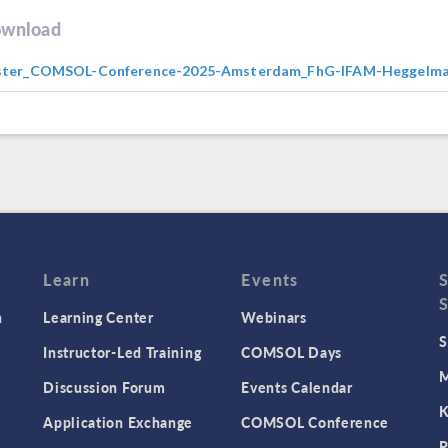
wnload
ster_COMSOL-Conference-2025-Amsterdam_FhG-IFAM-Heggelma
Learn
Events
n
Learning Center
Webinars
S
Instructor-Led Training
COMSOL Days
M
Discussion Forum
Events Calendar
K
Application Exchange
COMSOL Conference
P