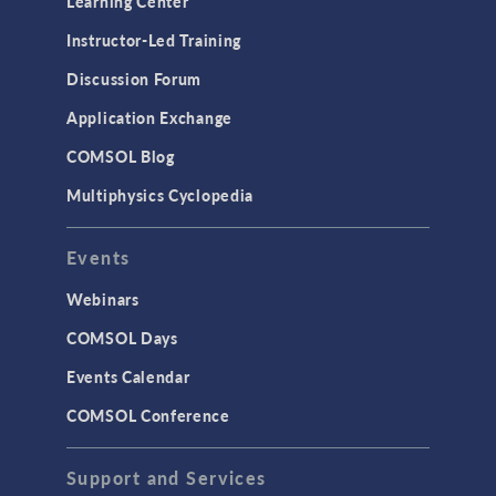
Learning Center
Instructor-Led Training
Discussion Forum
Application Exchange
COMSOL Blog
Multiphysics Cyclopedia
Events
Webinars
COMSOL Days
Events Calendar
COMSOL Conference
Support and Services