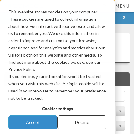
MENU
This website stores cookies on your computer.
LOG IN
CONTACT
These cookies are used to collect information
about how you interact with our website and allow
us to remember you. We use this information in
Technical Papers and
order to improve and customize your browsing
experience and for analytics and metrics about our
Presentations
visitors both on this website and other media. To
find out more about the cookies we use, see our
Privacy Policy.
If you decline, your information won’t be tracked
QUICK SEARCH
when you visit this website. A single cookie will be
used in your browser to remember your preference
not to be tracked.
Cookies settings
Filter by Physics Area
Accept
Decline
Filter by Industry