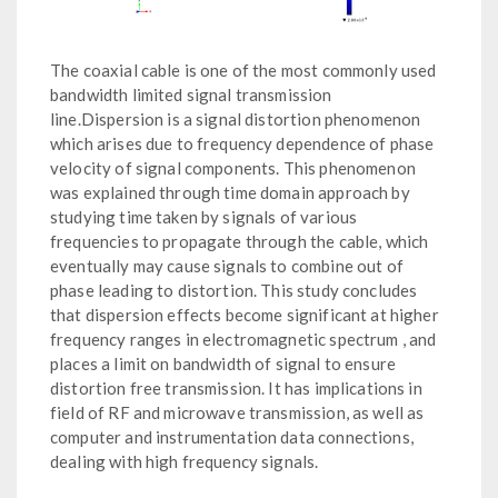
The coaxial cable is one of the most commonly used
bandwidth limited signal transmission
line.Dispersion is a signal distortion phenomenon
which arises due to frequency dependence of phase
velocity of signal components. This phenomenon
was explained through time domain approach by
studying time taken by signals of various
frequencies to propagate through the cable, which
eventually may cause signals to combine out of
phase leading to distortion. This study concludes
that dispersion effects become significant at higher
frequency ranges in electromagnetic spectrum , and
places a limit on bandwidth of signal to ensure
distortion free transmission. It has implications in
field of RF and microwave transmission, as well as
computer and instrumentation data connections,
dealing with high frequency signals.