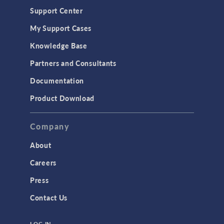
Support Center
My Support Cases
Knowledge Base
Partners and Consultants
Documentation
Product Download
Company
About
Careers
Press
Contact Us
LOG IN