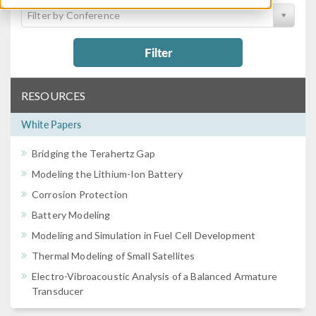
Filter by Conference
Filter
RESOURCES
White Papers
Bridging the Terahertz Gap
Modeling the Lithium-Ion Battery
Corrosion Protection
Battery Modeling
Modeling and Simulation in Fuel Cell Development
Thermal Modeling of Small Satellites
Electro-Vibroacoustic Analysis of a Balanced Armature
Transducer