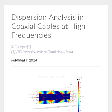
Dispersion Analysis in
Coaxial Cables at High
Frequencies
S. C. Hegde[1]
[1]VIT University, Vellore, Tamil Nadu, India
Published in
2014