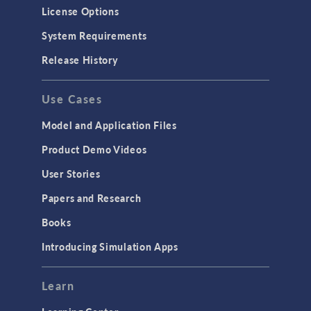
License Options
System Requirements
Release History
Use Cases
Model and Application Files
Product Demo Videos
User Stories
Papers and Research
Books
Introducing Simulation Apps
Learn