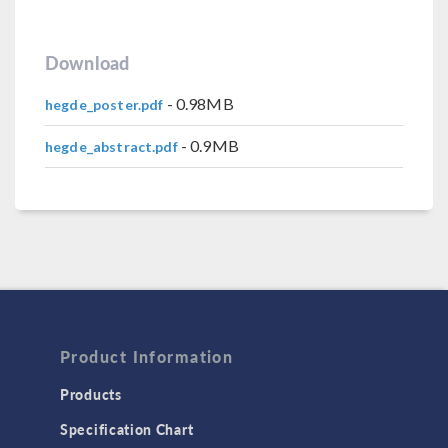
Download
- 0.98MB
hegde_poster.pdf
- 0.9MB
hegde_abstract.pdf
Product Information
Products
Specification Chart