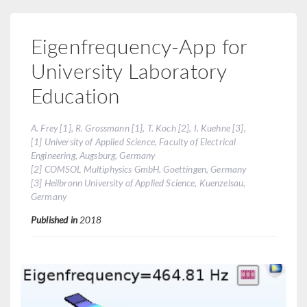
Eigenfrequency-App for
University Laboratory
Education
A. Frey [1], R. Grossmann [1], T. Koch [2], I. Kuehne [3],
[1] University of Applied Science, Faculty of Electrical
Engineering, Augsburg, Germany
[2] COMSOL Multiphysics GmbH, Goettingen, Germany
[3] Heilbronn University of Applied Science, Kuenzelsau,
Germany
Published in
2018