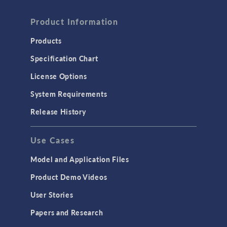
Product Information
Products
Specification Chart
License Options
System Requirements
Release History
Use Cases
Model and Application Files
Product Demo Videos
User Stories
Papers and Research