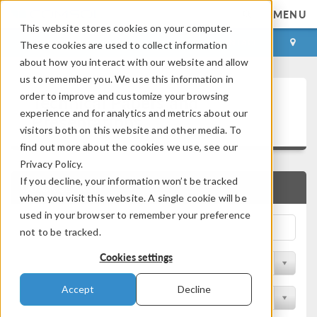
MENU
This website stores cookies on your computer.
LOG IN
CONTACT
These cookies are used to collect information
about how you interact with our website and allow
us to remember you. We use this information in
Technical Papers and
order to improve and customize your browsing
experience and for analytics and metrics about our
Presentations
visitors both on this website and other media. To
find out more about the cookies we use, see our
Privacy Policy.
If you decline, your information won’t be tracked
QUICK SEARCH
when you visit this website. A single cookie will be
used in your browser to remember your preference
not to be tracked.
Cookies settings
Filter by Physics Area
Accept
Decline
Filter by Industry