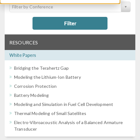
Filter by Conference
Filter
RESOURCES
White Papers
Bridging the Terahertz Gap
Modeling the Lithium-Ion Battery
Corrosion Protection
Battery Modeling
Modeling and Simulation in Fuel Cell Development
Thermal Modeling of Small Satellites
Electro-Vibroacoustic Analysis of a Balanced Armature
Transducer