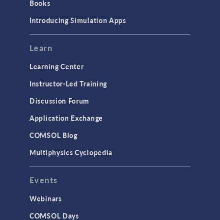
Books
Introducing Simulation Apps
Learn
Learning Center
Instructor-Led Training
Discussion Forum
Application Exchange
COMSOL Blog
Multiphysics Cyclopedia
Events
Webinars
COMSOL Days