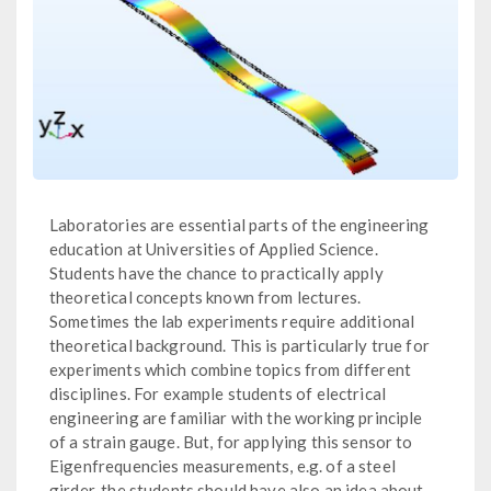
Laboratories are essential parts of the engineering
education at Universities of Applied Science.
Students have the chance to practically apply
theoretical concepts known from lectures.
Sometimes the lab experiments require additional
theoretical background. This is particularly true for
experiments which combine topics from different
disciplines. For example students of electrical
engineering are familiar with the working principle
of a strain gauge. But, for applying this sensor to
Eigenfrequencies measurements, e.g. of a steel
girder, the students should have also an idea about