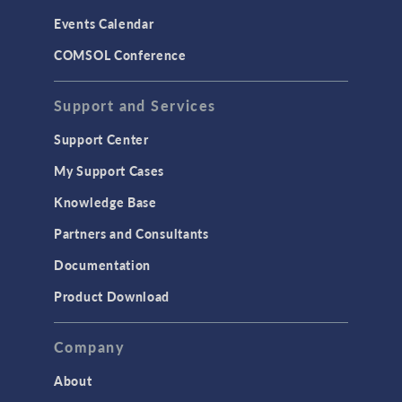
Events Calendar
COMSOL Conference
Support and Services
Support Center
My Support Cases
Knowledge Base
Partners and Consultants
Documentation
Product Download
Company
About