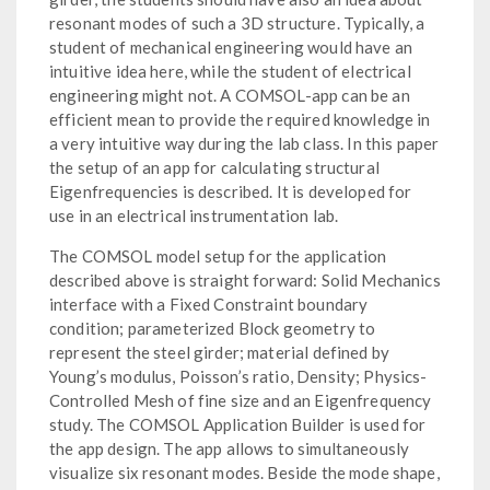
resonant modes of such a 3D structure. Typically, a
student of mechanical engineering would have an
intuitive idea here, while the student of electrical
engineering might not. A COMSOL-app can be an
efficient mean to provide the required knowledge in
a very intuitive way during the lab class. In this paper
the setup of an app for calculating structural
Eigenfrequencies is described. It is developed for
use in an electrical instrumentation lab.
The COMSOL model setup for the application
described above is straight forward: Solid Mechanics
interface with a Fixed Constraint boundary
condition; parameterized Block geometry to
represent the steel girder; material defined by
Young’s modulus, Poisson’s ratio, Density; Physics-
Controlled Mesh of fine size and an Eigenfrequency
study. The COMSOL Application Builder is used for
the app design. The app allows to simultaneously
visualize six resonant modes. Beside the mode shape,