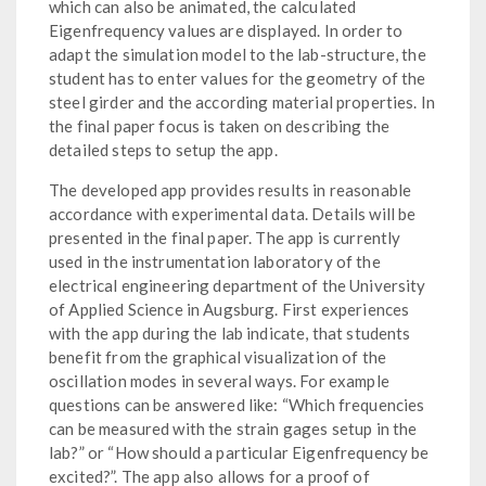
which can also be animated, the calculated
Eigenfrequency values are displayed. In order to
adapt the simulation model to the lab-structure, the
student has to enter values for the geometry of the
steel girder and the according material properties. In
the final paper focus is taken on describing the
detailed steps to setup the app.
The developed app provides results in reasonable
accordance with experimental data. Details will be
presented in the final paper. The app is currently
used in the instrumentation laboratory of the
electrical engineering department of the University
of Applied Science in Augsburg. First experiences
with the app during the lab indicate, that students
benefit from the graphical visualization of the
oscillation modes in several ways. For example
questions can be answered like: “Which frequencies
can be measured with the strain gages setup in the
lab?” or “How should a particular Eigenfrequency be
excited?”. The app also allows for a proof of