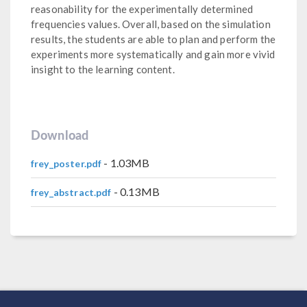
reasonability for the experimentally determined
frequencies values. Overall, based on the simulation
results, the students are able to plan and perform the
experiments more systematically and gain more vivid
insight to the learning content.
Download
- 1.03MB
frey_poster.pdf
- 0.13MB
frey_abstract.pdf