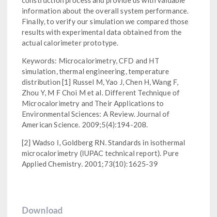
information about the overall system performance.
Finally, to verify our simulation we compared those
results with experimental data obtained from the
actual calorimeter prototype.
Keywords: Microcalorimetry, CFD and HT
simulation, thermal engineering, temperature
distribution [1] Russel M, Yao J, Chen H, Wang F,
Zhou Y, M F Choi M et al. Different Technique of
Microcalorimetry and Their Applications to
Environmental Sciences: A Review. Journal of
American Science. 2009;5(4):194-208.
[2] Wadso I, Goldberg RN. Standards in isothermal
microcalorimetry (IUPAC technical report). Pure
Applied Chemistry. 2001;73(10):1625-39
Download