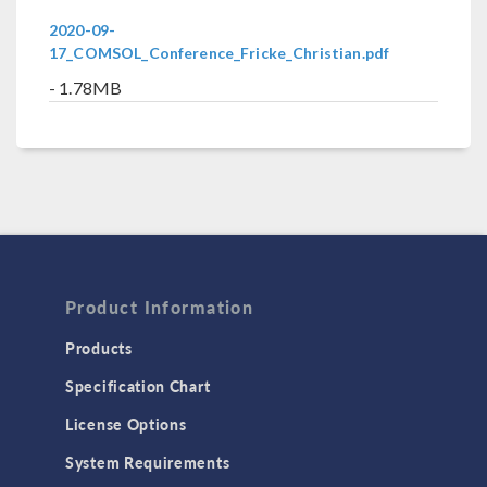
2020-09-
17_COMSOL_Conference_Fricke_Christian.pdf
- 1.78MB
Product Information
Products
Specification Chart
License Options
System Requirements