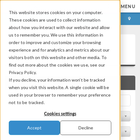
MENU
This website stores cookies on your computer.
LOG IN
CONTACT
These cookies are used to collect information
about how you interact with our website and allow
us to remember you. We use this information in
Technical Papers and
order to improve and customize your browsing
experience and for analytics and metrics about our
Presentations
visitors both on this website and other media. To
find out more about the cookies we use, see our
Privacy Policy.
If you decline, your information won’t be tracked
QUICK SEARCH
when you visit this website. A single cookie will be
used in your browser to remember your preference
not to be tracked.
Cookies settings
Filter by Physics Area
Accept
Decline
Filter by Industry