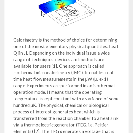
Calorimetry is the method of choice for determining
one of the most elementary physical quantities: heat,
Q [in J]. Depending on the individual issue a wide
range of techniques, devices and methods are
available for users [1]. One approach is called
isothermal microcalorimetry (IMC). It enables real-
time heat flow measurements in the µW (µJ·s-1)
range. Experiments are performed in an isothermal
operation mode. It means that the operating
temperature is kept constant with a variance of some
hundred µK. The physical, chemical or biological
process of interest generates heat which is
transferred from the reaction chamber to a heat sink
via a thermoelectric generator (TEG, i.e. Peltier
elements) [2]. The TEG generates a voltage that is