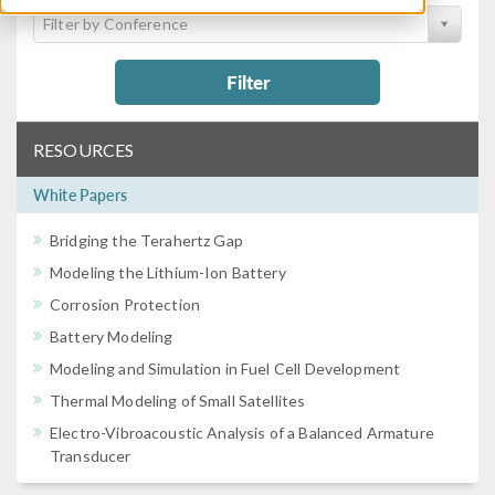
Filter by Conference
Filter
RESOURCES
White Papers
Bridging the Terahertz Gap
Modeling the Lithium-Ion Battery
Corrosion Protection
Battery Modeling
Modeling and Simulation in Fuel Cell Development
Thermal Modeling of Small Satellites
Electro-Vibroacoustic Analysis of a Balanced Armature
Transducer