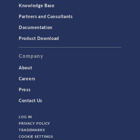
Knowledge Base
Partners and Consultants
Documentation
Product Download
Company
About
Careers
Press
Contact Us
LOG IN
PRIVACY POLICY
TRADEMARKS
COOKIE SETTINGS