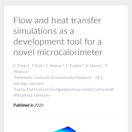
Flow and heat transfer
simulations as a
development tool for a
novel microcalorimeter
1
2
2
1
1
C. Fricke
, T. Klee
, S. Richter
, S. Paufler
, H. Harms
, T.
1
Maskow
1
Helmholtz Centre for Environmental Research – UFZ,
Leipzing, Germany
2
Loetec Elektronische Fertigungssysteme GmbH, Lutherstadt
Wittenberg, Germany
Published in
2020