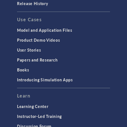
Release History
Use Cases
Model and Application Files
Product Demo Videos
User Stories
Papers and Research
Books
Introducing Simulation Apps
Learn
Learning Center
Instructor-Led Training
Discussion Forum