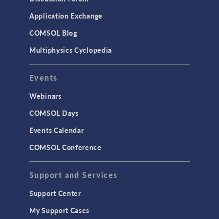
Application Exchange
COMSOL Blog
Multiphysics Cyclopedia
Events
Webinars
COMSOL Days
Events Calendar
COMSOL Conference
Support and Services
Support Center
My Support Cases