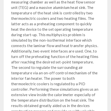
measuring chamber as well as the heat flow sensor
unit (TEG) and a massive aluminium heat sink. The
temperature of the heat sink is controlled by two
thermoelectric coolers and two heating films. The
latter acts as a preheating component to quickly
heat the device to the set operating temperature
during start-up. This multiphysics problem is
simulated by the non-isothermal interface which
connects the laminar flow and heat transfer physics.
Additionally, two event interfaces are used. One, to
turn off the preheating function of the heating films
after reaching the desired set-point temperature.
The second to regulate the surrounding air
temperature via an on-off control mechanism of the
interior fan heater. The power to both
thermoelectric coolers is regulated by a PID
controller. Performing these simulations gives us an
extensive view inside the calorimeter especially of
the temperature distribution on the heat sink. The
results obtained greatly aided us in the devices
construction process and provide us with valuable