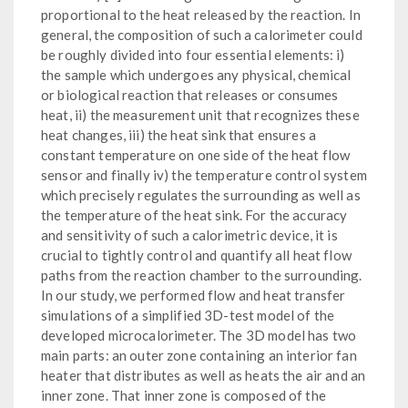
proportional to the heat released by the reaction. In
general, the composition of such a calorimeter could
be roughly divided into four essential elements: i)
the sample which undergoes any physical, chemical
or biological reaction that releases or consumes
heat, ii) the measurement unit that recognizes these
heat changes, iii) the heat sink that ensures a
constant temperature on one side of the heat flow
sensor and finally iv) the temperature control system
which precisely regulates the surrounding as well as
the temperature of the heat sink. For the accuracy
and sensitivity of such a calorimetric device, it is
crucial to tightly control and quantify all heat flow
paths from the reaction chamber to the surrounding.
In our study, we performed flow and heat transfer
simulations of a simplified 3D-test model of the
developed microcalorimeter. The 3D model has two
main parts: an outer zone containing an interior fan
heater that distributes as well as heats the air and an
inner zone. That inner zone is composed of the