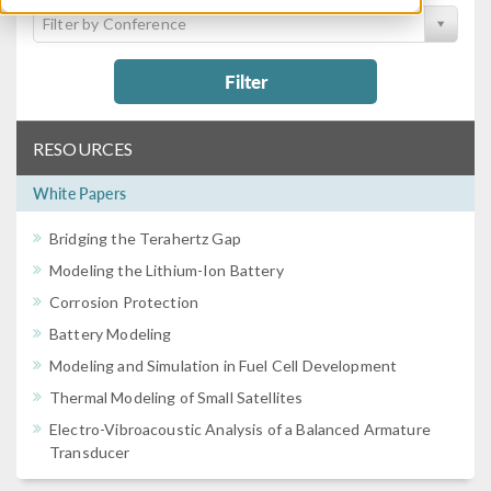
Filter by Conference
Filter
RESOURCES
White Papers
Bridging the Terahertz Gap
Modeling the Lithium-Ion Battery
Corrosion Protection
Battery Modeling
Modeling and Simulation in Fuel Cell Development
Thermal Modeling of Small Satellites
Electro-Vibroacoustic Analysis of a Balanced Armature
Transducer