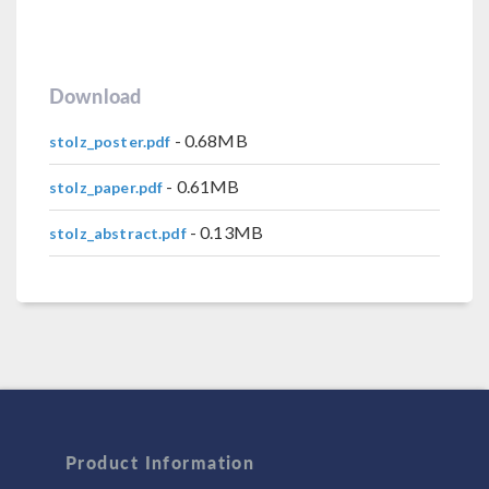
Download
- 0.68MB
stolz_poster.pdf
- 0.61MB
stolz_paper.pdf
- 0.13MB
stolz_abstract.pdf
Product Information