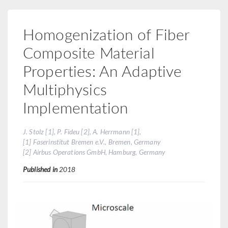
Homogenization of Fiber
Composite Material
Properties: An Adaptive
Multiphysics
Implementation
J. Stolz [1], P. Fideu [2], A. Herrmann [1],
[1] Faserinstitut Bremen e.V., Bremen, Germany
[2] Airbus Operations GmbH, Hamburg, Germany
Published in
2018