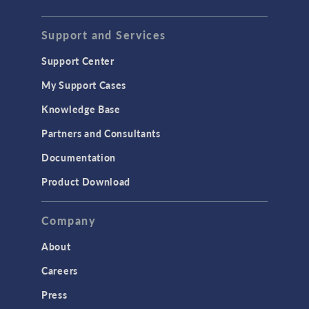
Support and Services
Support Center
My Support Cases
Knowledge Base
Partners and Consultants
Documentation
Product Download
Company
About
Careers
Press