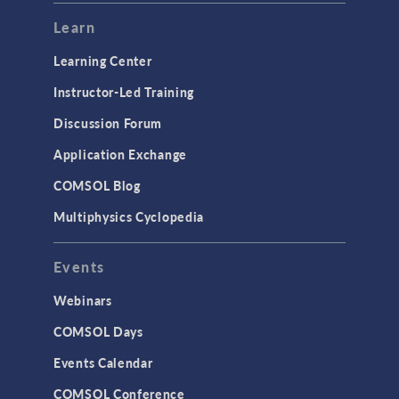
Learn
Learning Center
Instructor-Led Training
Discussion Forum
Application Exchange
COMSOL Blog
Multiphysics Cyclopedia
Events
Webinars
COMSOL Days
Events Calendar
COMSOL Conference