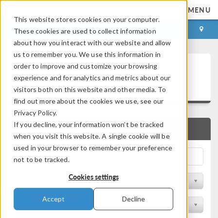
MENU
This website stores cookies on your computer.
LOG IN
CONTACT
These cookies are used to collect information
about how you interact with our website and allow
us to remember you. We use this information in
Technical Papers and
order to improve and customize your browsing
experience and for analytics and metrics about our
Presentations
visitors both on this website and other media. To
find out more about the cookies we use, see our
Privacy Policy.
If you decline, your information won’t be tracked
QUICK SEARCH
when you visit this website. A single cookie will be
used in your browser to remember your preference
not to be tracked.
Cookies settings
Filter by Physics Area
Accept
Decline
Filter by Industry