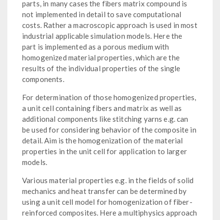
parts, in many cases the fibers matrix compound is
not implemented in detail to save computational
costs. Rather a macroscopic approach is used in most
industrial applicable simulation models. Here the
part is implemented as a porous medium with
homogenized material properties, which are the
results of the individual properties of the single
components.
For determination of those homogenized properties,
a unit cell containing fibers and matrix as well as
additional components like stitching yarns e.g. can
be used for considering behavior of the composite in
detail. Aim is the homogenization of the material
properties in the unit cell for application to larger
models.
Various material properties e.g. in the fields of solid
mechanics and heat transfer can be determined by
using a unit cell model for homogenization of fiber-
reinforced composites. Here a multiphysics approach