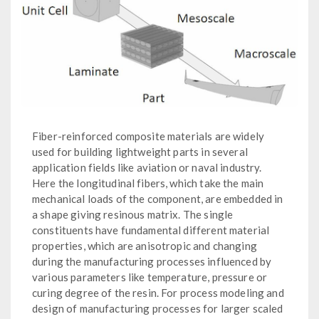
Fiber-reinforced composite materials are widely
used for building lightweight parts in several
application fields like aviation or naval industry.
Here the longitudinal fibers, which take the main
mechanical loads of the component, are embedded in
a shape giving resinous matrix. The single
constituents have fundamental different material
properties, which are anisotropic and changing
during the manufacturing processes influenced by
various parameters like temperature, pressure or
curing degree of the resin. For process modeling and
design of manufacturing processes for larger scaled