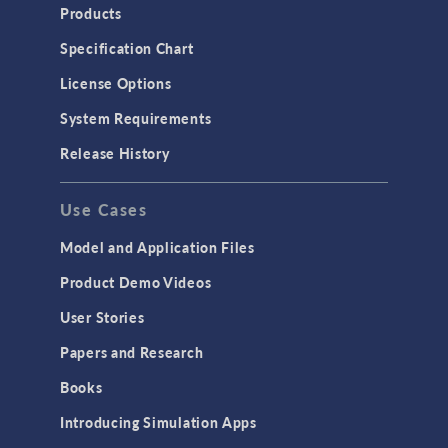
Products
Specification Chart
License Options
System Requirements
Release History
Use Cases
Model and Application Files
Product Demo Videos
User Stories
Papers and Research
Books
Introducing Simulation Apps