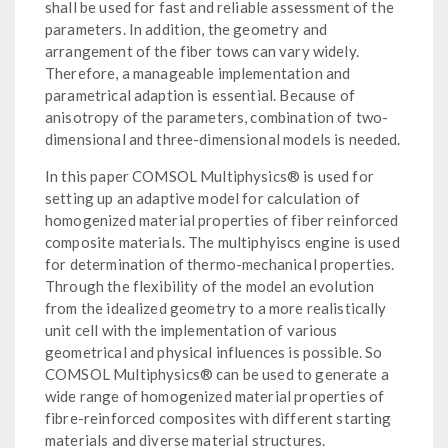
shall be used for fast and reliable assessment of the
parameters. In addition, the geometry and
arrangement of the fiber tows can vary widely.
Therefore, a manageable implementation and
parametrical adaption is essential. Because of
anisotropy of the parameters, combination of two-
dimensional and three-dimensional models is needed.
In this paper COMSOL Multiphysics® is used for
setting up an adaptive model for calculation of
homogenized material properties of fiber reinforced
composite materials. The multiphyiscs engine is used
for determination of thermo-mechanical properties.
Through the flexibility of the model an evolution
from the idealized geometry to a more realistically
unit cell with the implementation of various
geometrical and physical influences is possible. So
COMSOL Multiphysics® can be used to generate a
wide range of homogenized material properties of
fibre-reinforced composites with different starting
materials and diverse material structures.