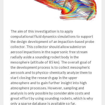
The aim of this investigation is to apply
computational fluid dynamics simulations to support
the design development of an impaction-based probe
collector. This collector should allow submicron
aerosol impactions in the supersonic free stream
radially aside a sounding rocket body in the
mesosphere (altitude of 85 km). The overall goal of
the development process is to collect mesospheric
aerosols and to physico-chemically analyze them to
start closing the research gap in the upper
atmosphere and to gain further insight into high
atmosphere processes. However, sampling and
analysis is only possible by considerable costs and
great effort by using sounding rockets, which is why
only a sparse database is available so far.