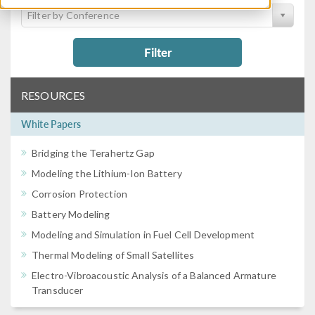
Filter by Conference
Filter
RESOURCES
White Papers
Bridging the Terahertz Gap
Modeling the Lithium-Ion Battery
Corrosion Protection
Battery Modeling
Modeling and Simulation in Fuel Cell Development
Thermal Modeling of Small Satellites
Electro-Vibroacoustic Analysis of a Balanced Armature
Transducer