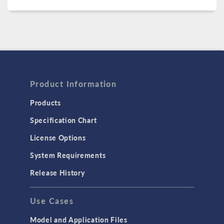
Product Information
Products
Specification Chart
License Options
System Requirements
Release History
Use Cases
Model and Application Files