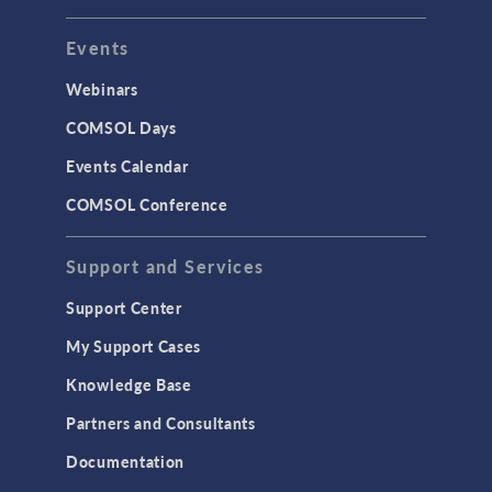
Events
Webinars
COMSOL Days
Events Calendar
COMSOL Conference
Support and Services
Support Center
My Support Cases
Knowledge Base
Partners and Consultants
Documentation