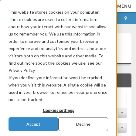
MENU
This website stores cookies on your computer.
LOG IN
CONTACT
These cookies are used to collect information
about how you interact with our website and allow
us to remember you. We use this information in
Technical Papers and
order to improve and customize your browsing
experience and for analytics and metrics about our
Presentations
visitors both on this website and other media. To
find out more about the cookies we use, see our
Privacy Policy.
If you decline, your information won’t be tracked
QUICK SEARCH
when you visit this website. A single cookie will be
used in your browser to remember your preference
not to be tracked.
Cookies settings
Filter by Physics Area
Accept
Decline
Filter by Industry