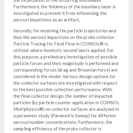
Furthermore, the thickness of the boundary layer is
investigated to prevent it from influencing the
aerosol impactions as an artifact.
Secondly, for modeling the particle trajectories and
thus the aerosol impactions on the probe collector,
Particle Tracing for Fluid Flow in COMSOL® is
utilized, where Newton's second law is applied. For
this purpose, a preliminary investigation of possible
particle forces and their magnitude is performed and
corresponding forces (drag and Brownian force) are
considered in the model. Various design options for
the collector surfaces are investigated with respect
to the best possible collection performance. With
the final collector design, the number of impacted
particles (by particle counter application in COMSOL
Multiphysics®) on collector surfaces are analyzed in
a parameter study (Parametric Sweep) for different
aerosol number concentrations. Furthermore, the
sampling efficiency of the probe collector is