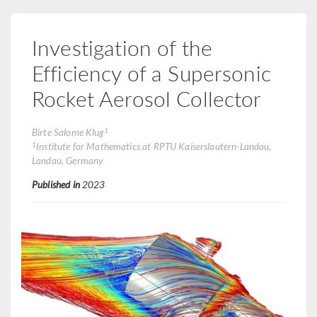
Investigation of the
Efficiency of a Supersonic
Rocket Aerosol Collector
1
Birte Salome Klug
1
Institute for Mathematics at RPTU Kaiserslautern-Landau,
Landau, Germany
Published in
2023