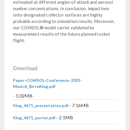
estimated at different angles of attack and aerosol
number concentrations. In conclusion, impactions
onto designated collector surfaces are highly
probable according to simulation results. Moreover,
our COMSOL® model can be validated by
measurement results of the future planned rocket
flight.
Download
Paper-COMSOL-Conference-2023-
Munich_BirteKlug.pdf
- 1.02MB
- 7.16MB
Klug_4671_presentation.pdf
- 2.1MB
Klug_4671_poster.pdf