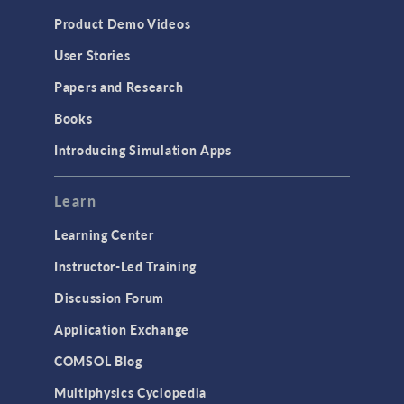
Product Demo Videos
User Stories
Papers and Research
Books
Introducing Simulation Apps
Learn
Learning Center
Instructor-Led Training
Discussion Forum
Application Exchange
COMSOL Blog
Multiphysics Cyclopedia