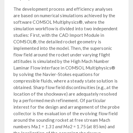
The development process and efficiency analyses
are based on numerical simulations achieved by the
software COMSOL Multiphysics®, where the
simulation workflow is divided into two independent
studies: First, with the CAD Import Module in
COMSOL®, the detailed rocket geometry is
implemented into the model. Then, the supersonic
flow field around the rocket under varying flight
attitudes is simulated by the High Mach Number
Laminar Flow interface in COMSOL Multiphysics®
by solving the Navier-Stokes equations for
compressible fluids, where a steady state solution is
obtained. Sharp flow field discontinuities (e.g., at the
location of the shockwave) are adequately resolved
by a performed mesh refinement. Of particular
interest for the design and arrangement of the probe
collector is the evaluation of the evolving flow field
around the sounding rocket at free stream Mach
numbers Ma
1 = 1.31 and Ma
2 = 1.75 (at 85 km) and
the localization of the occurring shockwave.