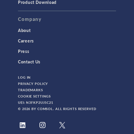
Product Download
Company
About
Careers
Press
Contact Us
LOG IN
PRIVACY POLICY
TRADEMARKS
COOKIE SETTINGS
UEI: N3FKP2UJ5C21
© 2026 BY COMSOL. ALL RIGHTS RESERVED