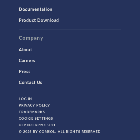
Documentation
Product Download
Company
About
Careers
Press
Contact Us
LOG IN
PRIVACY POLICY
TRADEMARKS
COOKIE SETTINGS
UEI: N3FKP2UJ5C21
© 2026 BY COMSOL. ALL RIGHTS RESERVED