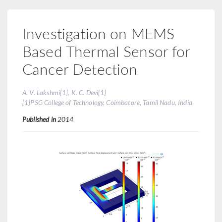
Investigation on MEMS
Based Thermal Sensor for
Cancer Detection
A. V. Lakshmi[1], K. C. Devi[1]
[1]PSG College of Technology, Coimbatore, Tamil Nadu, India
Published in
2014