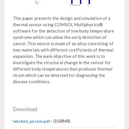
This paper presents the design and simulation of a
thermal sensor using COMSOL Multiphysics®
software for the detection of low body temperature
syndrome which can allow the early detection of
cancer. This sensor is made of an alloy consisting of
two materials with different coefficients of thermal
expansion. The main objective of this work is to
investigate the structural change in the sensor for
different body temperatures that produces thermal
strain which can be detected for diagnosing the
disease conditions.
Download
- 0.58MB
lakshmi_poster.pdf