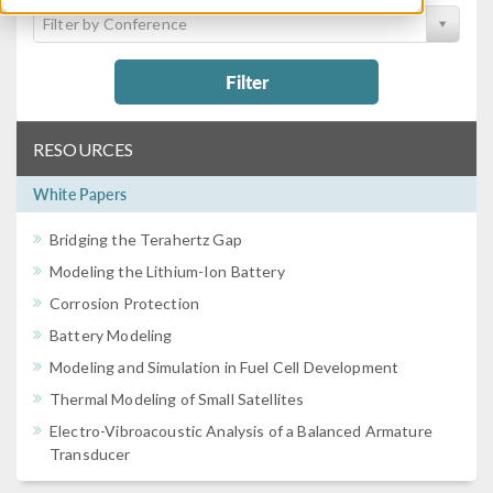
Filter by Conference
Filter
RESOURCES
White Papers
Bridging the Terahertz Gap
Modeling the Lithium-Ion Battery
Corrosion Protection
Battery Modeling
Modeling and Simulation in Fuel Cell Development
Thermal Modeling of Small Satellites
Electro-Vibroacoustic Analysis of a Balanced Armature
Transducer