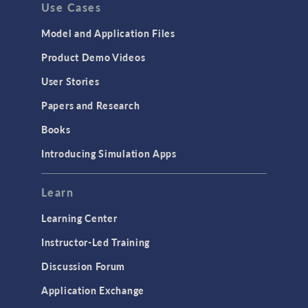
Use Cases
Model and Application Files
Product Demo Videos
User Stories
Papers and Research
Books
Introducing Simulation Apps
Learn
Learning Center
Instructor-Led Training
Discussion Forum
Application Exchange