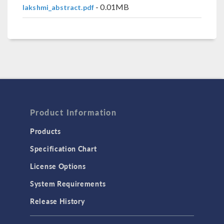
- 0.01MB
lakshmi_abstract.pdf
Product Information
Products
Specification Chart
License Options
System Requirements
Release History