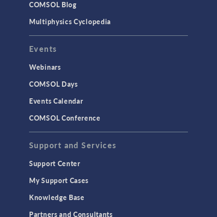
COMSOL Blog
Multiphysics Cyclopedia
Events
Webinars
COMSOL Days
Events Calendar
COMSOL Conference
Support and Services
Support Center
My Support Cases
Knowledge Base
Partners and Consultants