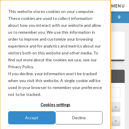
MENU
This website stores cookies on your computer.
LOG IN
CONTACT
These cookies are used to collect information
about how you interact with our website and allow
us to remember you. We use this information in
Technical Papers and
order to improve and customize your browsing
experience and for analytics and metrics about our
Presentations
visitors both on this website and other media. To
find out more about the cookies we use, see our
Privacy Policy.
If you decline, your information won’t be tracked
QUICK SEARCH
when you visit this website. A single cookie will be
used in your browser to remember your preference
not to be tracked.
Cookies settings
Filter by Physics Area
Accept
Decline
Filter by Industry