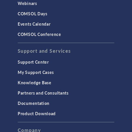
Webinars
COMSOL Days
Events Calendar
COMSOL Conference
Support and Services
Support Center
My Support Cases
Knowledge Base
Partners and Consultants
Documentation
Product Download
Company