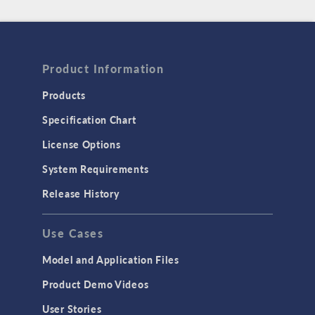
Product Information
Products
Specification Chart
License Options
System Requirements
Release History
Use Cases
Model and Application Files
Product Demo Videos
User Stories