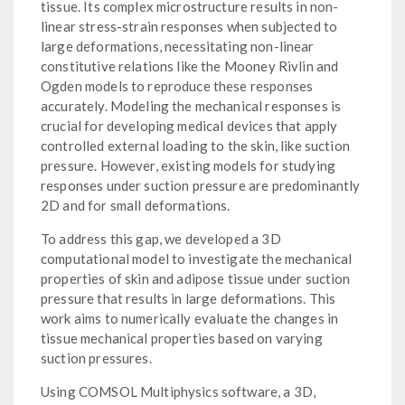
tissue. Its complex microstructure results in non-
linear stress-strain responses when subjected to
large deformations, necessitating non-linear
constitutive relations like the Mooney Rivlin and
Ogden models to reproduce these responses
accurately. Modeling the mechanical responses is
crucial for developing medical devices that apply
controlled external loading to the skin, like suction
pressure. However, existing models for studying
responses under suction pressure are predominantly
2D and for small deformations.
To address this gap, we developed a 3D
computational model to investigate the mechanical
properties of skin and adipose tissue under suction
pressure that results in large deformations. This
work aims to numerically evaluate the changes in
tissue mechanical properties based on varying
suction pressures.
Using COMSOL Multiphysics software, a 3D,