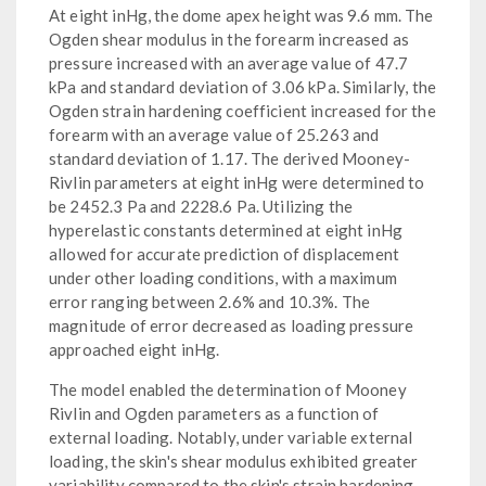
At eight inHg, the dome apex height was 9.6 mm. The
Ogden shear modulus in the forearm increased as
pressure increased with an average value of 47.7
kPa and standard deviation of 3.06 kPa. Similarly, the
Ogden strain hardening coefficient increased for the
forearm with an average value of 25.263 and
standard deviation of 1.17. The derived Mooney-
Rivlin parameters at eight inHg were determined to
be 2452.3 Pa and 2228.6 Pa. Utilizing the
hyperelastic constants determined at eight inHg
allowed for accurate prediction of displacement
under other loading conditions, with a maximum
error ranging between 2.6% and 10.3%. The
magnitude of error decreased as loading pressure
approached eight inHg.
The model enabled the determination of Mooney
Rivlin and Ogden parameters as a function of
external loading. Notably, under variable external
loading, the skin's shear modulus exhibited greater
variability compared to the skin's strain hardening