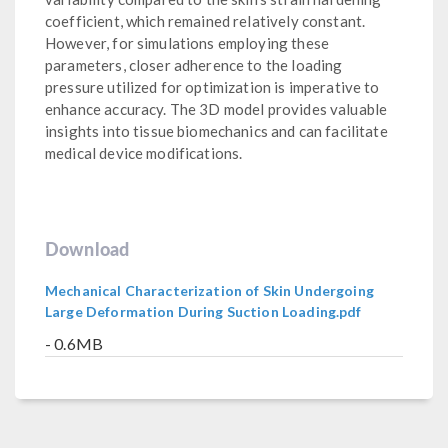
coefficient, which remained relatively constant.
However, for simulations employing these
parameters, closer adherence to the loading
pressure utilized for optimization is imperative to
enhance accuracy. The 3D model provides valuable
insights into tissue biomechanics and can facilitate
medical device modifications.
Download
Mechanical Characterization of Skin Undergoing
Large Deformation During Suction Loading.pdf
- 0.6MB