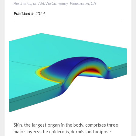
Aesthetics, an AbbVie Company, Pleasanton, CA
Published in
2024
Skin, the largest organ in the body, comprises three
major layers: the epidermis, dermis, and adipose