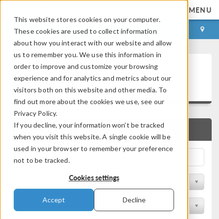
MENU
This website stores cookies on your computer.
LOG IN
CONTACT
These cookies are used to collect information
about how you interact with our website and allow
us to remember you. We use this information in
Technical Papers and
order to improve and customize your browsing
experience and for analytics and metrics about our
Presentations
visitors both on this website and other media. To
find out more about the cookies we use, see our
Privacy Policy.
If you decline, your information won’t be tracked
QUICK SEARCH
when you visit this website. A single cookie will be
used in your browser to remember your preference
not to be tracked.
Cookies settings
Filter by Physics Area
Accept
Decline
Filter by Industry