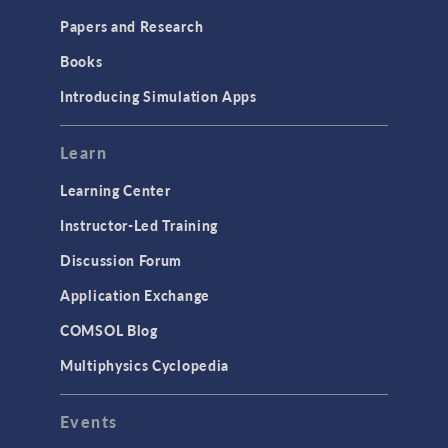
Papers and Research
Books
Introducing Simulation Apps
Learn
Learning Center
Instructor-Led Training
Discussion Forum
Application Exchange
COMSOL Blog
Multiphysics Cyclopedia
Events