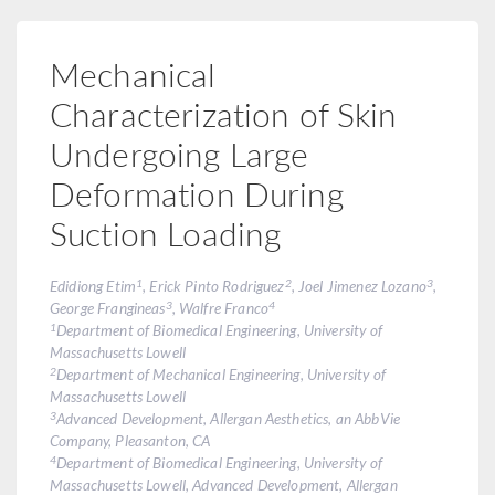
Mechanical
Characterization of Skin
Undergoing Large
Deformation During
Suction Loading
1
2
3
Edidiong Etim
, Erick Pinto Rodriguez
, Joel Jimenez Lozano
,
3
4
George Frangineas
, Walfre Franco
1
Department of Biomedical Engineering, University of
Massachusetts Lowell
2
Department of Mechanical Engineering, University of
Massachusetts Lowell
3
Advanced Development, Allergan Aesthetics, an AbbVie
Company, Pleasanton, CA
4
Department of Biomedical Engineering, University of
Massachusetts Lowell, Advanced Development, Allergan