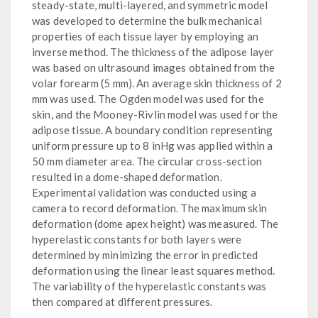
steady-state, multi-layered, and symmetric model
was developed to determine the bulk mechanical
properties of each tissue layer by employing an
inverse method. The thickness of the adipose layer
was based on ultrasound images obtained from the
volar forearm (5 mm). An average skin thickness of 2
mm was used. The Ogden model was used for the
skin, and the Mooney-Rivlin model was used for the
adipose tissue. A boundary condition representing
uniform pressure up to 8 inHg was applied within a
50 mm diameter area. The circular cross-section
resulted in a dome-shaped deformation.
Experimental validation was conducted using a
camera to record deformation. The maximum skin
deformation (dome apex height) was measured. The
hyperelastic constants for both layers were
determined by minimizing the error in predicted
deformation using the linear least squares method.
The variability of the hyperelastic constants was
then compared at different pressures.