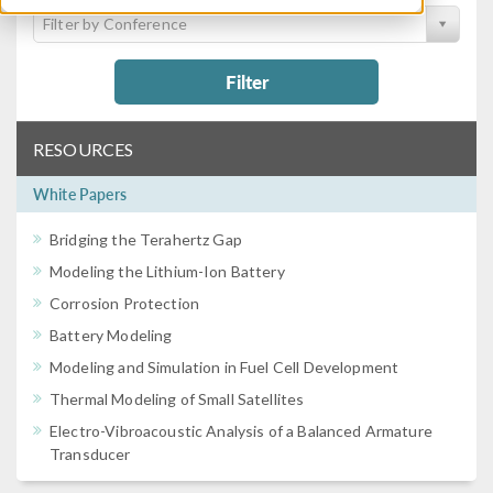
Filter by Conference
Filter
RESOURCES
White Papers
Bridging the Terahertz Gap
Modeling the Lithium-Ion Battery
Corrosion Protection
Battery Modeling
Modeling and Simulation in Fuel Cell Development
Thermal Modeling of Small Satellites
Electro-Vibroacoustic Analysis of a Balanced Armature
Transducer