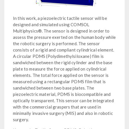
In this work, a piezoelectric tactile sensor will be
designed and simulated using COMSOL
Multiphysics®. The sensor is designed in order to
assess the pressure exerted on the human body while
the robotic surgery is performed. The sensor
consists of a rigid and compliant cylindrical element.
A circular PDMS (Polydimethylsiloxane) film is
sandwiched between the rigid cylinder and the base
plate to measure the force applied on cylindrical
elements. The total force applied on the sensor is
measured using a rectangular PDMS film that is
sandwiched between two base plates. The
piezoelectric material, PDMS is biocompatible and
optically transparent. This sensor can be integrated
with the commercial graspers that are used in
minimally invasive surgery (MIS) and also in robotic
surgery.