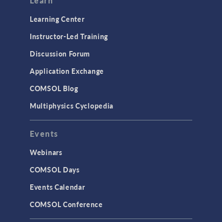
Learn
Learning Center
Instructor-Led Training
Discussion Forum
Application Exchange
COMSOL Blog
Multiphysics Cyclopedia
Events
Webinars
COMSOL Days
Events Calendar
COMSOL Conference