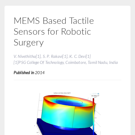
MEMS Based Tactile
Sensors for Robotic
Surgery
V. Nivethitha[1], S. P. Rakavi[1], K. C. Devi[1]
[1]PSG College Of Technology, Coimbatore, Tamil Nadu, India
Published in
2014