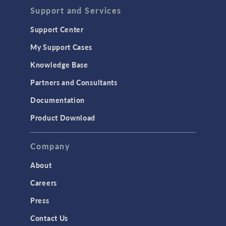
Support and Services
Support Center
My Support Cases
Knowledge Base
Partners and Consultants
Documentation
Product Download
Company
About
Careers
Press
Contact Us