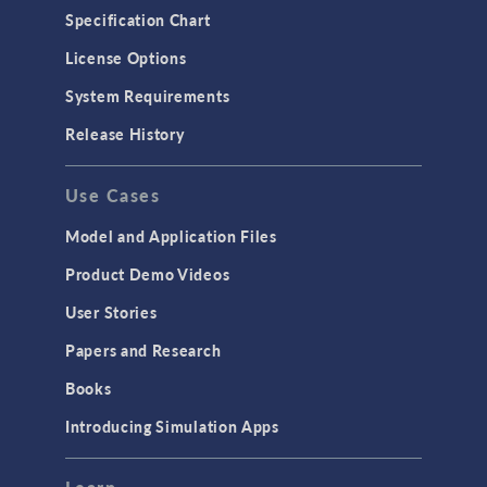
Specification Chart
License Options
System Requirements
Release History
Use Cases
Model and Application Files
Product Demo Videos
User Stories
Papers and Research
Books
Introducing Simulation Apps