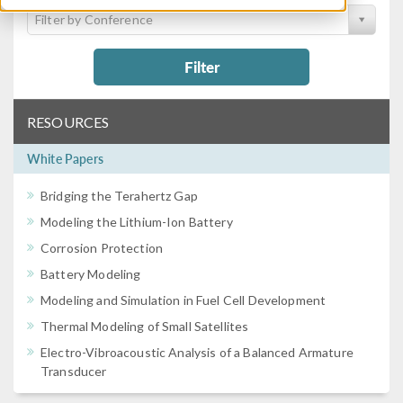
Filter by Conference
Filter
RESOURCES
White Papers
Bridging the Terahertz Gap
Modeling the Lithium-Ion Battery
Corrosion Protection
Battery Modeling
Modeling and Simulation in Fuel Cell Development
Thermal Modeling of Small Satellites
Electro-Vibroacoustic Analysis of a Balanced Armature
Transducer