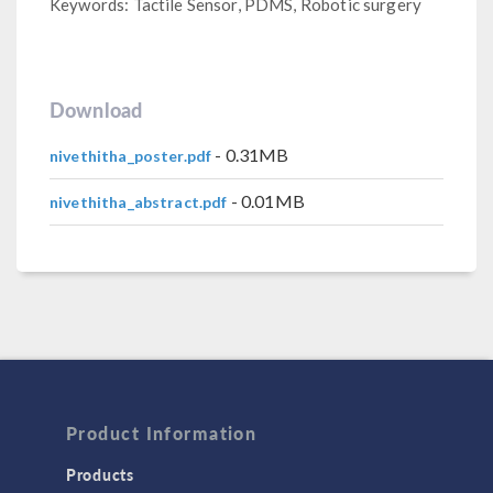
Keywords: Tactile Sensor, PDMS, Robotic surgery
Download
- 0.31MB
nivethitha_poster.pdf
- 0.01MB
nivethitha_abstract.pdf
Product Information
Products