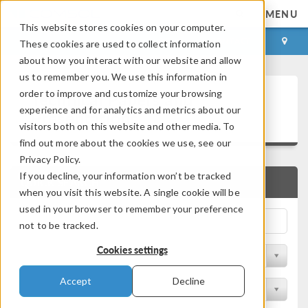
MENU
This website stores cookies on your computer.
LOG IN
CONTACT
These cookies are used to collect information
about how you interact with our website and allow
us to remember you. We use this information in
Technical Papers and
order to improve and customize your browsing
experience and for analytics and metrics about our
Presentations
visitors both on this website and other media. To
find out more about the cookies we use, see our
Privacy Policy.
If you decline, your information won’t be tracked
QUICK SEARCH
when you visit this website. A single cookie will be
used in your browser to remember your preference
not to be tracked.
Cookies settings
Filter by Physics Area
Accept
Decline
Filter by Industry